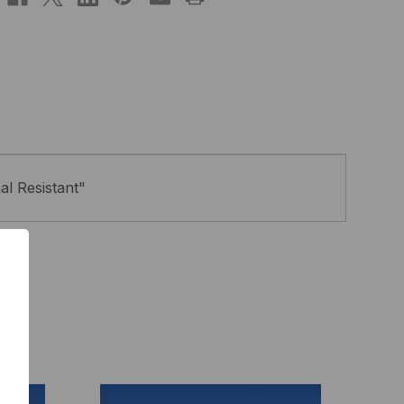
al Resistant"