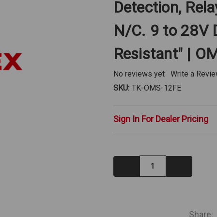
Detection, Rel
N/C. 9 to 28V 
Resistant" | 
No reviews yet
Write a Revi
SKU:
TK-OMS-12FE
Sign In For Dealer Pricing
Decrease
Increase
Quantity:
Quantity:
IN
STOCK
Share: