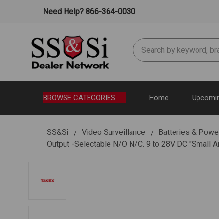
Need Help? 866-364-0030
Search
BROWSE CATEGORIES
Home
Upcomin
SS&Si
Video Surveillance
Batteries & Powe
Output -Selectable N/O N/C. 9 to 28V DC "Small 