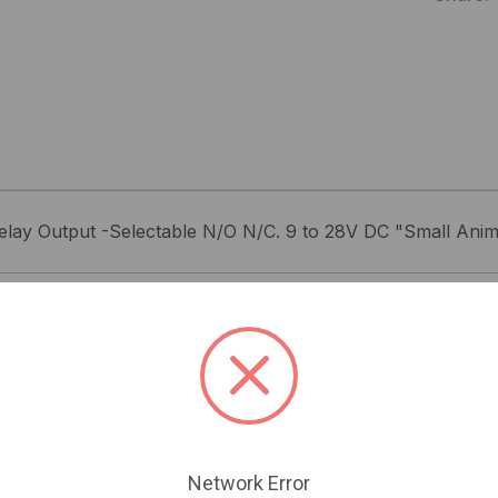
elay Output -Selectable N/O N/C. 9 to 28V DC "Small Anim
Related Products
Network Error