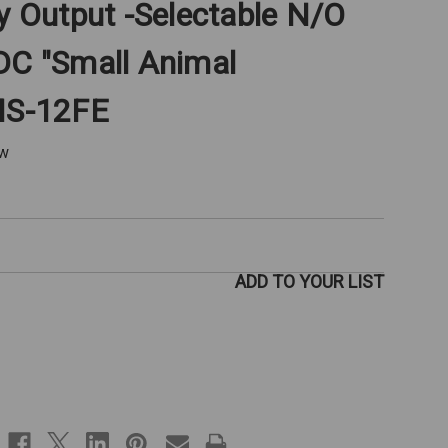
ay Output -Selectable N/O
DC "Small Animal
OMS-12FE
ew
ADD TO YOUR LIST