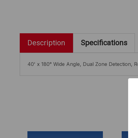
Description
Specifications
40' x 180° Wide Angle, Dual Zone Detection, R