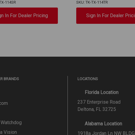
TX-114SR
SKU: TK-TX-114TR
gn In For Dealer Pricing
Sign In For Dealer Pric
AR BRANDS
LOCATIONS
Florida Location
237 Enterprise Road
.com
Deltona, FL 32725
l Watchdog
Alabama Location
a Vision
1918a Jordan Ln NW BLDG