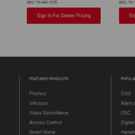
SKU: TK-MS-12TE
SKU: TK-
Sign In For Dealer Pricing
Si
FEATURED PRODUCTS
POPUL
Promos
2GIG
Intrusion
Alarm
Video Surveillance
DSC
Access Control
Digita
Smart Home
Hanwh