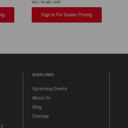
SKU: TK-MS-12FE
SKU:
ing
Sign In For Dealer Pricing
QUICK LINKS
Upcoming Events
About Us
Blog
Sitemap
 2