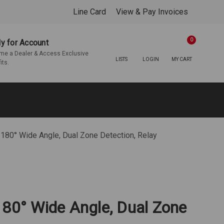
Line Card
View & Pay Invoices
0
y for Account
e a Dealer & Access Exclusive
LISTS
LOGIN
MY CART
its.
 180° Wide Angle, Dual Zone Detection, Relay
180° Wide Angle, Dual Zone