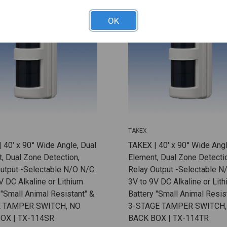
OK
TAKEX
 40' x 90° Wide Angle, Dual
TAKEX | 40' x 90° Wide Angl
, Dual Zone Detection,
Element, Dual Zone Detecti
utput -Selectable N/O N/C.
Relay Output -Selectable N
V DC Alkaline or Lithium
3V to 9V DC Alkaline or Lit
 "Small Animal Resistant" &
Battery "Small Animal Resist
 TAMPER SWITCH, NO
3-STAGE TAMPER SWITCH,
OX | TX-114SR
BACK BOX | TX-114TR