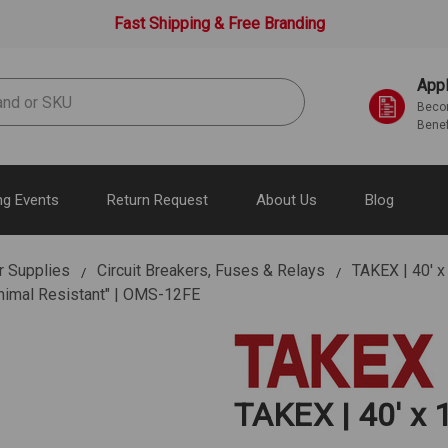
Fast Shipping & Free Branding
Appl
Becom
Benef
g Events
Return Request
About Us
Blog
r Supplies
Circuit Breakers, Fuses & Relays
TAKEX | 40' x
Animal Resistant" | OMS-12FE
TAKEX | 40' x 