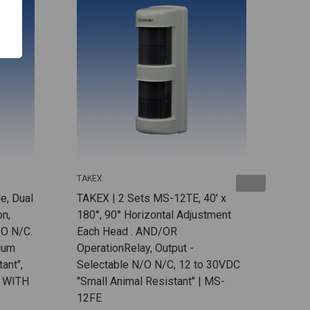
TAKEX
TAKE
e, Dual
TAKEX | 2 Sets MS-12TE, 40' x
TAKE
on,
180°, 90° Horizontal Adjustment
Elem
/O N/C.
Each Head . AND/OR
Outp
hium
OperationRelay, Output -
18V
ant",
Selectable N/O N/C, 12 to 30VDC
 WITH
"Small Animal Resistant" | MS-
12FE