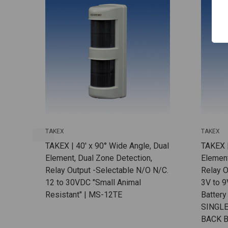
TAKEX
TAKEX
TAKEX | 40' x 90° Wide Angle, Dual
TAKEX |
Element, Dual Zone Detection,
Element
Relay Output -Selectable N/O N/C.
Relay O
12 to 30VDC "Small Animal
3V to 9
Resistant" | MS-12TE
Battery
SINGLE
BACK B