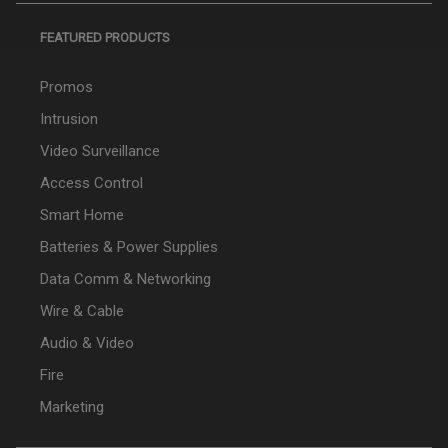
FEATURED PRODUCTS
Promos
Intrusion
Video Surveillance
Access Control
Smart Home
Batteries & Power Supplies
Data Comm & Networking
Wire & Cable
Audio & Video
Fire
Marketing