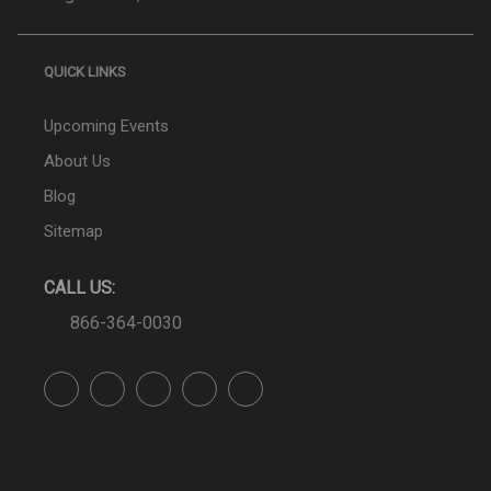
QUICK LINKS
Upcoming Events
About Us
Blog
Sitemap
CALL US:
866-364-0030