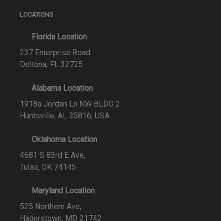
LOCATIONS
Florida Location
237 Enterprise Road
Deltona, FL 32725
Alabama Location
1918a Jordan Ln NW BLDG 2
Huntsville, AL 35816, USA
Oklahoma Location
4681 S 83rd E Ave,
Tulsa, OK 74145
Maryland Location
525 Northern Ave,
Hagerstown, MD 21742