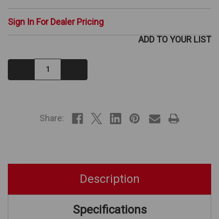
Sign In For Dealer Pricing
ADD TO YOUR LIST
Decrease
Increase
Quantity:
Quantity:
IN
STOCK
Share:
Description
Specifications