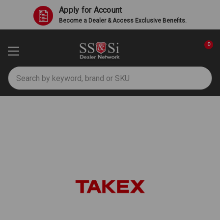
Apply for Account
Become a Dealer & Access Exclusive Benefits.
0
Search