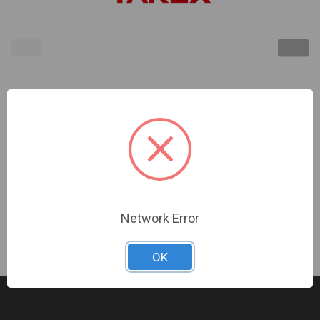
TAKEX | Pole Mount Attachment, Suits: MS-12TE or
MS-12FE | BP-22
Sign In For Dealer Pricing
Network Error
OK