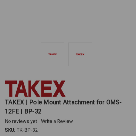
TAKEX | Pole Mount Attachment for OMS-
12FE | BP-32
No reviews yet
Write a Review
SKU:
TK-BP-32