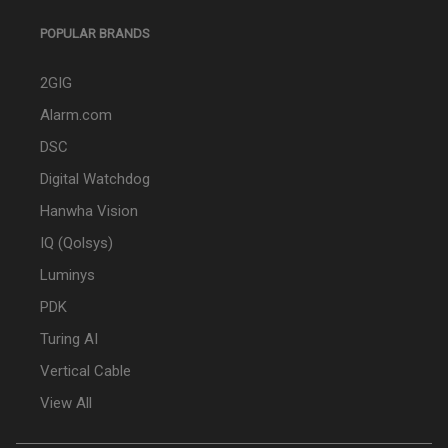
POPULAR BRANDS
2GIG
Alarm.com
DSC
Digital Watchdog
Hanwha Vision
IQ (Qolsys)
Luminys
PDK
Turing AI
Vertical Cable
View All