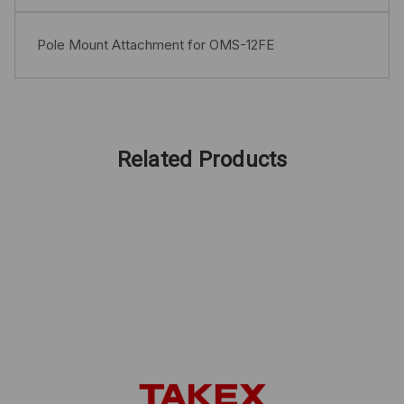
Pole Mount Attachment for OMS-12FE
Related Products