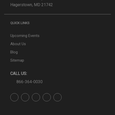
Hagerstown, MD 21742
QUICK LINKS
Upcoming Events
About Us
Blog
Sitemap
CALL US:
866-364-0030