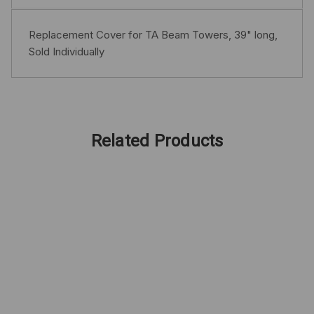
Replacement Cover for TA Beam Towers, 39" long,
Sold Individually
Related Products