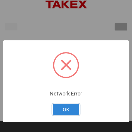
TAKEX | Replacement Cover for TA Beam Towers,
54" long, Sold Individually | TA-04.03
Sign In For Dealer Pricing
Network Error
OK