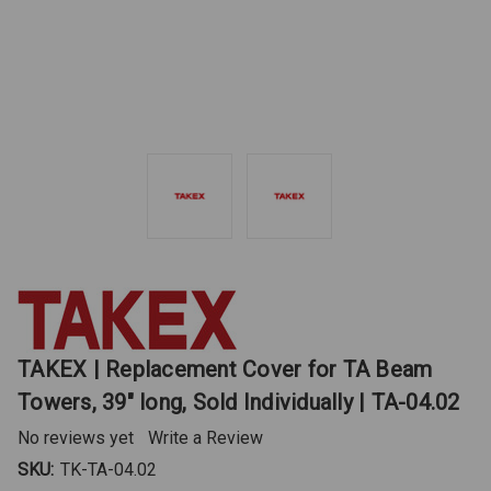
TAKEX | Replacement Cover for TA Beam
Towers, 39" long, Sold Individually | TA-04.02
No reviews yet
Write a Review
SKU:
TK-TA-04.02