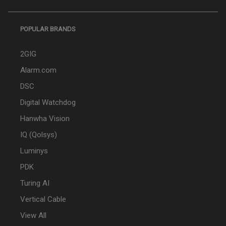
POPULAR BRANDS
2GIG
Alarm.com
DSC
Digital Watchdog
Hanwha Vision
IQ (Qolsys)
Luminys
PDK
Turing AI
Vertical Cable
View All