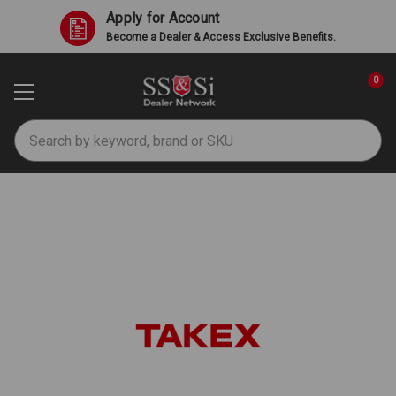
Apply for Account
Become a Dealer & Access Exclusive Benefits.
0
Search