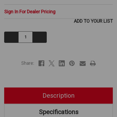
Sign In For Dealer Pricing
ADD TO YOUR LIST
Decrease
Increase
Quantity:
Quantity:
IN
STOCK
Share:
Description
Specifications