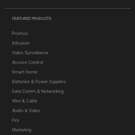
FEATURED PRODUCTS
Promos
Intrusion
Video Surveillance
Access Control
Smart Home
Batteries & Power Supplies
Data Comm & Networking
Wire & Cable
Audio & Video
Fire
Marketing