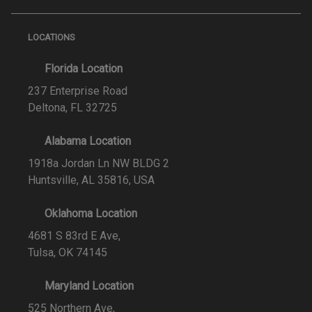
LOCATIONS
Florida Location
237 Enterprise Road
Deltona, FL 32725
Alabama Location
1918a Jordan Ln NW BLDG 2
Huntsville, AL 35816, USA
Oklahoma Location
4681 S 83rd E Ave,
Tulsa, OK 74145
Maryland Location
525 Northern Ave,