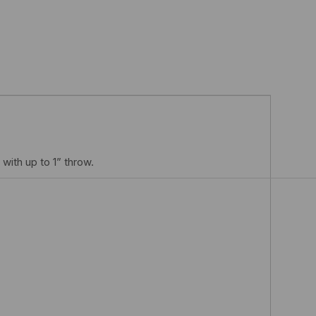
with up to 1” throw.