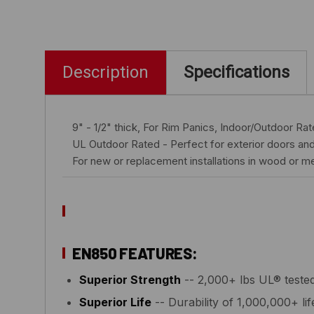
Description
Specifications
9" - 1/2" thick, For Rim Panics, Indoor/Outdoor Ra
UL Outdoor Rated - Perfect for exterior doors and
For new or replacement installations in wood or me
EN850 FEATURES:
Superior Strength
-- 2,000+ lbs UL® tested
Superior Life
-- Durability of 1,000,000+ lif