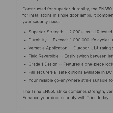
Constructed for superior durability, the EN850 
for installations in single door jambs, it comp
your security needs.
Superior Strength -- 2,000+ lbs UL® tested
Durability -- Exceeds 1,000,000 life cycles, e
Versatile Application -- Outdoor UL® rating 
Field Reversible -- Easily switch between le
Grade 1 Design -- Features a one-piece lock
Fail secure/Fail safe options available in DC un
Your reliable go-anywhere strike suitable fo
The Trine EN850 strike combines strength, versat
Enhance your door security with Trine today!