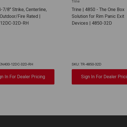
Trine
4-7/8" Strike, Centerline,
Trine | 4850 - The One Box
Outdoor/Fire Rated |
Solution for Rim Panic Exit
-12DC-32D-RH
Devices | 4850-32D
-EN400-12DC-32D-RH
SKU: TR-4850-32D
gn In For Dealer Pricing
Sign In For Dealer Pric