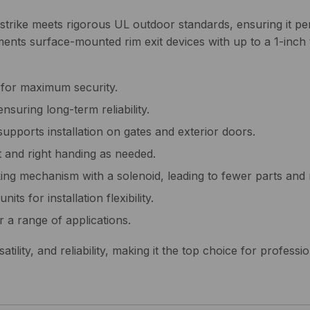
strike meets rigorous UL outdoor standards, ensuring it per
lements surface-mounted rim exit devices with up to a 1-inch
 for maximum security.
nsuring long-term reliability.
supports installation on gates and exterior doors.
ft and right handing as needed.
ing mechanism with a solenoid, leading to fewer parts and 
its for installation flexibility.
r a range of applications.
ility, and reliability, making it the top choice for professi