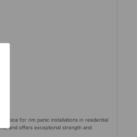
hoice for rim panic installations in residential
ions, and offers exceptional strength and