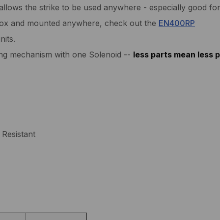
allows the strike to be used anywhere - especially good for
ebox and mounted anywhere, check out the
EN400RP
nits.
king mechanism with one Solenoid --
less parts mean less 
Resistant