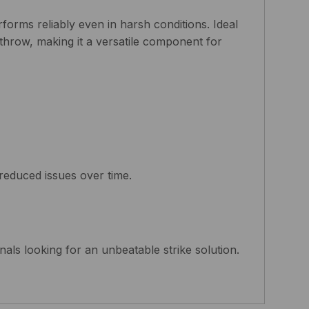
forms reliably even in harsh conditions. Ideal
 throw, making it a versatile component for
reduced issues over time.
onals looking for an unbeatable strike solution.