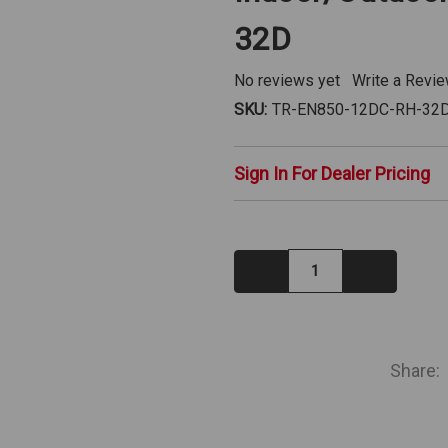
32D
No reviews yet
Write a Revi
SKU:
TR-EN850-12DC-RH-32
Sign In For Dealer Pricing
Decrease
Increase
Quantity:
Quantity:
IN
STOCK
Share: