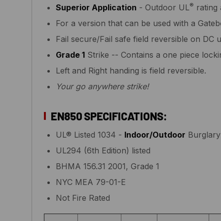
®
Superior Application
- Outdoor UL
rating 
For a version that can be used with a Gat
Fail secure/Fail safe field reversible on DC u
Grade 1
Strike -- Contains a one piece loc
Left and Right handing is field reversible.
Your go anywhere strike!
EN850 SPECIFICATIONS:
UL® Listed 1034 -
Indoor/Outdoor
Burglary 
UL294 (6th Edition) listed
BHMA 156.31 2001, Grade 1
NYC MEA 79-01-E
Not Fire Rated