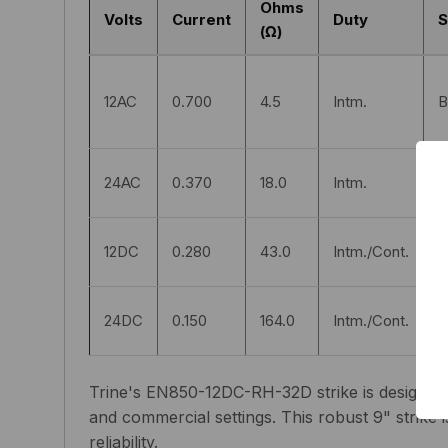
Ohms
Volts
Current
Duty
S
(Ω)
12AC
0.700
4.5
Intm.
B
24AC
0.370
18.0
Intm.
B
12DC
0.280
43.0
Intm./Cont.
S
24DC
0.150
164.0
Intm./Cont.
S
Trine's EN850-12DC-RH-32D strike is designed fo
and commercial settings. This robust 9" strike i
reliability.