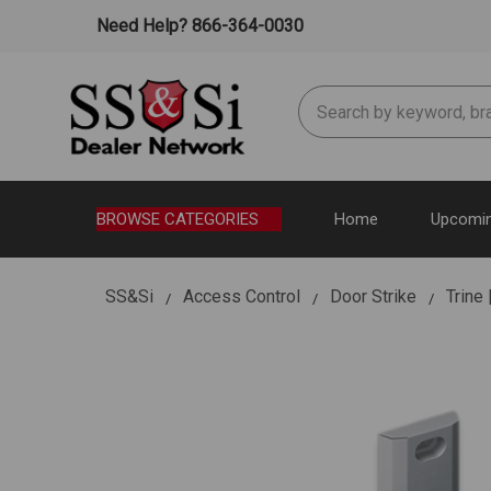
Need Help? 866-364-0030
Search
BROWSE CATEGORIES
Home
Upcomin
SS&Si
Access Control
Door Strike
Trine