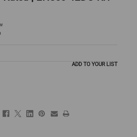
ew
D
ADD TO YOUR LIST