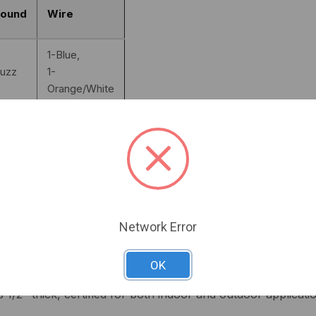
ound
Wire
1-Blue,
uzz
1-
Orange/White
1-Blue,
uzz
1-Black/White
2-
ilent
Orange/White
2-
Network Error
ilent
Black/White
OK
r high-performance security solutions, making it the ideal c
s 1/2" thick, certified for both indoor and outdoor applicat