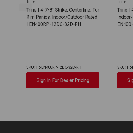
Trine
Trine
Trine | 4-7/8" Strike, Centerline, For
Trine | 
Rim Panics, Indoor/Outdoor Rated
Indoor/
| EN400RP-12DC-32D-RH
EN400
SKU: TR-EN400RP-12DC-32D-RH
SKU: TR
Sign In For Dealer Pricing
Si