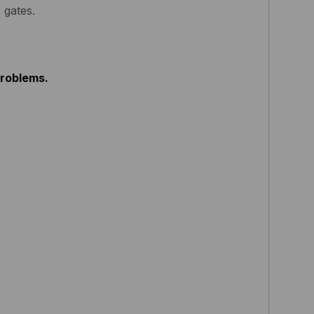
 gates.
problems.