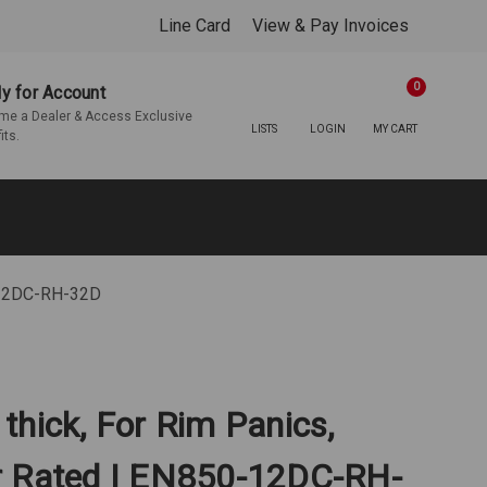
Line Card
View & Pay Invoices
0
y for Account
e a Dealer & Access Exclusive
LISTS
LOGIN
MY CART
its.
0-12DC-RH-32D
" thick, For Rim Panics,
r Rated | EN850-12DC-RH-