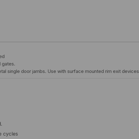
ted
 gates.
tal single door jambs. Use with surface mounted rim exit devices 
.
e cycles