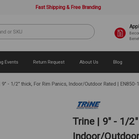
Fast Shipping & Free Branding
Appl
Becom
Benef
g Events
Return Request
About Us
Blog
 | 9" - 1/2" thick, For Rim Panics, Indoor/Outdoor Rated | EN85
Trine | 9" - 1/2
Indoor/Outdoo