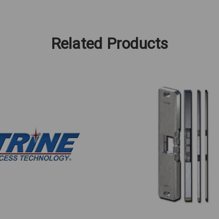
Related Products