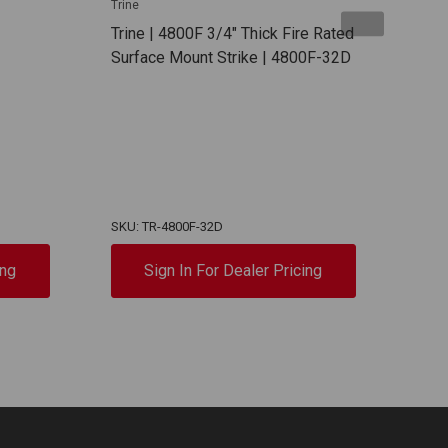
Trine
Trine
Trine | 4800F 3/4" Thick Fire Rated
Trin
Surface Mount Strike | 4800F-32D
Use 
Rim 
Repl
Or M
Exit
With
EN4
SKU: TR-4800F-32D
SKU:
ing
Sign In For Dealer Pricing