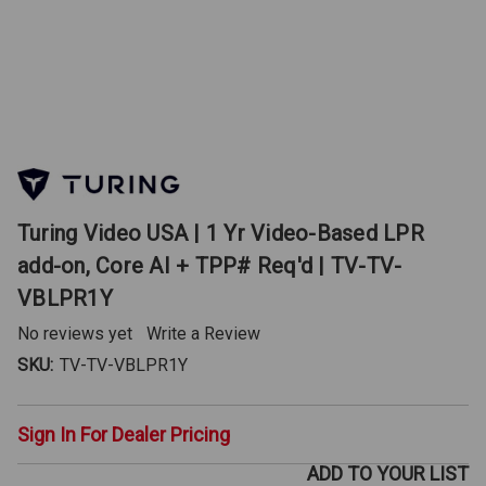
Turing Video USA | 1 Yr Video-Based LPR
add-on, Core AI + TPP# Req'd | TV-TV-
VBLPR1Y
No reviews yet
Write a Review
SKU:
TV-TV-VBLPR1Y
Sign In For Dealer Pricing
ADD TO YOUR LIST