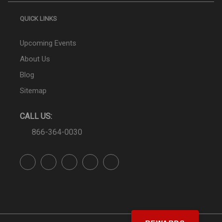
QUICK LINKS
Upcoming Events
About Us
Blog
Sitemap
CALL US:
866-364-0030