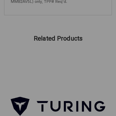
MMB2AV5L) only, TPP# Req'd.
Related Products