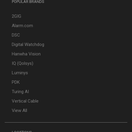
POPULAR BRANDS
2GIG
Alarm.com
DSC
Digital Watchdog
Hanwha Vision
IQ (Qolsys)
Luminys
PDK
Turing AI
Vertical Cable
View All