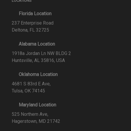
LOCATIONS
Florida Location
237 Enterprise Road
Deltona, FL 32725
Alabama Location
1918a Jordan Ln NW BLDG 2
Huntsville, AL 35816, USA
Oklahoma Location
4681 S 83rd E Ave,
Tulsa, OK 74145
Maryland Location
525 Northern Ave,
Hagerstown, MD 21742