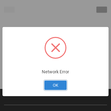
Turing Video USA | 5 Yr LPR License, TPP# Req'd |
TV-CORELPR5Y
Sign In For Dealer Pricing
Network Error
OK