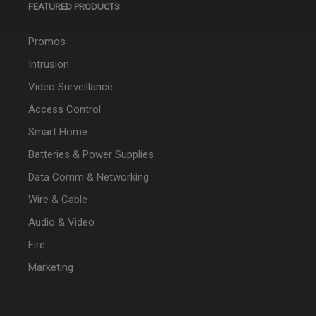
FEATURED PRODUCTS
Promos
Intrusion
Video Surveillance
Access Control
Smart Home
Batteries & Power Supplies
Data Comm & Networking
Wire & Cable
Audio & Video
Fire
Marketing