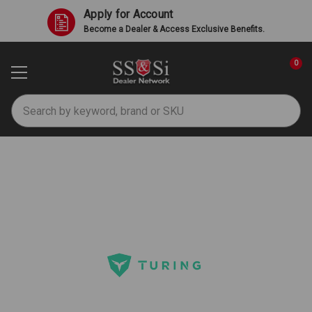
Apply for Account
Become a Dealer & Access Exclusive Benefits.
0
Search