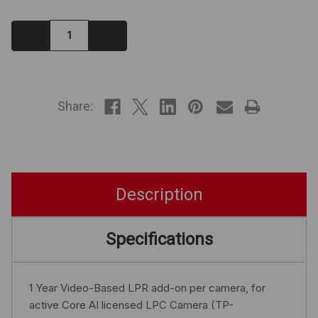
Decrease
Increase
Quantity:
Quantity:
IN
STOCK
Share:
Description
Specifications
1 Year Video-Based LPR add-on per camera, for
active Core AI licensed LPC Camera (TP-