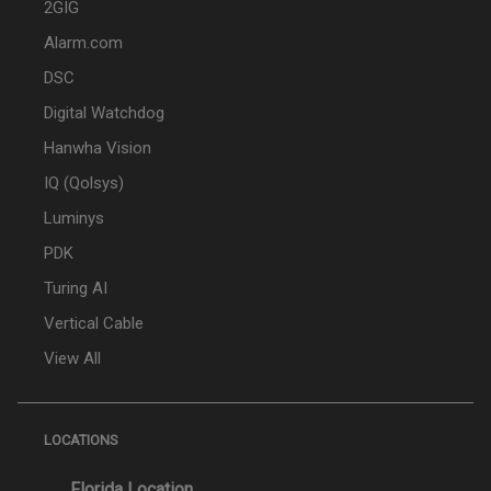
2GIG
Alarm.com
DSC
Digital Watchdog
Hanwha Vision
IQ (Qolsys)
Luminys
PDK
Turing AI
Vertical Cable
View All
LOCATIONS
Florida Location