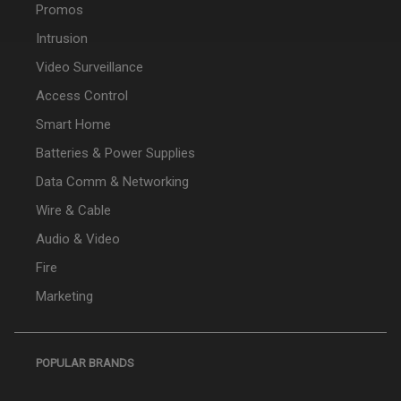
Promos
Intrusion
Video Surveillance
Access Control
Smart Home
Batteries & Power Supplies
Data Comm & Networking
Wire & Cable
Audio & Video
Fire
Marketing
POPULAR BRANDS