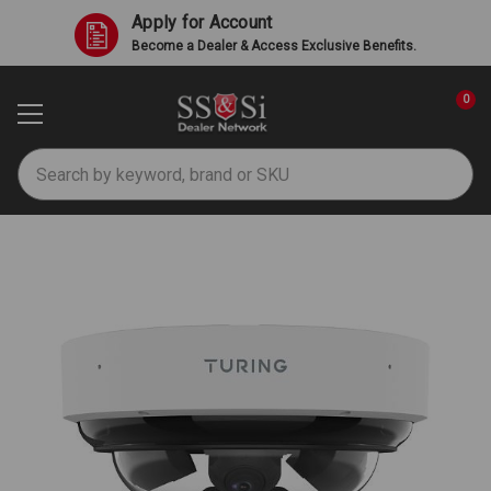
Apply for Account
Become a Dealer & Access Exclusive Benefits.
0
Search