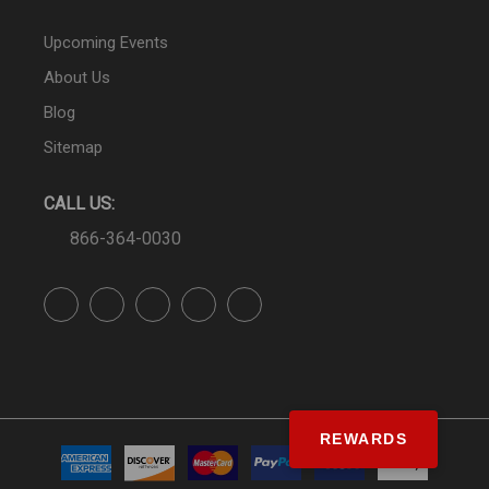
Upcoming Events
About Us
Blog
Sitemap
CALL US:
866-364-0030
REWARDS