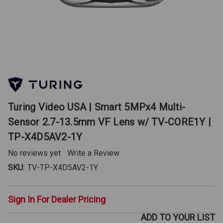
Turing Video USA | Smart 5MPx4 Multi-
Sensor 2.7-13.5mm VF Lens w/ TV-CORE1Y |
TP-X4D5AV2-1Y
No reviews yet
Write a Review
SKU:
TV-TP-X4D5AV2-1Y
Sign In For Dealer Pricing
ADD TO YOUR LIST