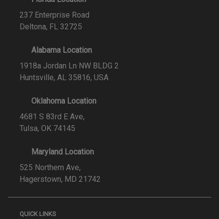
237 Enterprise Road
Deltona, FL 32725
Alabama Location
1918a Jordan Ln NW BLDG 2
Huntsville, AL 35816, USA
Oklahoma Location
4681 S 83rd E Ave,
Tulsa, OK 74145
Maryland Location
525 Northern Ave,
Hagerstown, MD 21742
QUICK LINKS