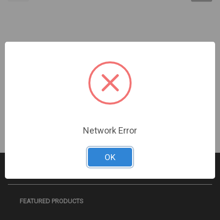
Turing Video USA | 5MPx4 Multi-Sensor 2.7-13.5mm
| TF-AMS5AV2E
Sign In For Dealer Pricing
Network Error
OK
FEATURED PRODUCTS