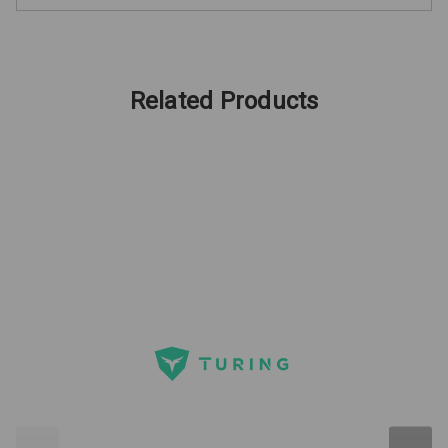
Related Products