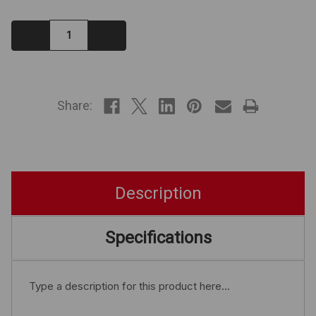
Decrease
Increase
Quantity:
Quantity:
IN
STOCK
Share:
Description
Specifications
Type a description for this product here...