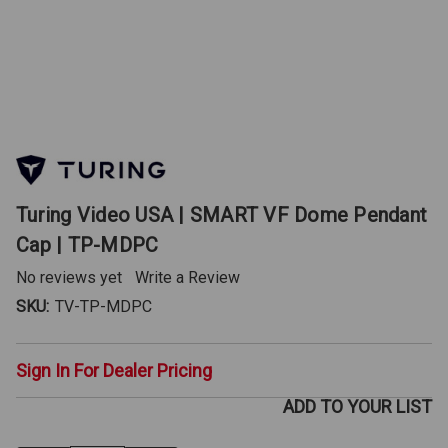
Turing Video USA | SMART VF Dome Pendant
Cap | TP-MDPC
No reviews yet
Write a Review
SKU:
TV-TP-MDPC
Sign In For Dealer Pricing
ADD TO YOUR LIST