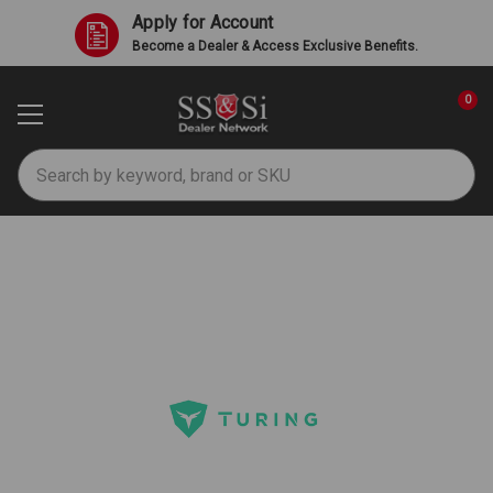
Apply for Account
Become a Dealer & Access Exclusive Benefits.
0
Search