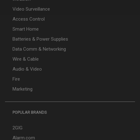
Video Surveillance
Access Control
Smart Home
Batteries & Power Supplies
Data Comm & Networking
Wire & Cable
Audio & Video
Fire
Marketing
POPULAR BRANDS
2GIG
Alarm.com