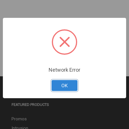
Turing Video USA | SMART Large/VF Turret Pendant
Cap | TP-VDPC
Sign In For Dealer Pricing
Network Error
OK
FEATURED PRODUCTS
Promos
Intrusion