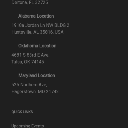
Deltona, FL 32725
Alabama Location
1918a Jordan Ln NW BLDG 2
Huntsville, AL 35816, USA
Oklahoma Location
4681 S 83rd E Ave,
Tulsa, OK 74145
Maryland Location
525 Northern Ave,
Hagerstown, MD 21742
QUICK LINKS
Upcoming Events