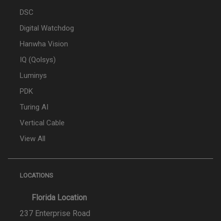
DSC
Digital Watchdog
Hanwha Vision
IQ (Qolsys)
Luminys
PDK
Turing AI
Vertical Cable
View All
LOCATIONS
Florida Location
237 Enterprise Road