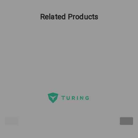
Related Products