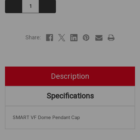
Decrease
Increase
Quantity:
Quantity:
IN
STOCK
Share:
Description
Specifications
SMART VF Dome Pendant Cap