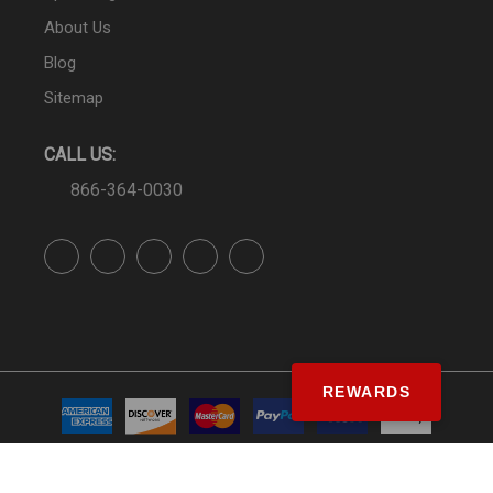
About Us
Blog
Sitemap
CALL US:
866-364-0030
REWARDS
© SS&Si Dealer Network