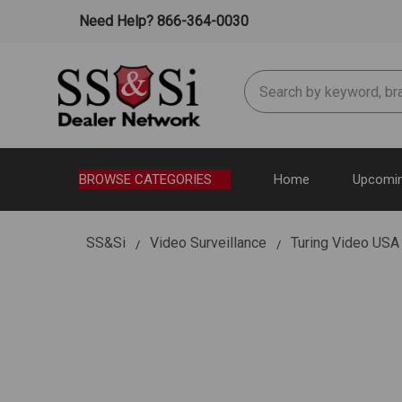
Need Help? 866-364-0030
Search
BROWSE CATEGORIES
Home
Upcomin
SS&Si
Video Surveillance
Turing Video U