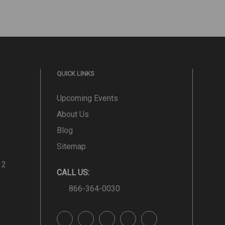
QUICK LINKS
Upcoming Events
About Us
Blog
Sitemap
 2
CALL US:
866-364-0030