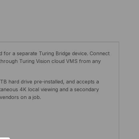
 for a separate Turing Bridge device. Connect
r through Turing Vision cloud VMS from any
TB hard drive pre-installed, and accepts a
taneous 4K local viewing and a secondary
vendors on a job.