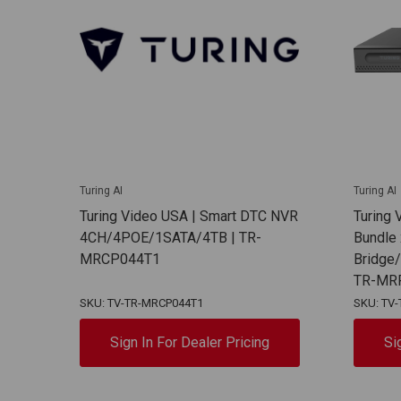
Turing AI
Turing AI
Turing Video USA | Smart DTC NVR
Turing
4CH/4POE/1SATA/4TB | TR-
Bundle 
MRCP044T1
Bridge
TR-MR
SKU: TV-TR-MRCP044T1
SKU: TV
Sign In For Dealer Pricing
Si