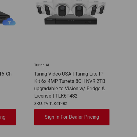
Turing AI
16-Ch
Turing Video USA | Turing Lite IP
Kit 6x 4MP Turrets 8CH NVR 2TB
upgradable to Vision w/ Bridge &
License | TLK6T482
SKU: TV-TLK6T482
ing
Sign In For Dealer Pricing