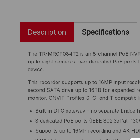
Description
Specifications
The TR-MRCP084T2 is an 8-channel PoE NVR with
up to eight cameras over dedicated PoE ports 
device.
This recorder supports up to 16MP input resolu
second SATA drive up to 16TB for expanded r
monitor. ONVIF Profiles S, G, and T compatibi
Built-in DTC gateway - no separate bridge 
8 dedicated PoE ports (IEEE 802.3af/at, 130
Supports up to 16MP recording and 4K HD