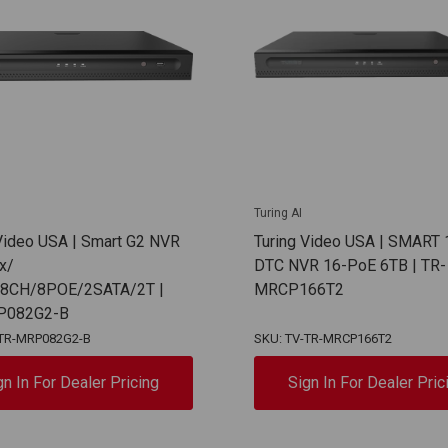
Turing AI
 Video USA | Smart G2 NVR
Turing Video USA | SMART 
x/
DTC NVR 16-PoE 6TB | TR-
/8CH/8POE/2SATA/2T |
MRCP166T2
P082G2-B
-TR-MRP082G2-B
SKU: TV-TR-MRCP166T2
gn In For Dealer Pricing
Sign In For Dealer Pric