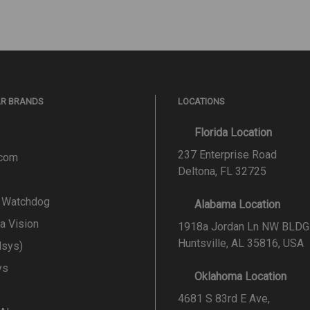
AR BRANDS
LOCATIONS
Florida Location
237 Enterprise Road
.com
Deltona, FL 32725
l Watchdog
Alabama Location
a Vision
1918a Jordan Ln NW BLDG
Huntsville, AL 35816, USA
lsys)
ys
Oklahoma Location
4681 S 83rd E Ave,