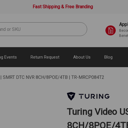
Fast Shipping & Free Branding
Appl
Becom
Benef
g Events
Return Request
About Us
Blog
SA | SMRT DTC NVR 8CH/8POE/4TB | TR-MRCP084T2
Turing Video 
8CH/8POE/4T