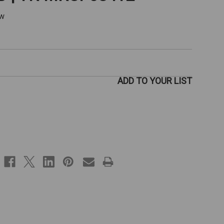
ew
ADD TO YOUR LIST