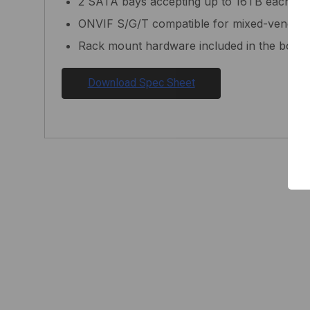
2 SATA bays accepting up to 16TB each (32
ONVIF S/G/T compatible for mixed-vendor fl
Rack mount hardware included in the box
Download Spec Sheet