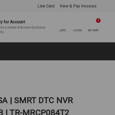
Line Card
View & Pay Invoices
0
y for Account
e a Dealer & Access Exclusive
LISTS
LOGIN
MY CART
its.
USA | SMRT DTC NVR
B | TR-MRCP084T2