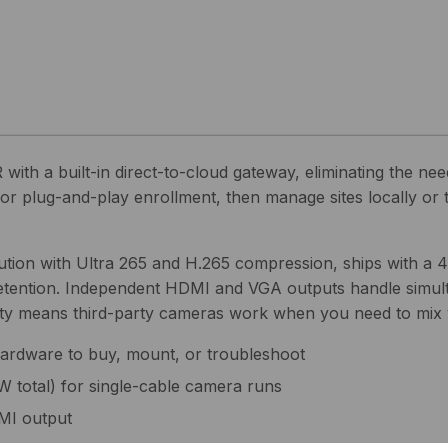
 a built-in direct-to-cloud gateway, eliminating the need
for plug-and-play enrollment, then manage sites locally o
tion with Ultra 265 and H.265 compression, ships with a 4
etention. Independent HDMI and VGA outputs handle simul
lity means third-party cameras work when you need to mix 
hardware to buy, mount, or troubleshoot
W total) for single-cable camera runs
MI output