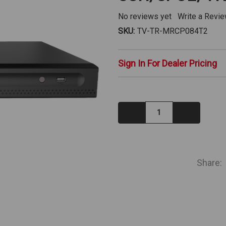
No reviews yet
Write a Revi
SKU:
TV-TR-MRCP084T2
Sign In For Dealer Pricing
Decrease
Increase
Quantity:
Quantity:
IN
STOCK
Share: