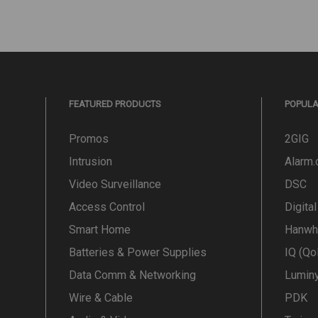
FEATURED PRODUCTS
POPUL
Promos
2GIG
Intrusion
Alarm
Video Surveillance
DSC
Access Control
Digita
Smart Home
Hanwh
Batteries & Power Supplies
IQ (Qo
Data Comm & Networking
Lumin
Wire & Cable
PDK