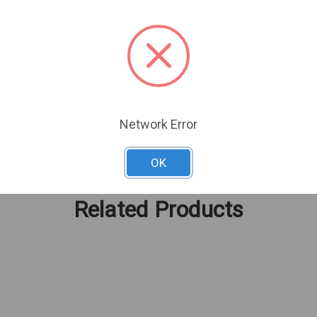
TB max) for extended retention
exibility
Network Error
OK
Related Products