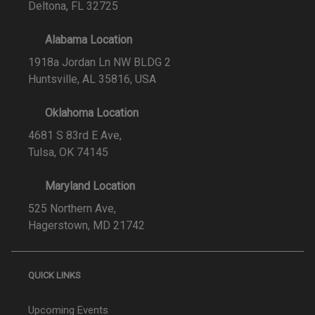
Deltona, FL 32725
Alabama Location
1918a Jordan Ln NW BLDG 2
Huntsville, AL 35816, USA
Oklahoma Location
4681 S 83rd E Ave,
Tulsa, OK 74145
Maryland Location
525 Northern Ave,
Hagerstown, MD 21742
QUICK LINKS
Upcoming Events