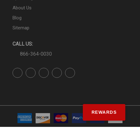
About Us
Blog
Sitemap
CALL US:
866-364-0030
REWARDS
© SS&Si Dealer Network