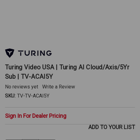
Turing Video USA | Turing AI Cloud/Axis/5Yr
Sub | TV-ACAI5Y
No reviews yet
Write a Review
SKU:
TV-TV-ACAI5Y
Sign In For Dealer Pricing
ADD TO YOUR LIST