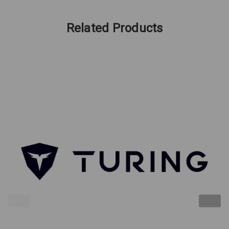
Related Products