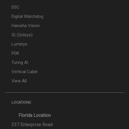
DSC
Digital Watchdog
Hanwha Vision
IQ (Qolsys)
Luminys
PDK
Turing AI
Vertical Cable
View All
LOCATIONS
Florida Location
237 Enterprise Road