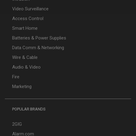
Video Surveillance
Access Control
Smart Home
Batteries & Power Supplies
Data Comm & Networking
Wire & Cable
Audio & Video
Fire
Marketing
POPULAR BRANDS
2GIG
Alarm.com