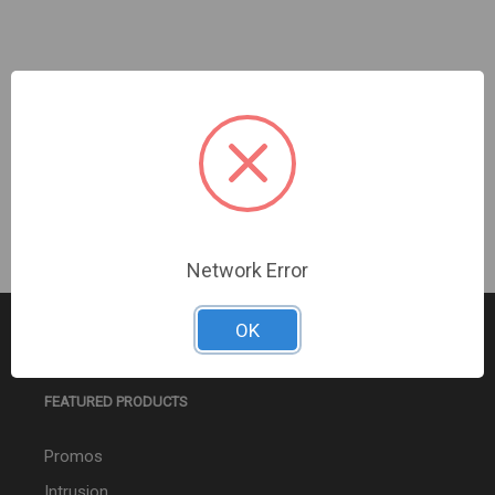
Turing Video USA | Turing AI Cloud/Axis/1Yr Sub |
TV-ACAI1Y
Sign In For Dealer Pricing
Network Error
OK
FEATURED PRODUCTS
Promos
Intrusion