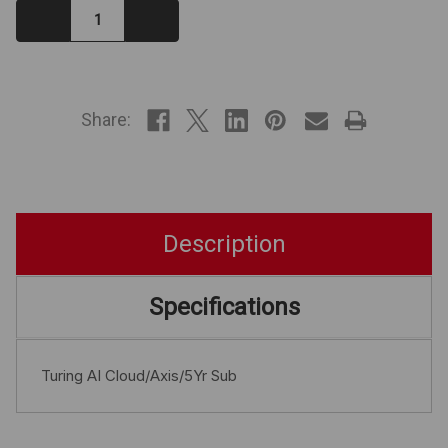
Decrease
Increase
Quantity:
Quantity:
IN
STOCK
Share:
Description
Specifications
Turing AI Cloud/Axis/5Yr Sub