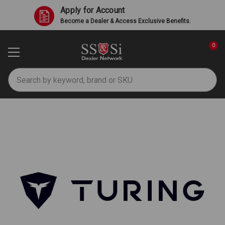
Apply for Account
Become a Dealer & Access Exclusive Benefits.
0
Search