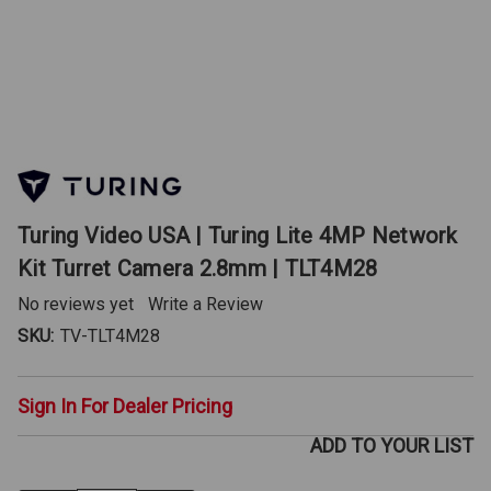
Turing Video USA | Turing Lite 4MP Network
Kit Turret Camera 2.8mm | TLT4M28
No reviews yet
Write a Review
SKU:
TV-TLT4M28
Sign In For Dealer Pricing
ADD TO YOUR LIST