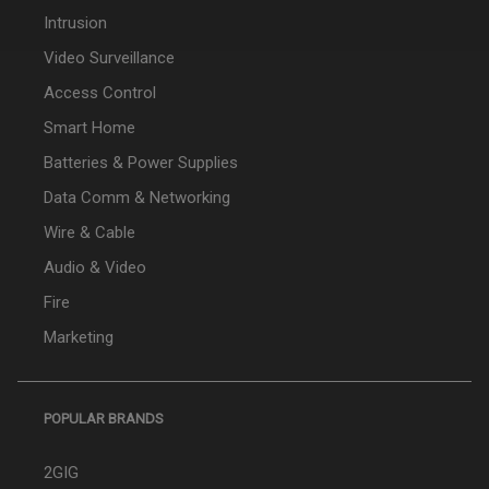
Intrusion
Video Surveillance
Access Control
Smart Home
Batteries & Power Supplies
Data Comm & Networking
Wire & Cable
Audio & Video
Fire
Marketing
POPULAR BRANDS
2GIG