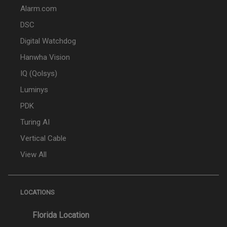
Alarm.com
DSC
Digital Watchdog
Hanwha Vision
IQ (Qolsys)
Luminys
PDK
Turing AI
Vertical Cable
View All
LOCATIONS
Florida Location