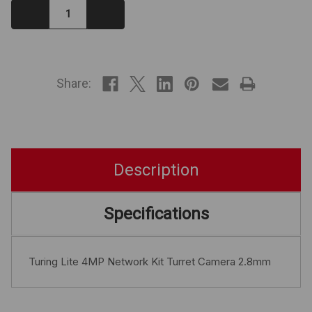
Decrease
Increase
Quantity:
Quantity:
IN
STOCK
Share:
Description
Specifications
Turing Lite 4MP Network Kit Turret Camera 2.8mm