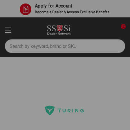
Apply for Account
Become a Dealer & Access Exclusive Benefits.
0
Search