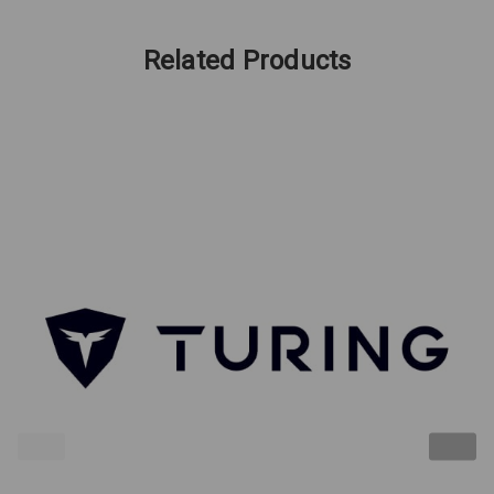
Related Products