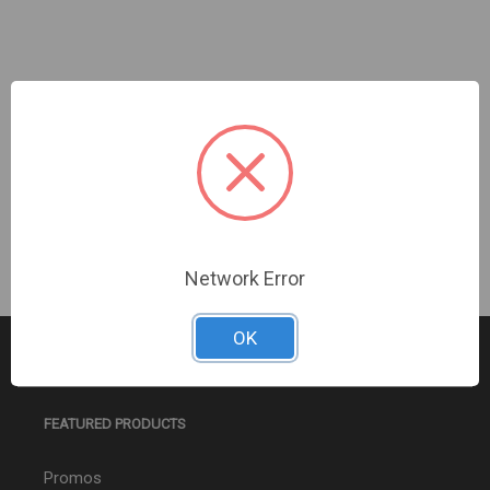
Turing Video USA | [Black] Smart 4MP Turret 2.8mm
TwilightVision | TP-MED4M28-BK
Sign In For Dealer Pricing
Network Error
OK
FEATURED PRODUCTS
Promos