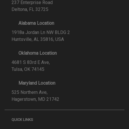
237 Enterprise Road
Deltona, FL 32725
Alabama Location
1918a Jordan Ln NW BLDG 2
Huntsville, AL 35816, USA
Oklahoma Location
4681 S 83rd E Ave,
Tulsa, OK 74145
Maryland Location
525 Northern Ave,
Hagerstown, MD 21742
QUICK LINKS