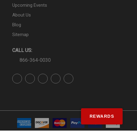
Upcoming Events
About Us
Blog
Sitemap
CALL US:
866-364-0030
REWARDS