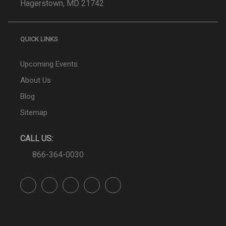
Hagerstown, MD 21742
QUICK LINKS
Upcoming Events
About Us
Blog
Sitemap
CALL US:
866-364-0030