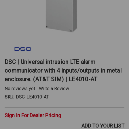
DSC | Universal intrusion LTE alarm
communicator with 4 inputs/outputs in metal
enclosure. (AT&T SIM) | LE4010-AT
No reviews yet
Write a Review
SKU:
DSC-LE4010-AT
Sign In For Dealer Pricing
ADD TO YOUR LIST