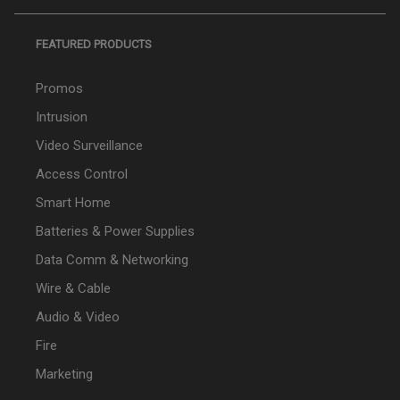
FEATURED PRODUCTS
Promos
Intrusion
Video Surveillance
Access Control
Smart Home
Batteries & Power Supplies
Data Comm & Networking
Wire & Cable
Audio & Video
Fire
Marketing