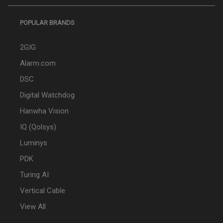
POPULAR BRANDS
2GIG
Alarm.com
DSC
Digital Watchdog
Hanwha Vision
IQ (Qolsys)
Luminys
PDK
Turing AI
Vertical Cable
View All