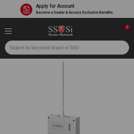
Apply for Account
Become a Dealer & Access Exclusive Benefits.
0
Search