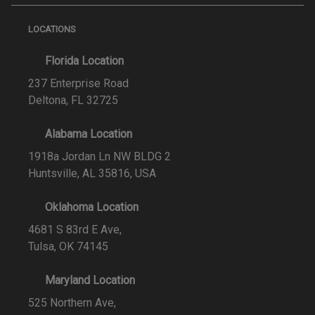
LOCATIONS
Florida Location
237 Enterprise Road
Deltona, FL 32725
Alabama Location
1918a Jordan Ln NW BLDG 2
Huntsville, AL 35816, USA
Oklahoma Location
4681 S 83rd E Ave,
Tulsa, OK 74145
Maryland Location
525 Northern Ave,