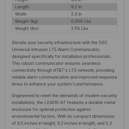
Length
9.2 In
Width
2.3 In
Weight (kg)
0.959 Lbs
Weight (lbs)
2.114 Lbs
Elevate your security infrastructure with the DSC
Universal Intrusion LTE Alarm Communicator,
designed specifically for installation professionals.
This robust communicator ensures seamless
connectivity through AT&T's LTE network, providing
reliable alarm communication and improved response
times to enhance your system's performance.
Engineered to meet the demands of modern security
installations, the LE4010-AT features a durable metal
enclosure for optimal protection against
environmental factors. With its compact dimensions
of 6.5 inches in height, 9.2 inches in length, and 2.3