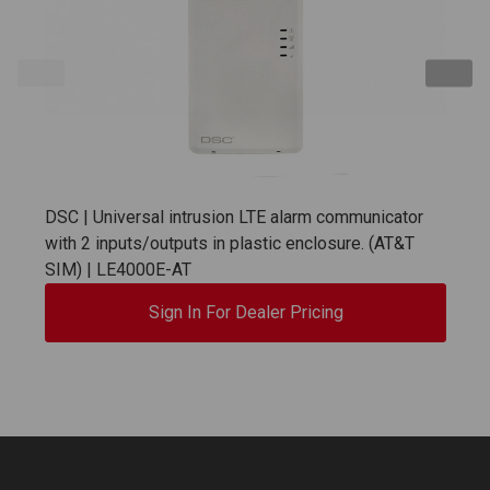
DSC | Universal intrusion LTE alarm communicator
with 2 inputs/outputs in plastic enclosure. (AT&T
SIM) | LE4000E-AT
Sign In For Dealer Pricing