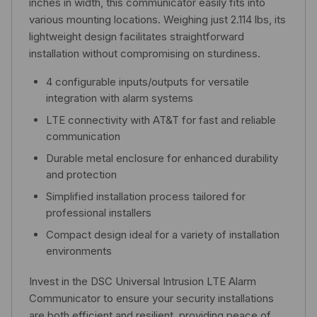
inches in width, this communicator easily fits into
various mounting locations. Weighing just 2.114 lbs, its
lightweight design facilitates straightforward
installation without compromising on sturdiness.
4 configurable inputs/outputs for versatile
integration with alarm systems
LTE connectivity with AT&T for fast and reliable
communication
Durable metal enclosure for enhanced durability
and protection
Simplified installation process tailored for
professional installers
Compact design ideal for a variety of installation
environments
Invest in the DSC Universal Intrusion LTE Alarm
Communicator to ensure your security installations
are both efficient and resilient, providing peace of