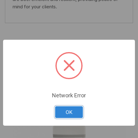
mind for your clients.
Related Products
Network Error
OK