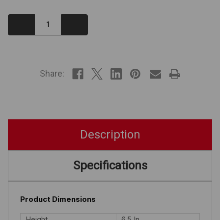
Decrease
Increase
Quantity:
Quantity:
IN
STOCK
Share:
Description
Specifications
Product Dimensions
Height
6.5 In