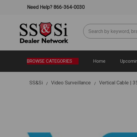
Need Help? 866-364-0030
Search
BROWSE CATEGORIES
Home
Upcomin
SS&Si
Video Surveillance
Vertical Cable |