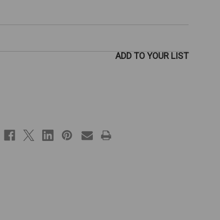
ADD TO YOUR LIST