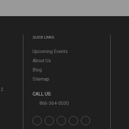
QUICK LINKS
Upcoming Events
About Us
Blog
Sitemap
 2
CALL US:
866-364-0030