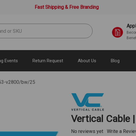
Fast Shipping & Free Branding
Appl
Becom
Benef
g Events
Return Request
About Us
Blog
 353-v2800/bw/25
Vertical Cable
No reviews yet
Write a Revi