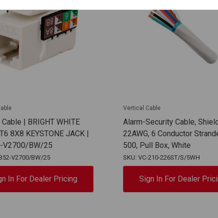
Cable
Vertical Cable
l Cable | BRIGHT WHITE
Alarm-Security Cable, Shiel
AT6 8X8 KEYSTONE JACK |
22AWG, 6 Conductor Strand
2-V2700/BW/25
500, Pull Box, White
-352-V2700/BW/25
SKU: VC-210-226ST/S/5WH
gn In For Dealer Pricing
Sign In For Dealer Pric