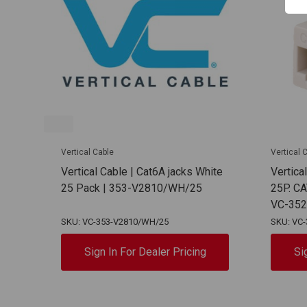
Vertical Cable
Vertical 
Vertical Cable | Cat6A jacks White
Vertica
25 Pack | 353-V2810/WH/25
25P. C
VC-35
SKU: VC-353-V2810/WH/25
SKU: VC
Sign In For Dealer Pricing
Si