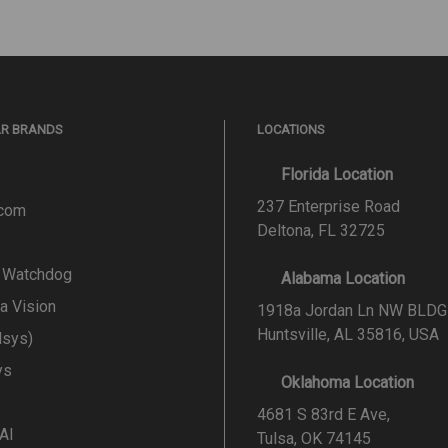
AR BRANDS
LOCATIONS
Florida Location
237 Enterprise Road
.com
Deltona, FL 32725
l Watchdog
Alabama Location
a Vision
1918a Jordan Ln NW BLDG
Huntsville, AL 35816, USA
lsys)
ys
Oklahoma Location
4681 S 83rd E Ave,
 AI
Tulsa, OK 74145