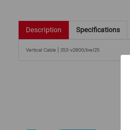
Description
Specifications
Vertical Cable | 353-v2800/bw/25