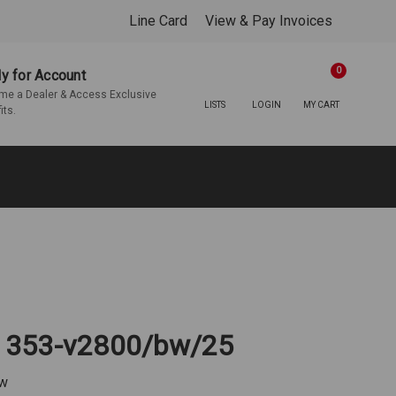
Line Card
View & Pay Invoices
0
y for Account
e a Dealer & Access Exclusive
LISTS
LOGIN
MY CART
its.
 | 353-v2800/bw/25
ew