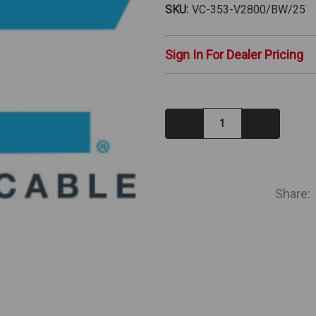
SKU:
VC-353-V2800/BW/25
Sign In For Dealer Pricing
Decrease
Increase
Quantity:
Quantity:
IN
STOCK
Share: