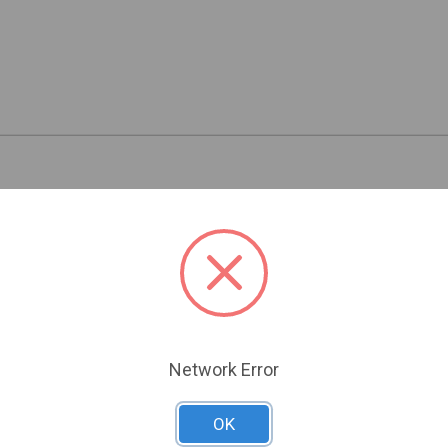
Related Products
Network Error
OK