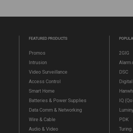
FEATURED PRODUCTS
POPUL
Promos
2GIG
Intrusion
Alarm
Video Surveillance
DSC
Access Control
Digita
Smart Home
Hanwh
Batteries & Power Supplies
IQ (Qo
Data Comm & Networking
Lumin
Wire & Cable
PDK
Audio & Video
Turing