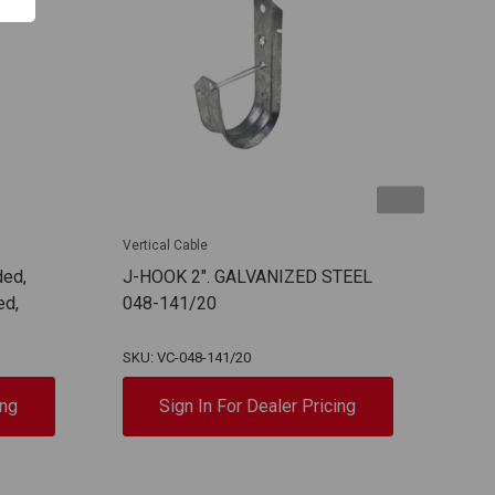
Vertical Cable
Verti
ded,
J-HOOK 2". GALVANIZED STEEL
RG6
ed,
048-141/20
107
SKU: VC-048-141/20
SKU:
ing
Sign In For Dealer Pricing