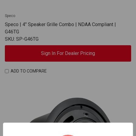
Speco
Speco | 4" Speaker Grille Combo | NDAA Compliant |
G46TG
SKU: SP-G46TG
Sign In For Dealer Pricing
ADD TO COMPARE