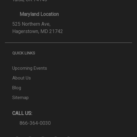
Maryland Location
525 Northern Ave,
Hagerstown, MD 21742
QUICK LINKS
Upcoming Events
About Us
Blog
Sitemap
CALL US:
866-364-0030