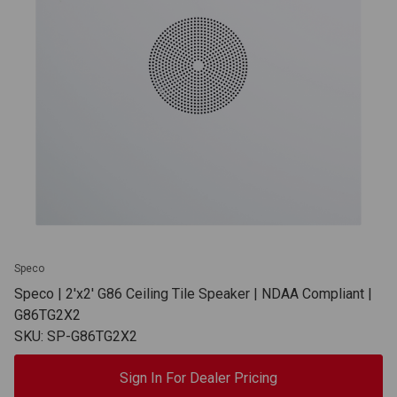
Speco
Speco | 2'x2' G86 Ceiling Tile Speaker | NDAA Compliant |
G86TG2X2
SKU: SP-G86TG2X2
Sign In For Dealer Pricing