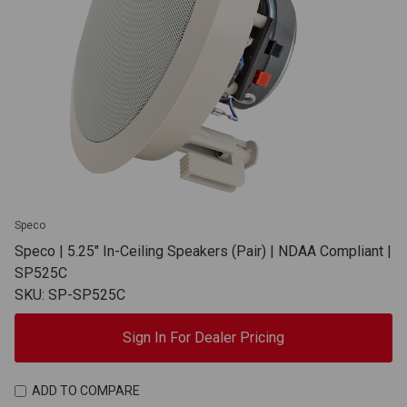
Speco
Speco | 5.25" In-Ceiling Speakers (Pair) | NDAA Compliant |
SP525C
SKU: SP-SP525C
Sign In For Dealer Pricing
ADD TO COMPARE