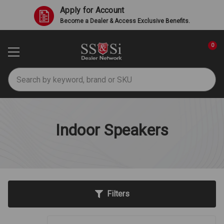
Apply for Account
Become a Dealer & Access Exclusive Benefits.
0
Search
Indoor Speakers
Filters