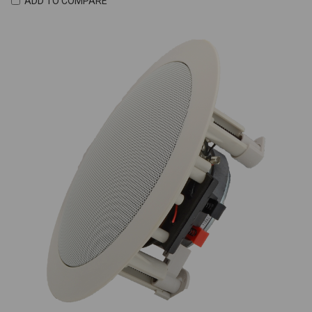
ADD TO COMPARE