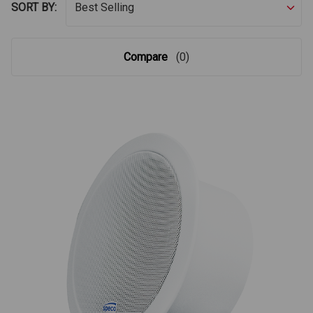
SORT BY:
Compare
(0)