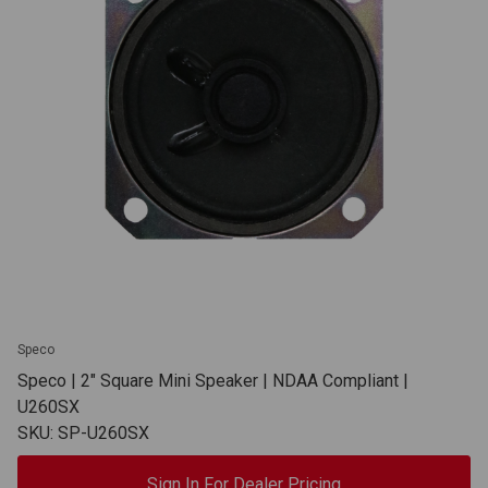
Speco
Speco | 2" Square Mini Speaker | NDAA Compliant |
U260SX
SKU: SP-U260SX
Sign In For Dealer Pricing