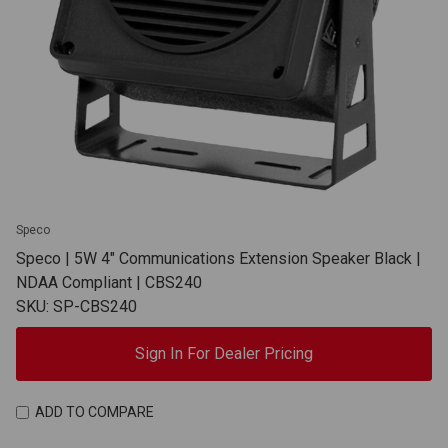
Speco
Speco | 5W 4" Communications Extension Speaker Black |
NDAA Compliant | CBS240
SKU: SP-CBS240
Sign In For Dealer Pricing
ADD TO COMPARE