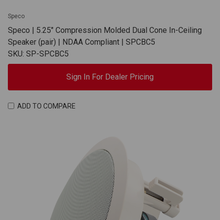
Speco
Speco | 5.25" Compression Molded Dual Cone In-Ceiling
Speaker (pair) | NDAA Compliant | SPCBC5
SKU: SP-SPCBC5
Sign In For Dealer Pricing
ADD TO COMPARE