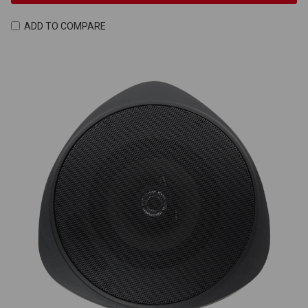
ADD TO COMPARE