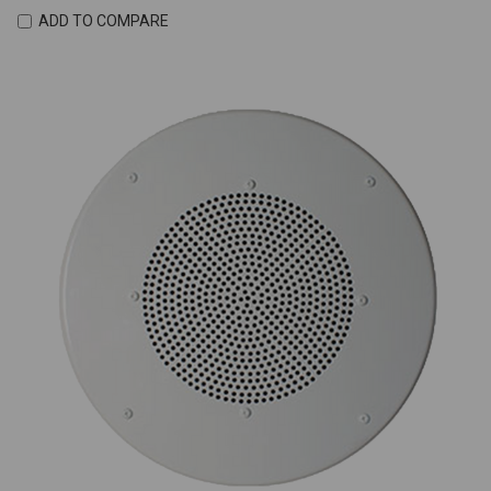
ADD TO COMPARE