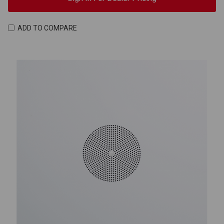
ADD TO COMPARE