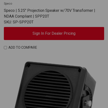
Speco
Speco | 5.25" Projection Speaker w/70V Transformer |
NDAA Compliant | SPP20T
SKU: SP-SPP20T
Sign In For Dealer Pricing
ADD TO COMPARE