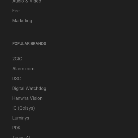
Audio & Video
Fire
Marketing
POPULAR BRANDS
2GIG
Alarm.com
DSC
Digital Watchdog
Hanwha Vision
IQ (Qolsys)
Luminys
PDK
Turing AI