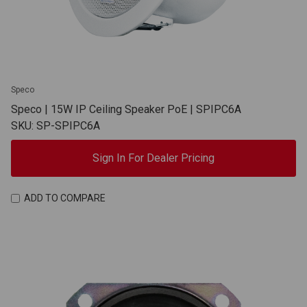
Speco
Speco | 15W IP Ceiling Speaker PoE | SPIPC6A
SKU: SP-SPIPC6A
Sign In For Dealer Pricing
ADD TO COMPARE