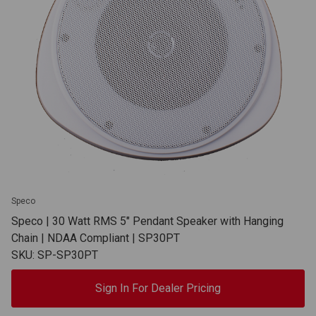
Speco
Speco | 30 Watt RMS 5" Pendant Speaker with Hanging
Chain | NDAA Compliant | SP30PT
SKU: SP-SP30PT
Sign In For Dealer Pricing