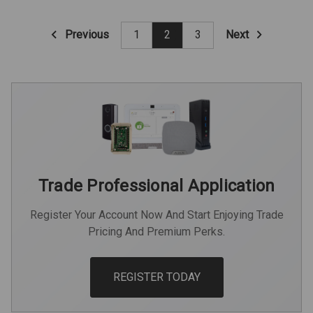
Previous
Next
1
2
3
Trade Professional Application
Register Your Account Now And Start Enjoying Trade
Pricing And Premium Perks.
REGISTER TODAY