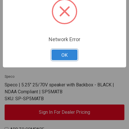
Network Error
OK
Speco
Speco | 5.25" 25/70V speaker with Backbox - BLACK |
NDAA Compliant | SP5MATB
SKU: SP-SP5MATB
Sign In For Dealer Pricing