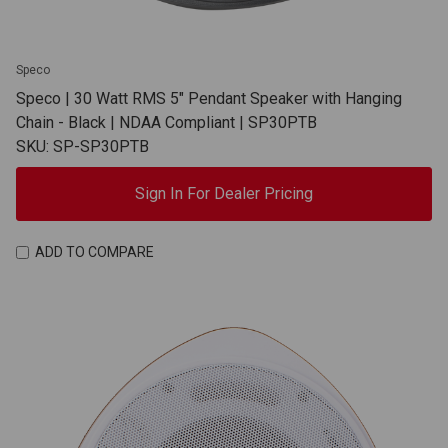
Speco
Speco | 30 Watt RMS 5" Pendant Speaker with Hanging
Chain - Black | NDAA Compliant | SP30PTB
SKU: SP-SP30PTB
Sign In For Dealer Pricing
ADD TO COMPARE