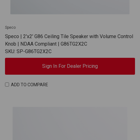
Speco
Speco | 2'x2' G86 Ceiling Tile Speaker with Volume Control
Knob | NDAA Compliant | G86TG2X2C
SKU: SP-G86TG2X2C
Sign In For Dealer Pricing
ADD TO COMPARE