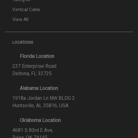
Vertical Cable
View All
LOCATIONS
Florida Location
237 Enterprise Road
Deltona, FL 32725
Alabama Location
1918a Jordan Ln NW BLDG 2
Huntsville, AL 35816, USA
Oklahoma Location
4681 S 83rd E Ave,
Tulsa, OK 74145