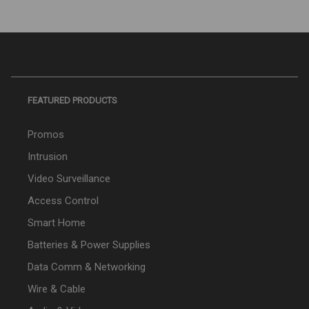
FEATURED PRODUCTS
Promos
Intrusion
Video Surveillance
Access Control
Smart Home
Batteries & Power Supplies
Data Comm & Networking
Wire & Cable