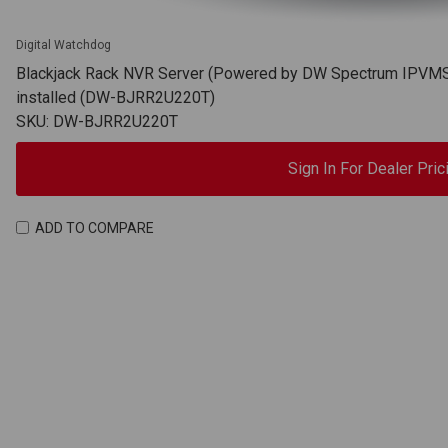
Digital Watchdog
Blackjack Rack NVR Server (Powered by DW Spectrum IPVMS),
installed (DW-BJRR2U220T)
SKU: DW-BJRR2U220T
Sign In For Dealer Pric
ADD TO COMPARE