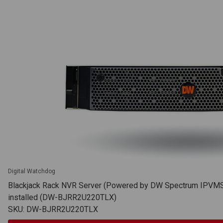
Digital Watchdog
Blackjack Rack NVR Server (Powered by DW Spectrum IPVMS),
installed (DW-BJRR2U220TLX)
SKU: DW-BJRR2U220TLX