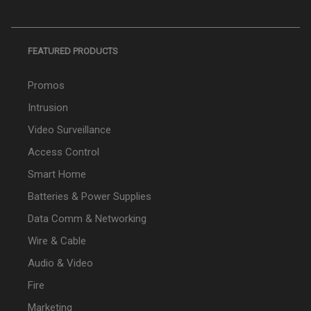
FEATURED PRODUCTS
Promos
Intrusion
Video Surveillance
Access Control
Smart Home
Batteries & Power Supplies
Data Comm & Networking
Wire & Cable
Audio & Video
Fire
Marketing