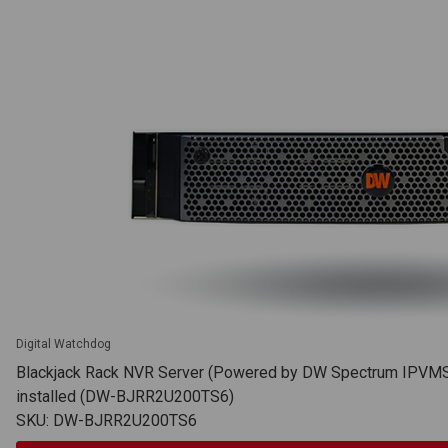
Digital Watchdog
Blackjack Rack NVR Server (Powered by DW Spectrum IPVMS),
installed (DW-BJRR2U200TS6)
SKU: DW-BJRR2U200TS6