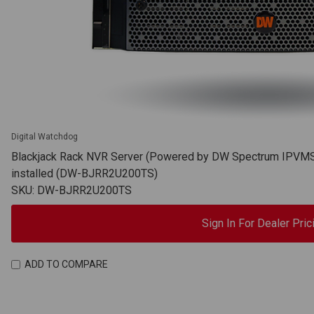
Digital Watchdog
Blackjack Rack NVR Server (Powered by DW Spectrum IPVMS),
installed (DW-BJRR2U200TS)
SKU: DW-BJRR2U200TS
Sign In For Dealer Pric
ADD TO COMPARE