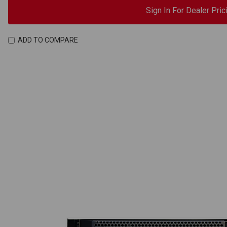
Sign In For Dealer Pric
ADD TO COMPARE