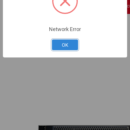
Sign In For Dealer Pric
ADD TO COMPARE
Network Error
OK