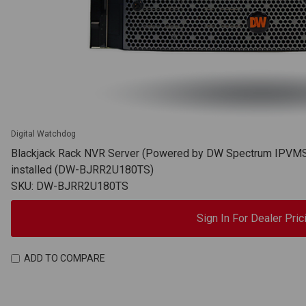
Digital Watchdog
Blackjack Rack NVR Server (Powered by DW Spectrum IPVMS),
installed (DW-BJRR2U180TS)
SKU: DW-BJRR2U180TS
Sign In For Dealer Pric
ADD TO COMPARE