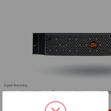
Digital Watchdog
Blackjack Rack NVR Server (Powered by DW Spectrum IPVMS),
installed (DW-BJRR2U200TLX)
SKU: DW-BJRR2U200TLX