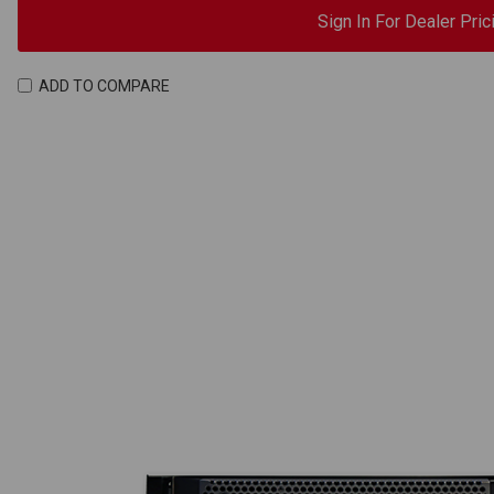
Sign In For Dealer Pric
ADD TO COMPARE