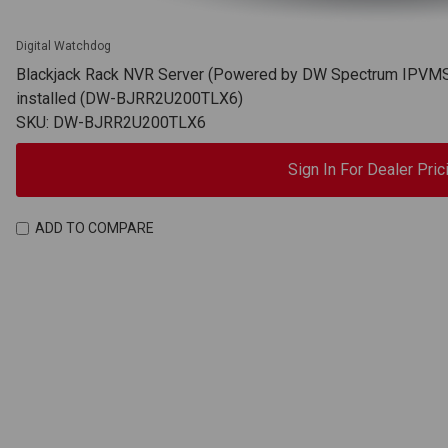
Digital Watchdog
Blackjack Rack NVR Server (Powered by DW Spectrum IPVMS),
installed (DW-BJRR2U200TLX6)
SKU: DW-BJRR2U200TLX6
Sign In For Dealer Pric
ADD TO COMPARE