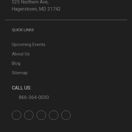
525 Northern Ave,
Hagerstown, MD 21742
QUICK LINKS
Upcoming Events
About Us
Blog
Sitemap
CALL US:
866-364-0030