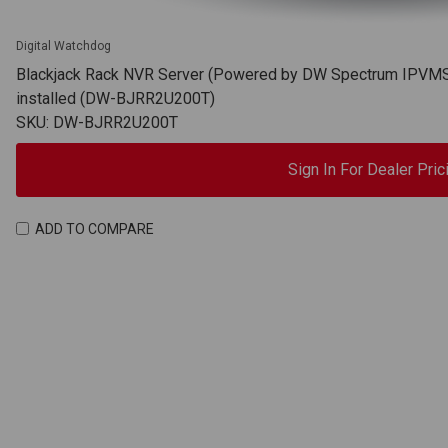
Digital Watchdog
Blackjack Rack NVR Server (Powered by DW Spectrum IPVMS),
installed (DW-BJRR2U200T)
SKU: DW-BJRR2U200T
Sign In For Dealer Pric
ADD TO COMPARE