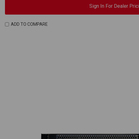
Sign In For Dealer Pric
ADD TO COMPARE