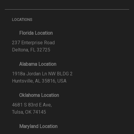
LOCATIONS
Florida Location
237 Enterprise Road
Deltona, FL 32725
Alabama Location
1918a Jordan Ln NW BLDG 2
Huntsville, AL 35816, USA
Oklahoma Location
4681 S 83rd E Ave,
Tulsa, OK 74145
Maryland Location