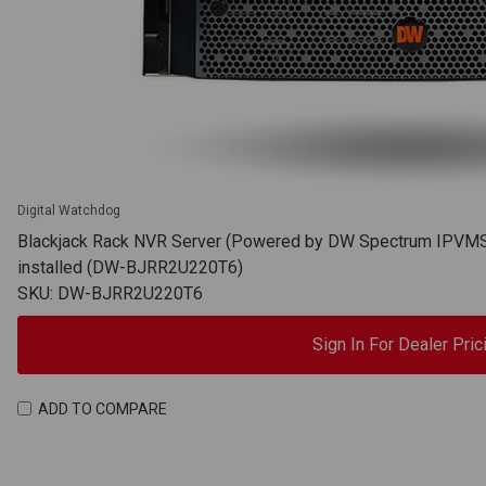
Digital Watchdog
Blackjack Rack NVR Server (Powered by DW Spectrum IPVMS),
installed (DW-BJRR2U220T6)
SKU: DW-BJRR2U220T6
Sign In For Dealer Pric
ADD TO COMPARE