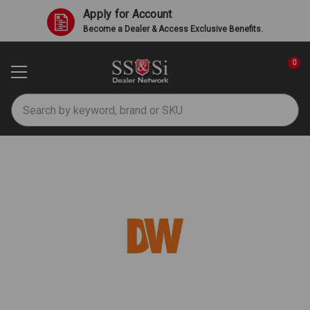
Apply for Account
Become a Dealer & Access Exclusive Benefits.
0
Search
Digital Watchdog