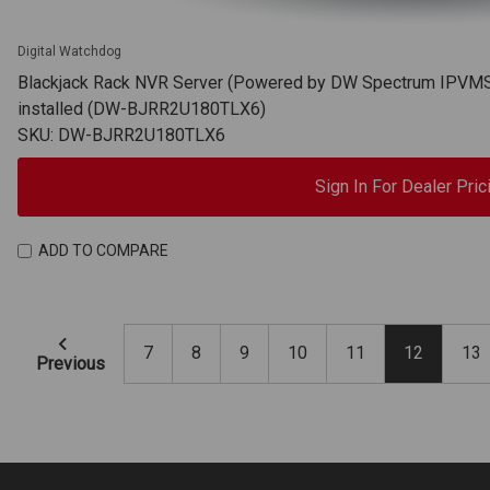
Digital Watchdog
Blackjack Rack NVR Server (Powered by DW Spectrum IPVMS),
installed (DW-BJRR2U180TLX6)
SKU: DW-BJRR2U180TLX6
Sign In For Dealer Pric
ADD TO COMPARE
7
8
9
10
11
12
13
Previous