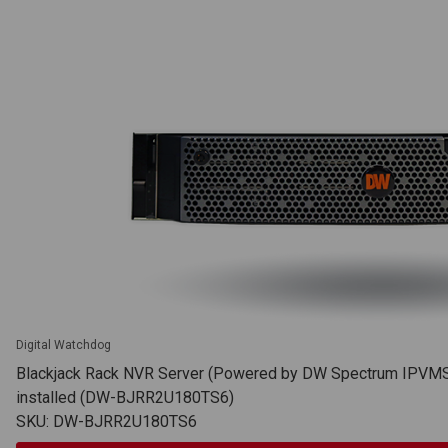
Digital Watchdog
Blackjack Rack NVR Server (Powered by DW Spectrum IPVMS),
installed (DW-BJRR2U180TS6)
SKU: DW-BJRR2U180TS6