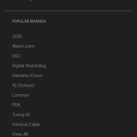
POPULAR BRANDS
2GIG
Alarm.com
DSC
Digital Watchdog
Hanwha Vision
IQ (Qolsys)
Luminys
PDK
Turing AI
Vertical Cable
View All