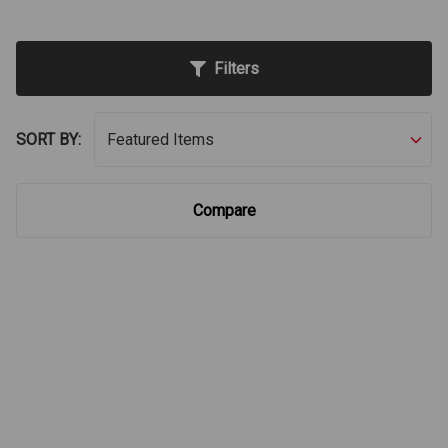
Filters
SORT BY:
Compare