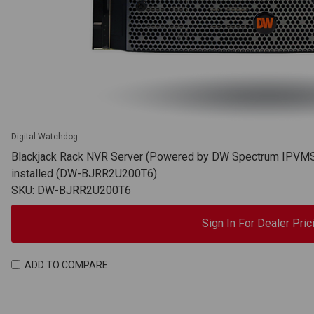
Digital Watchdog
Blackjack Rack NVR Server (Powered by DW Spectrum IPVMS),
installed (DW-BJRR2U200T6)
SKU: DW-BJRR2U200T6
Sign In For Dealer Pric
ADD TO COMPARE