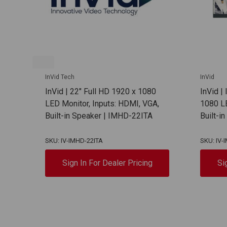
InVid Tech
InVid
InVid | 22" Full HD 1920 x 1080
InVid |
LED Monitor, Inputs: HDMI, VGA,
1080 L
Built-in Speaker | IMHD-22ITA
Built-i
SKU: IV-IMHD-22ITA
SKU: IV
Sign In For Dealer Pricing
Si