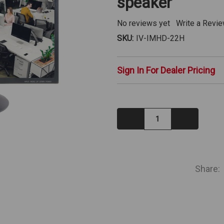
speaker
No reviews yet
Write a Revi
SKU:
IV-IMHD-22H
Sign In For Dealer Pricing
Decrease
Increase
Quantity:
Quantity:
IN
STOCK
Share: