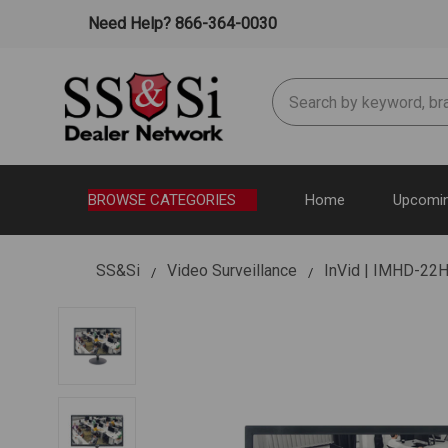
Need Help? 866-364-0030
Search
BROWSE CATEGORIES
Home
Upcomin
SS&Si
Video Surveillance
InVid | IMHD-22H 