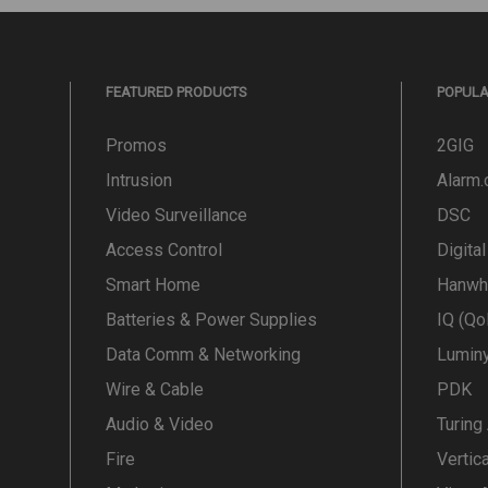
FEATURED PRODUCTS
POPUL
Promos
2GIG
Intrusion
Alarm
Video Surveillance
DSC
Access Control
Digita
Smart Home
Hanwh
Batteries & Power Supplies
IQ (Qo
Data Comm & Networking
Lumin
Wire & Cable
PDK
Audio & Video
Turing
Fire
Vertic