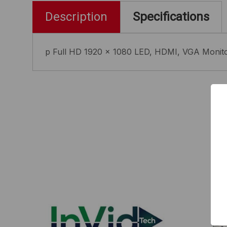
Description
Specifications
p Full HD 1920 x 1080 LED, HDMI, VGA Monitor