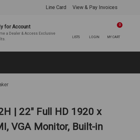
Line Card
View & Pay Invoices
0
y for Account
e a Dealer & Access Exclusive
LISTS
LOGIN
MY CART
its.
aker
2H | 22" Full HD 1920 x
, VGA Monitor, Built-in