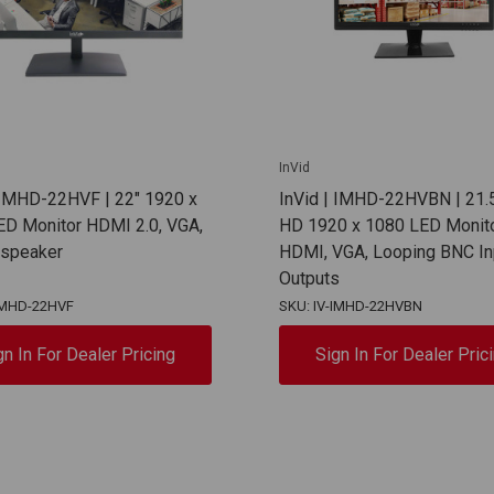
InVid
 IMHD-22HVF | 22" 1920 x
InVid | IMHD-22HVBN | 21.5
ED Monitor HDMI 2.0, VGA,
HD 1920 x 1080 LED Monit
n speaker
HDMI, VGA, Looping BNC In
Outputs
-IMHD-22HVF
SKU: IV-IMHD-22HVBN
gn In For Dealer Pricing
Sign In For Dealer Pric