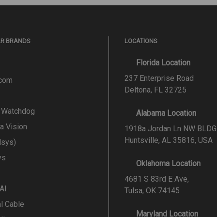
AR BRANDS
LOCATIONS
Florida Location
237 Enterprise Road
.com
Deltona, FL 32725
l Watchdog
Alabama Location
a Vision
1918a Jordan Ln NW BLDG
Huntsville, AL 35816, USA
lsys)
ys
Oklahoma Location
4681 S 83rd E Ave,
 AI
Tulsa, OK 74145
al Cable
Maryland Location