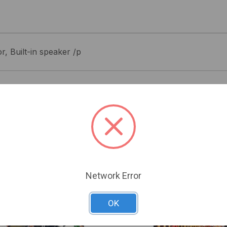
, Built-in speaker /p
Related Products
Network Error
OK