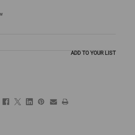
ew
ADD TO YOUR LIST