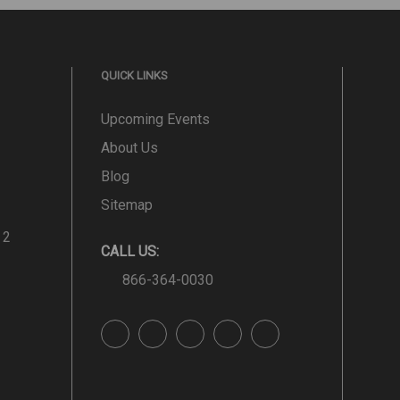
QUICK LINKS
Upcoming Events
About Us
Blog
Sitemap
 2
CALL US:
866-364-0030