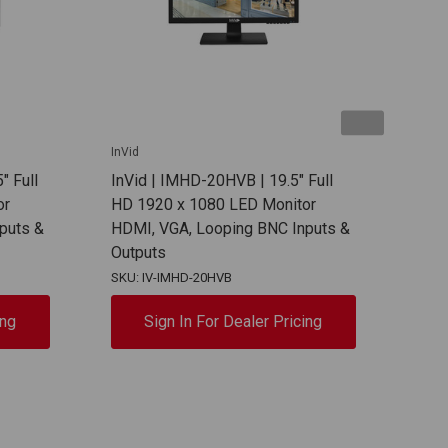
InVid
InVid
" Full
InVid | IMHD-20HVB | 19.5" Full
InVi
or
HD 1920 x 1080 LED Monitor
HD 
puts &
HDMI, VGA, Looping BNC Inputs &
Moni
Outputs
SKU: IV-IMHD-20HVB
SKU:
ing
Sign In For Dealer Pricing