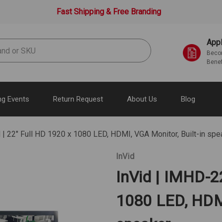
Fast Shipping & Free Branding
Appl
Becom
Benef
g Events
Return Request
About Us
Blog
| 22" Full HD 1920 x 1080 LED, HDMI, VGA Monitor, Built-in spe
InVid
InVid | IMHD-2
1080 LED, HDMI