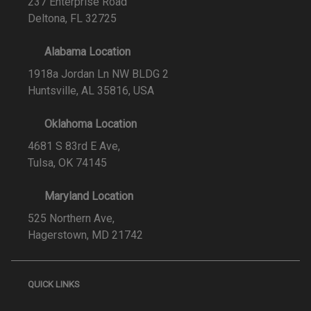
237 Enterprise Road
Deltona, FL 32725
Alabama Location
1918a Jordan Ln NW BLDG 2
Huntsville, AL 35816, USA
Oklahoma Location
4681 S 83rd E Ave,
Tulsa, OK 74145
Maryland Location
525 Northern Ave,
Hagerstown, MD 21742
QUICK LINKS