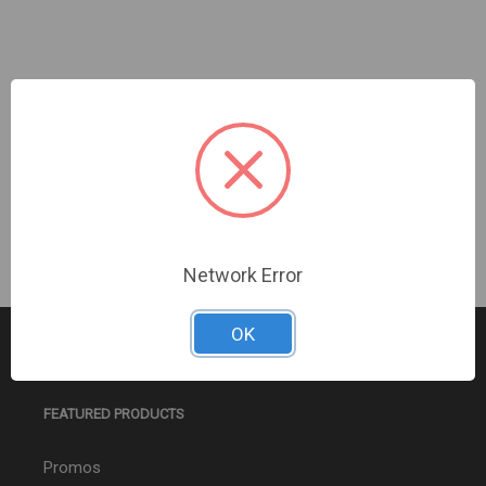
InVid | IMHD-22H | 22" Full HD 1920 x 1080 LED,
HDMI, VGA Monitor, Built-in speaker
Sign In For Dealer Pricing
Network Error
OK
FEATURED PRODUCTS
Promos