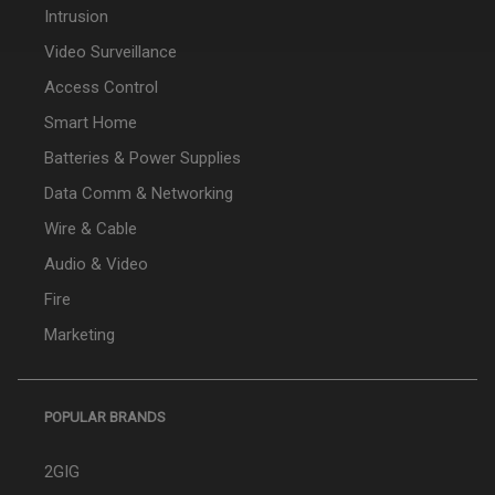
Intrusion
Video Surveillance
Access Control
Smart Home
Batteries & Power Supplies
Data Comm & Networking
Wire & Cable
Audio & Video
Fire
Marketing
POPULAR BRANDS
2GIG