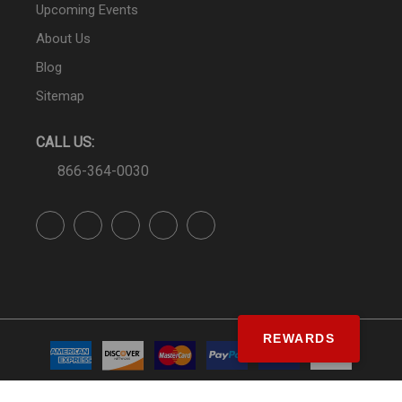
Upcoming Events
About Us
Blog
Sitemap
CALL US:
866-364-0030
REWARDS
© SS&Si Dealer Network