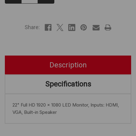
Quantity:
Quantity:
IN
STOCK
Share:
Description
Specifications
22" Full HD 1920 x 1080 LED Monitor, Inputs: HDMI,
VGA, Built-in Speaker