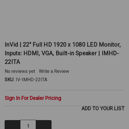
InVid | 22" Full HD 1920 x 1080 LED Monitor,
Inputs: HDMI, VGA, Built-in Speaker | IMHD-
22ITA
No reviews yet
Write a Review
SKU:
IV-IMHD-22ITA
Sign In For Dealer Pricing
ADD TO YOUR LIST
Decrease
Increase