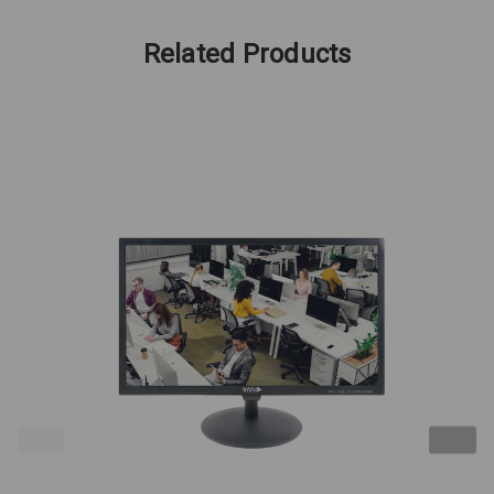
Related Products