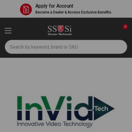
Apply for Account
Become a Dealer & Access Exclusive Benefits.
0
Search