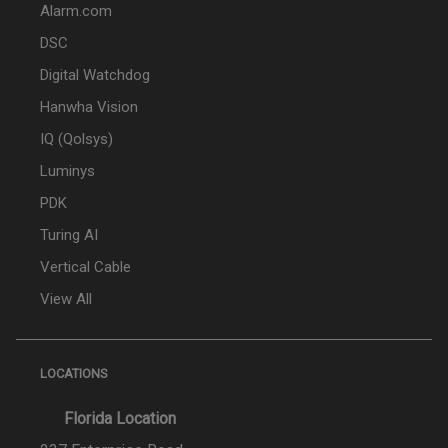
Alarm.com
DSC
Digital Watchdog
Hanwha Vision
IQ (Qolsys)
Luminys
PDK
Turing AI
Vertical Cable
View All
LOCATIONS
Florida Location