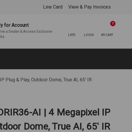
Line Card
View & Pay Invoices
0
y for Account
e a Dealer & Access Exclusive
LISTS
LOGIN
MY CART
its.
P Plug & Play, Outdoor Dome, True AI, 65' IR
DRIR36-AI | 4 Megapixel IP
tdoor Dome, True AI, 65' IR