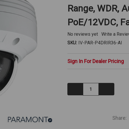
Range, WDR, Aud
PoE/12VDC, Fa
No reviews yet
Write a Revi
SKU:
IV-PAR-P4DRIR36-AI
Sign In For Dealer Pricing
Decrease
Increase
Quantity:
Quantity:
IN
STOCK
Share: