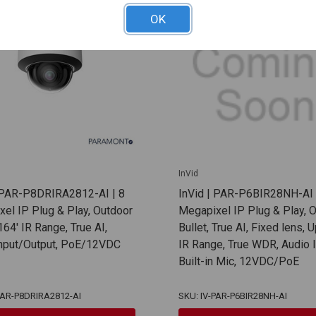
OK
InVid
| PAR-P8DRIRA2812-AI | 8
InVid | PAR-P6BIR28NH-AI 
el IP Plug & Play, Outdoor
Megapixel IP Plug & Play, 
64' IR Range, True AI,
Bullet, True AI, Fixed lens, 
Input/Output, PoE/12VDC
IR Range, True WDR, Audio I
Built-in Mic, 12VDC/PoE
PAR-P8DRIRA2812-AI
SKU: IV-PAR-P6BIR28NH-AI