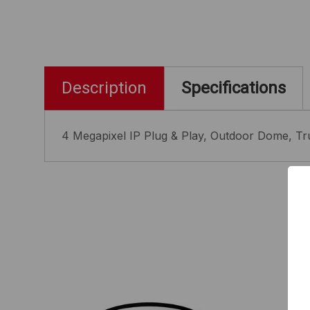
Description
Specifications
4 Megapixel IP Plug & Play, Outdoor Dome, Tru