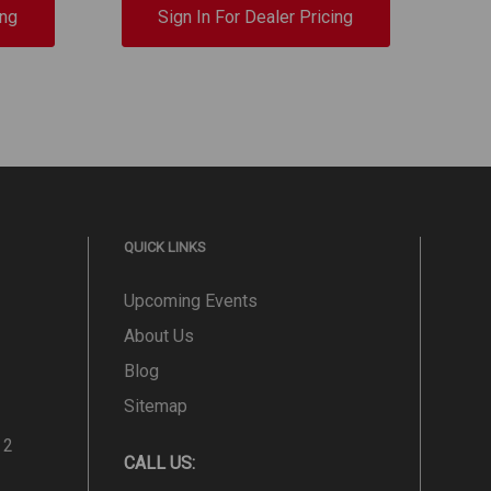
ing
Sign In For Dealer Pricing
QUICK LINKS
Upcoming Events
About Us
Blog
Sitemap
 2
CALL US: