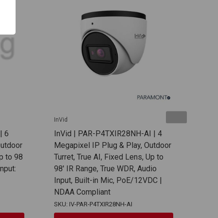
InVid
InVid
| 6
InVid | PAR-P4TXIR28NH-AI | 4
InVi
Outdoor
Megapixel IP Plug & Play, Outdoor
Mega
Up to 98
Turret, True AI, Fixed Lens, Up to
Dome
nput:
98' IR Range, True WDR, Audio
98' 
Input, Built-in Mic, PoE/12VDC |
Buil
NDAA Compliant
12V
SKU: IV-PAR-P4TXIR28NH-AI
SKU: