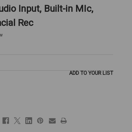
io Input, Built-in MIc,
cial Rec
ew
ADD TO YOUR LIST