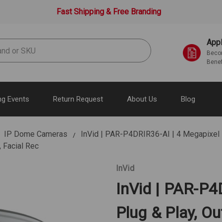
Fast Shipping & Free Branding
Appl
Becom
Benef
g Events
Return Request
About Us
Blog
IP Dome Cameras
InVid | PAR-P4DRIR36-AI | 4 Megapixel I
 Facial Rec
InVid
InVid | PAR-P4
Plug & Play, Ou