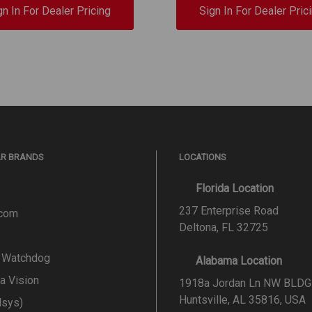
gn In For Dealer Pricing
Sign In For Dealer Pric
AR BRANDS
LOCATIONS
Florida Location
237 Enterprise Road
.com
Deltona, FL 32725
l Watchdog
Alabama Location
a Vision
1918a Jordan Ln NW BLDG
Huntsville, AL 35816, USA
lsys)