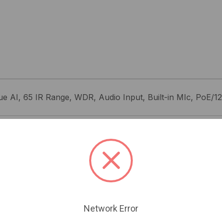
e AI, 65 IR Range, WDR, Audio Input, Built-in MIc, PoE/1
Related Products
Network Error