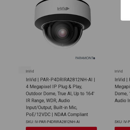
InVid
InVid
InVid | PAR-P4DRIRA2812NH-AI |
InVid 
4 Megapixel IP Plug & Play,
Megapix
Outdoor Dome, True AI, Up to 164'
Dome, 1
IR Range, WDR, Audio
Audio 
Input/Output, Built-in Mic,
PoE/12VDC | NDAA Compliant
SKU: IV-PAR-P4DRIRA2812NH-AI
SKU: IV-