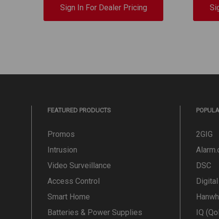
Sign In For Dealer Pricing
Si
FEATURED PRODUCTS
POPUL
Promos
2GIG
Intrusion
Alarm
Video Surveillance
DSC
Access Control
Digita
Smart Home
Hanwh
Batteries & Power Supplies
IQ (Qo