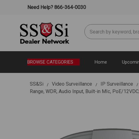
Need Help? 866-364-0030
Search
BROWSE CATEGORIES
Home
Upcomin
SS&Si
Video Surveillance
IP Surveillance
Range, WDR, Audio Input, Built-in MIc, PoE/12VDC,