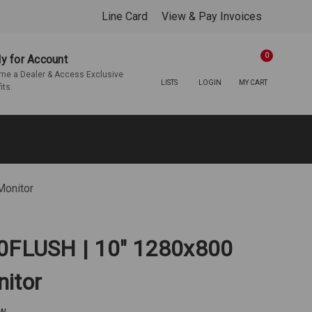
Line Card
View & Pay Invoices
0
y for Account
e a Dealer & Access Exclusive
LISTS
LOGIN
MY CART
its.
Monitor
10FLUSH | 10" 1280x800
itor
ew