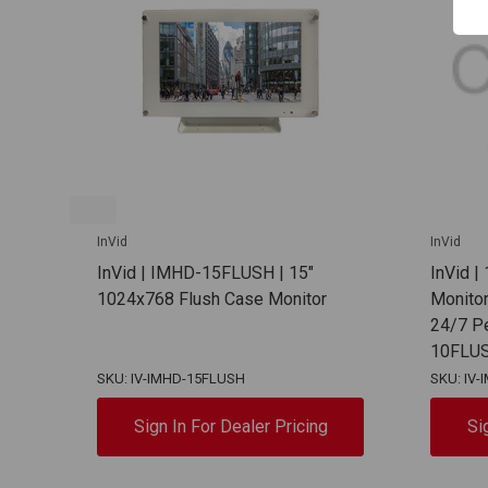
InVid
InVid
InVid | IMHD-15FLUSH | 15"
InVid |
1024x768 Flush Case Monitor
Monitor,
24/7 P
10FLU
SKU: IV-IMHD-15FLUSH
SKU: IV
Sign In For Dealer Pricing
Si