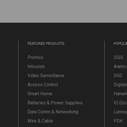
FEATURED PRODUCTS
POPUL
Promos
2GIG
Intrusion
Alarm
Video Surveillance
DSC
Access Control
Digita
Smart Home
Hanwh
Batteries & Power Supplies
IQ (Qo
Data Comm & Networking
Lumin
Wire & Cable
PDK