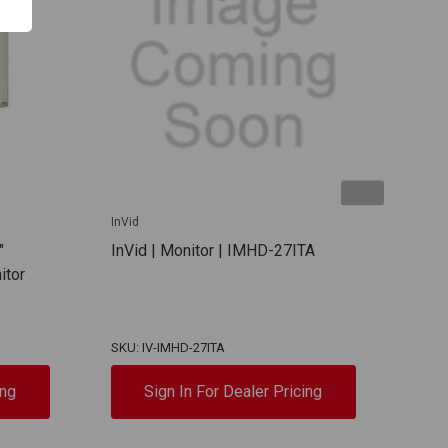
InVid
InVid
"
InVid | Monitor | IMHD-27ITA
InVi
itor
SKU: IV-IMHD-27ITA
SKU:
ing
Sign In For Dealer Pricing