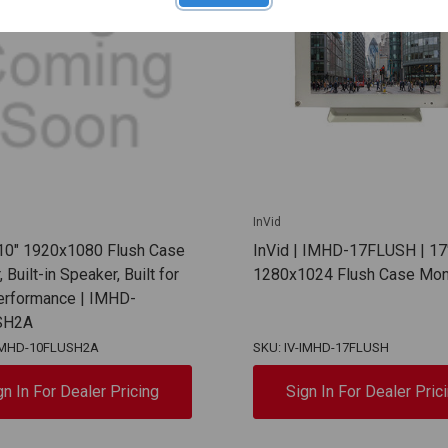
InVid
 10" 1920x1080 Flush Case
InVid | IMHD-17FLUSH | 17
 Built-in Speaker, Built for
1280x1024 Flush Case Mon
erformance | IMHD-
SH2A
-IMHD-10FLUSH2A
SKU: IV-IMHD-17FLUSH
gn In For Dealer Pricing
Sign In For Dealer Pric