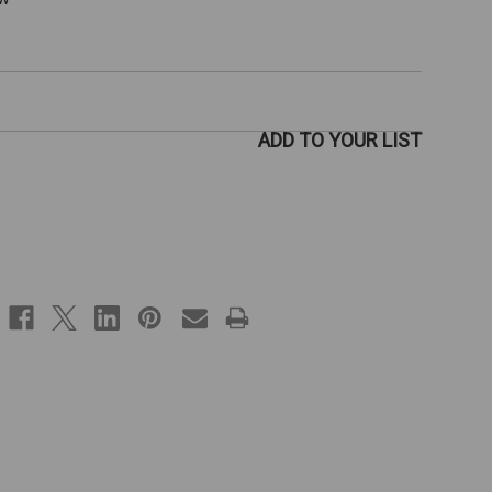
ADD TO YOUR LIST