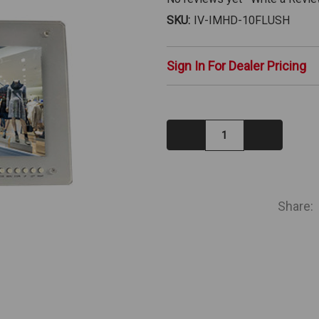
SKU:
IV-IMHD-10FLUSH
Sign In For Dealer Pricing
Decrease
Increase
Quantity:
Quantity:
IN
STOCK
Share: