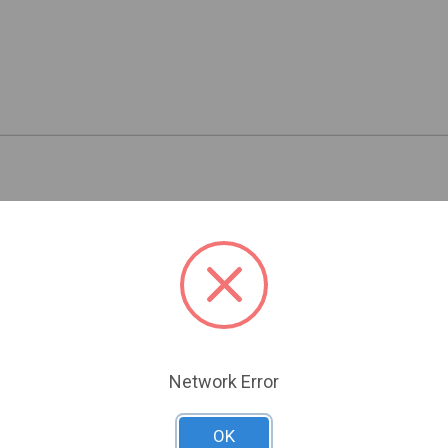
Related Products
Network Error
OK