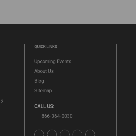
QUICK LINKS
Upcoming Events
About Us
Blog
Sitemap
 2
CALL US:
866-364-0030