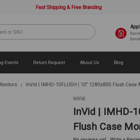
Fast Shipping & Free Branding
Appl
Becom
Benef
g Events
Return Request
About Us
Blog
onitors
InVid | IMHD-10FLUSH | 10" 1280x800 Flush Case 
InVid
InVid | IMHD-
Flush Case Mon
No reviews yet
Write a Revi