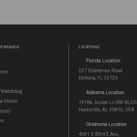
AR BRANDS
LOCATIONS
Florida Location
237 Enterprise Road
.com
Deltona, FL 32725
l Watchdog
Alabama Location
a Vision
1918a Jordan Ln NW BLDG
Huntsville, AL 35816, USA
lsys)
ys
Oklahoma Location
4681 S 83rd E Ave,