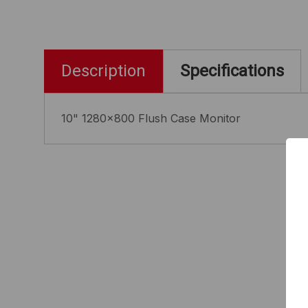
Description
Specifications
10" 1280x800 Flush Case Monitor