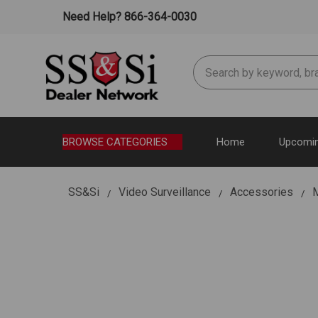
Need Help? 866-364-0030
Search
BROWSE CATEGORIES
Home
Upcomin
SS&Si
Video Surveillance
Accessories
M