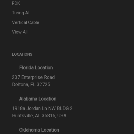
PDK
Turing AI
Vertical Cable
View All
LOCATIONS
Florida Location
237 Enterprise Road
Deltona, FL 32725
Alabama Location
1918a Jordan Ln NW BLDG 2
Huntsville, AL 35816, USA
Oklahoma Location