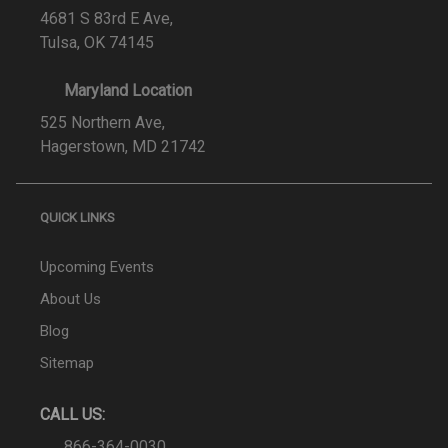
4681 S 83rd E Ave,
Tulsa, OK 74145
Maryland Location
525 Northern Ave,
Hagerstown, MD 21742
QUICK LINKS
Upcoming Events
About Us
Blog
Sitemap
CALL US:
866-364-0030