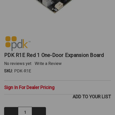
PDK R1E Red 1 One-Door Expansion Board
No reviews yet
Write a Review
SKU:
PDK-R1E
Sign In For Dealer Pricing
ADD TO YOUR LIST
Decrease
Increase