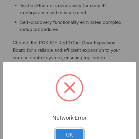
Built-in Ethernet connectivity for easy IP
configuration and management
Self-discovery functionality eliminates complex
setup procedures
Choose the PDK R1E Red 1 One-Door Expansion
Board for a reliable and efficient expansion to your
access control system, ensuring top-notch
performance with every installation.
Related Products
Network Error
OK