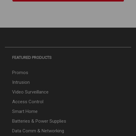
FEATURED PRODUCTS
Promos
Intrusion
Video Surveillance
Access Control
Smart Home
Batteries & Power Supplies
Data Comm & Networking