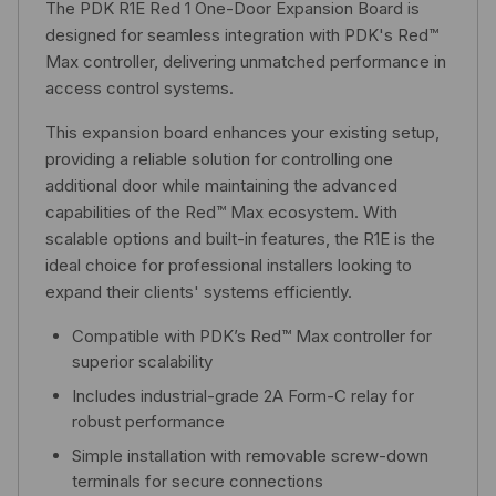
The PDK R1E Red 1 One-Door Expansion Board is
designed for seamless integration with PDK's Red™
Max controller, delivering unmatched performance in
access control systems.
This expansion board enhances your existing setup,
providing a reliable solution for controlling one
additional door while maintaining the advanced
capabilities of the Red™ Max ecosystem. With
scalable options and built-in features, the R1E is the
ideal choice for professional installers looking to
expand their clients' systems efficiently.
Compatible with PDK’s Red™ Max controller for
superior scalability
Includes industrial-grade 2A Form-C relay for
robust performance
Simple installation with removable screw-down
terminals for secure connections