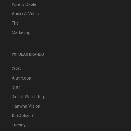
Wire & Cable
Audio & Video
Fire
Marketing
POPULAR BRANDS
2GIG
Alarm.com
DSC
Digital Watchdog
Hanwha Vision
IQ (Qolsys)
Luminys