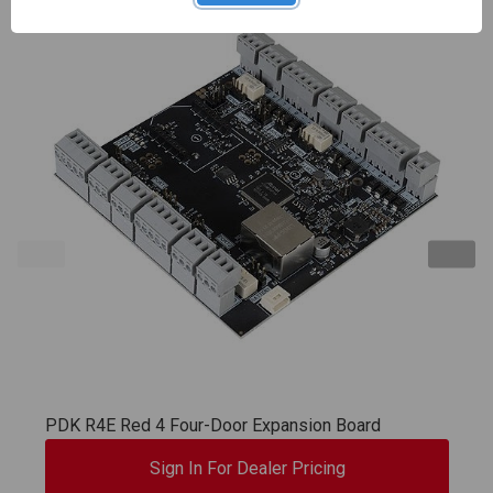
PDK R4E Red 4 Four-Door Expansion Board
Sign In For Dealer Pricing