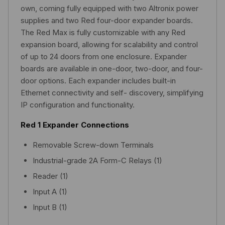
own, coming fully equipped with two Altronix power
supplies and two Red four-door expander boards.
The Red Max is fully customizable with any Red
expansion board, allowing for scalability and control
of up to 24 doors from one enclosure. Expander
boards are available in one-door, two-door, and four-
door options. Each expander includes built-in
Ethernet connectivity and self- discovery, simplifying
IP configuration and functionality.
Red 1 Expander Connections
Removable Screw-down Terminals
Industrial-grade 2A Form-C Relays (1)
Reader (1)
Input A (1)
Input B (1)