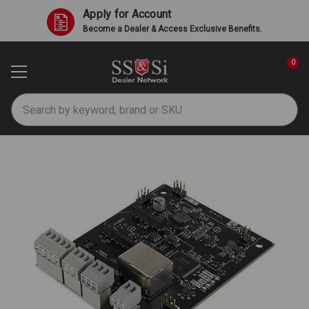
Apply for Account
Become a Dealer & Access Exclusive Benefits.
0
Search