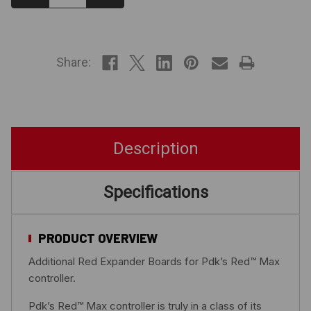
Quantity:
Quantity:
IN
STOCK
Share:
Description
Specifications
PRODUCT OVERVIEW
Additional Red Expander Boards for Pdk’s Red™ Max
controller.
Pdk’s Red™ Max controller is truly in a class of its