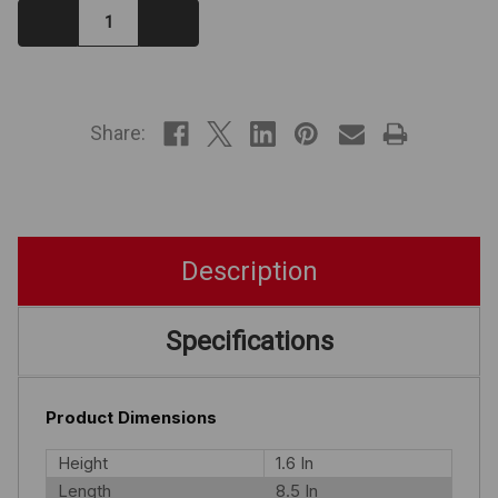
Decrease
Increase
Quantity:
Quantity:
IN
STOCK
Share:
Description
Specifications
Product Dimensions
Height
1.6 In
Length
8.5 In