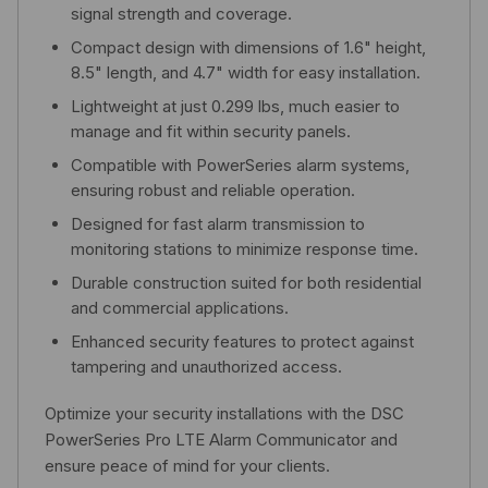
signal strength and coverage.
Compact design with dimensions of 1.6" height,
8.5" length, and 4.7" width for easy installation.
Lightweight at just 0.299 lbs, much easier to
manage and fit within security panels.
Compatible with PowerSeries alarm systems,
ensuring robust and reliable operation.
Designed for fast alarm transmission to
monitoring stations to minimize response time.
Durable construction suited for both residential
and commercial applications.
Enhanced security features to protect against
tampering and unauthorized access.
Optimize your security installations with the DSC
PowerSeries Pro LTE Alarm Communicator and
ensure peace of mind for your clients.