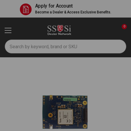
Apply for Account
Become a Dealer & Access Exclusive Benefits.
0
Search