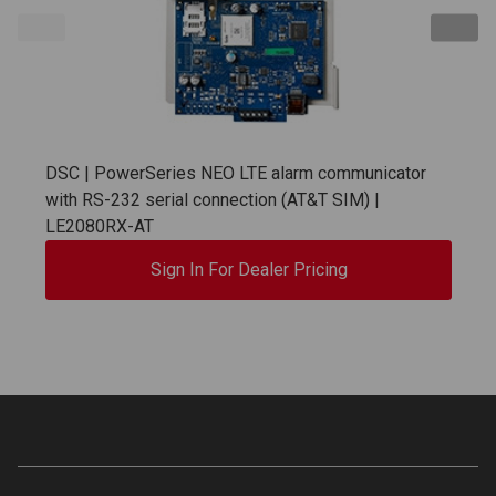
DSC | PowerSeries NEO LTE alarm communicator
with RS-232 serial connection (AT&T SIM) |
LE2080RX-AT
Sign In For Dealer Pricing