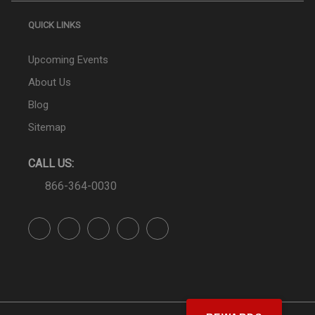
QUICK LINKS
Upcoming Events
About Us
Blog
Sitemap
CALL US:
866-364-0030