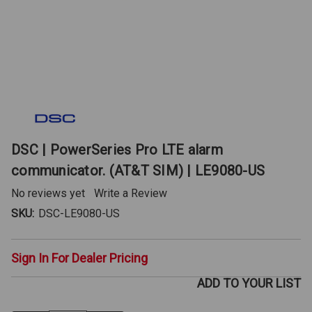
DSC | PowerSeries Pro LTE alarm
communicator. (AT&T SIM) | LE9080-US
No reviews yet
Write a Review
SKU:
DSC-LE9080-US
Sign In For Dealer Pricing
ADD TO YOUR LIST