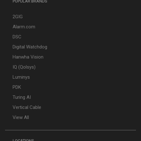
POPULAR BRANDS
2GIG
Alarm.com
DSC
Digital Watchdog
Hanwha Vision
IQ (Qolsys)
Luminys
PDK
Turing AI
Vertical Cable
View All
LOCATIONS