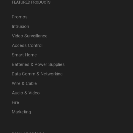
FEATURED PRODUCTS
Promos
Intrusion
Video Surveillance
Access Control
Smart Home
Batteries & Power Supplies
Data Comm & Networking
Wire & Cable
Audio & Video
Fire
Marketing