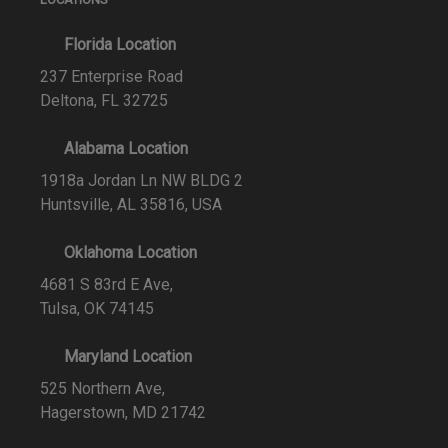
Florida Location
237 Enterprise Road
Deltona, FL 32725
Alabama Location
1918a Jordan Ln NW BLDG 2
Huntsville, AL 35816, USA
Oklahoma Location
4681 S 83rd E Ave,
Tulsa, OK 74145
Maryland Location
525 Northern Ave,
Hagerstown, MD 21742