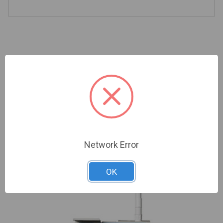
Related Products
Network Error
OK