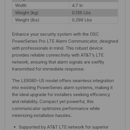
Width
4.7 In
Weight (kg)
0.136 Lbs
Weight (lbs)
0.299 Lbs
Enhance your security system with the DSC
PowerSeries Pro LTE Alarm Communicator, designed
with professionals in mind. This robust device
provides reliable connectivity with AT&T’s LTE
network, ensuring that alarm signals are swiftly
transmitted for immediate response.
The LE9080-US model offers seamless integration
into existing PowerSeries alarm systems, making it
the ideal upgrade for installers seeking efficiency
and reliability. Compact yet powerful, this
communicator optimizes performance while
minimizing installation hassles.
Supported by AT&T LTE network for superior