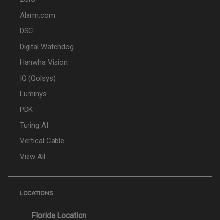
Alarm.com
DSC
Digital Watchdog
Hanwha Vision
IQ (Qolsys)
Luminys
PDK
Turing AI
Vertical Cable
View All
LOCATIONS
Florida Location