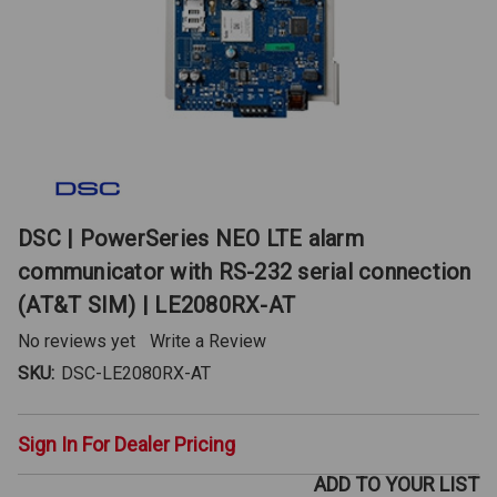
DSC | PowerSeries NEO LTE alarm
communicator with RS-232 serial connection
(AT&T SIM) | LE2080RX-AT
No reviews yet
Write a Review
SKU:
DSC-LE2080RX-AT
Sign In For Dealer Pricing
ADD TO YOUR LIST