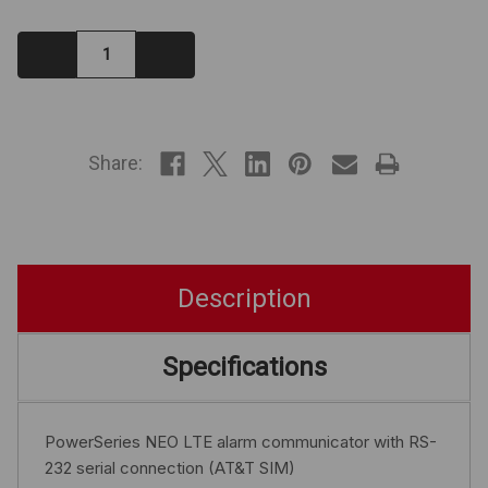
Decrease
Increase
Quantity:
Quantity:
IN
STOCK
Share:
Description
Specifications
PowerSeries NEO LTE alarm communicator with RS-
232 serial connection (AT&T SIM)