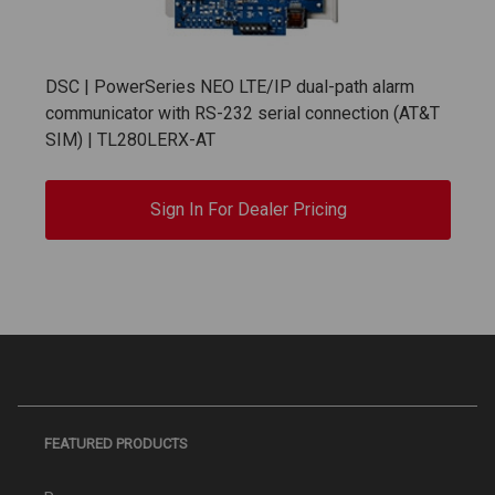
DSC | PowerSeries NEO LTE/IP dual-path alarm
communicator with RS-232 serial connection (AT&T
SIM) | TL280LERX-AT
Sign In For Dealer Pricing
FEATURED PRODUCTS