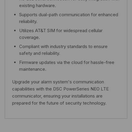
existing hardware.
Supports dual-path communication for enhanced
reliability.
Utilizes AT&T SIM for widespread cellular
coverage.
Compliant with industry standards to ensure
safety and reliability.
Firmware updates via the cloud for hassle-free
maintenance.
Upgrade your alarm system's communication
capabilities with the DSC PowerSeries NEO LTE
communicator, ensuring your installations are
prepared for the future of security technology.