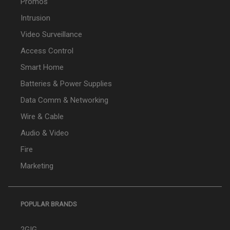
Promos
Intrusion
Video Surveillance
Access Control
Smart Home
Batteries & Power Supplies
Data Comm & Networking
Wire & Cable
Audio & Video
Fire
Marketing
POPULAR BRANDS
2GIG