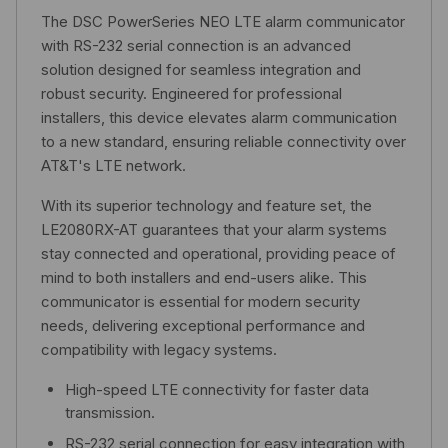
The DSC PowerSeries NEO LTE alarm communicator
with RS-232 serial connection is an advanced
solution designed for seamless integration and
robust security. Engineered for professional
installers, this device elevates alarm communication
to a new standard, ensuring reliable connectivity over
AT&T's LTE network.
With its superior technology and feature set, the
LE2080RX-AT guarantees that your alarm systems
stay connected and operational, providing peace of
mind to both installers and end-users alike. This
communicator is essential for modern security
needs, delivering exceptional performance and
compatibility with legacy systems.
High-speed LTE connectivity for faster data
transmission.
RS-232 serial connection for easy integration with