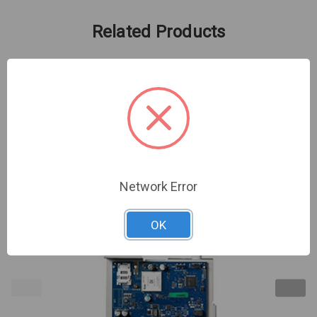
Related Products
Network Error
OK