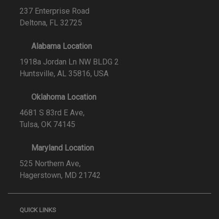
237 Enterprise Road
Deltona, FL 32725
Alabama Location
1918a Jordan Ln NW BLDG 2
Huntsville, AL 35816, USA
Oklahoma Location
4681 S 83rd E Ave,
Tulsa, OK 74145
Maryland Location
525 Northern Ave,
Hagerstown, MD 21742
QUICK LINKS