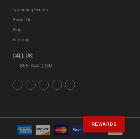
Upcoming Events
About Us
Blog
Sitemap
CALL US:
866-364-0030
REWARDS