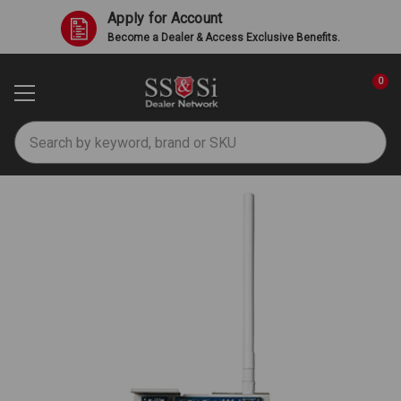
Apply for Account
Become a Dealer & Access Exclusive Benefits.
0
Search