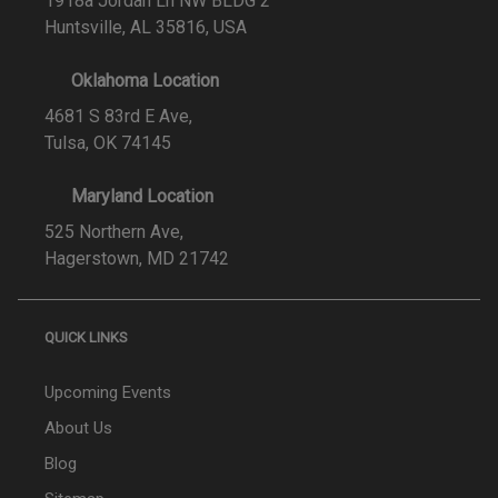
1918a Jordan Ln NW BLDG 2
Huntsville, AL 35816, USA
Oklahoma Location
4681 S 83rd E Ave,
Tulsa, OK 74145
Maryland Location
525 Northern Ave,
Hagerstown, MD 21742
QUICK LINKS
Upcoming Events
About Us
Blog