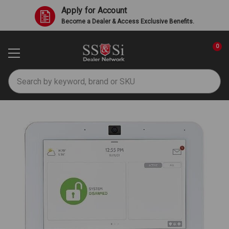
Apply for Account
Become a Dealer & Access Exclusive Benefits.
0
Search