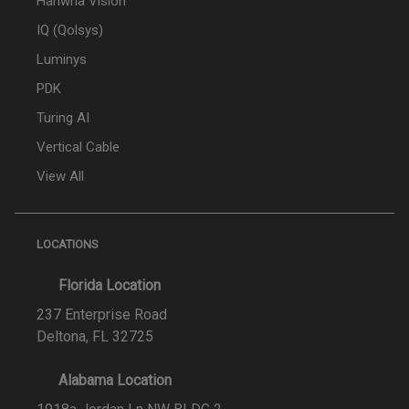
Hanwha Vision
IQ (Qolsys)
Luminys
PDK
Turing AI
Vertical Cable
View All
LOCATIONS
Florida Location
237 Enterprise Road
Deltona, FL 32725
Alabama Location