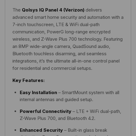
The
Qolsys IQ Panel 4 (Verizon)
delivers
advanced smart home security and automation with a
7-inch touchscreen, LTE & WiFi dual-path
communication, PowerG long-range encrypted
wireless, and Z-Wave Plus 700 technology. Featuring
an 8MP wide-angle camera, QuadSound audio,
Bluetooth touchless disarming, and seamless
integrations, it’s the ultimate all-in-one control panel
for residential and commercial setups.
Key Features:
Easy Installation
– SmartMount system with all
internal antennas and guided setup.
Powerful Connectivity
– LTE + WiFi dual-path,
Z-Wave Plus 700, and Bluetooth 4.2.
Enhanced Security
– Built-in glass break