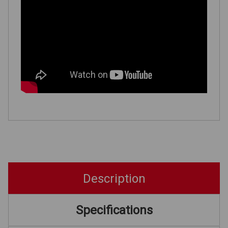
Description
Specifications