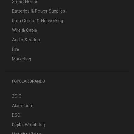
Smart Home
Batteries & Power Supplies
Data Comm & Networking
Wire & Cable
Audio & Video
Fire
Marketing
POPULAR BRANDS
2GIG
Alarm.com
DSC
Digital Watchdog