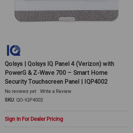
Qolsys | Qolsys IQ Panel 4 (Verizon) with
PowerG & Z-Wave 700 – Smart Home
Security Touchscreen Panel | IQP4002
No reviews yet
Write a Review
SKU:
QO-IQP4002
Sign In For Dealer Pricing