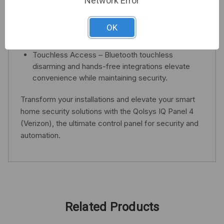
Network Error
High-Quality Audio & Video – Experience superior
sound through QuadSound speakers and capture
OK
clear images with an 8MP camera offering live
peek-in and alarm video features.
Touchless Access – Bluetooth touchless
disarming and hands-free integrations elevate
convenience while maintaining security.
Transform your installations and elevate your smart
home security solutions with the Qolsys IQ Panel 4
(Verizon), the ultimate control panel for security and
automation.
Related Products