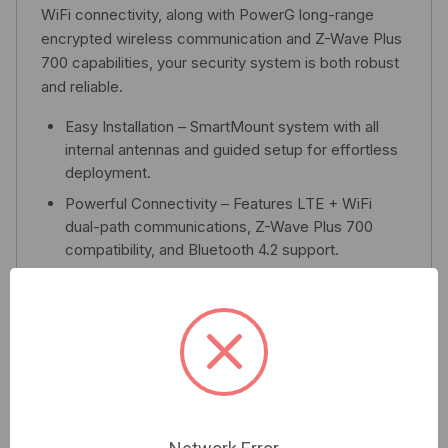
WiFi connectivity, along with PowerG long-range
encrypted wireless communication and Z-Wave Plus
700 capabilities, your security system is both robust
and reliable.
Easy Installation – SmartMount system with all
internal antennas and guided setup for effortless
deployment.
Powerful Connectivity – Features LTE + WiFi
dual-path communications, Z-Wave Plus 700
compatibility, and Bluetooth 4.2 support.
Enhanced Security – Equipped with built-in glass
break detection, PowerG encryption, and role-
based user codes to ensure optimal protection.
Smart Home Ready – Seamlessly control lights,
locks, thermostats, garage doors, and a multitude
of other devices for an integrated smart home
experience.