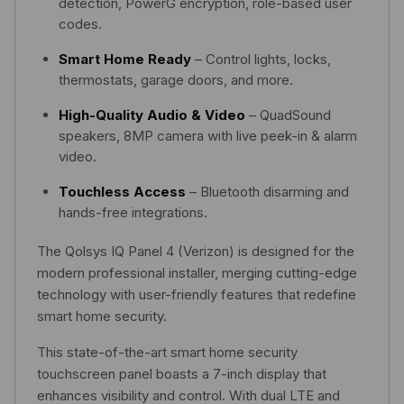
detection, PowerG encryption, role-based user
codes.
Smart Home Ready
– Control lights, locks,
thermostats, garage doors, and more.
High-Quality Audio & Video
– QuadSound
speakers, 8MP camera with live peek-in & alarm
video.
Touchless Access
– Bluetooth disarming and
hands-free integrations.
The Qolsys IQ Panel 4 (Verizon) is designed for the
modern professional installer, merging cutting-edge
technology with user-friendly features that redefine
smart home security.
This state-of-the-art smart home security
touchscreen panel boasts a 7-inch display that
enhances visibility and control. With dual LTE and