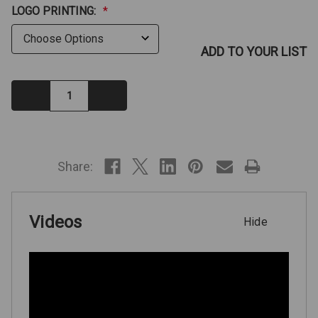
LOGO PRINTING:
*
ADD TO YOUR LIST
Decrease
Increase
Quantity:
Quantity:
IN
STOCK
Share:
Videos
Hide