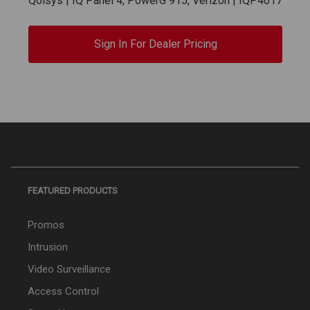
Qolsys | IQ Panel 4, PowerG 915, Verizon | IQP4017
Sign In For Dealer Pricing
FEATURED PRODUCTS
Promos
Intrusion
Video Surveillance
Access Control