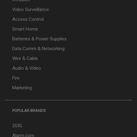
Video Surveillance
Access Control
Smart Home
Batteries & Power Supplies
Data Comm & Networking
Wire & Cable
Audio & Video
Fire
Marketing
POPULAR BRANDS
2GIG
Alarm.com