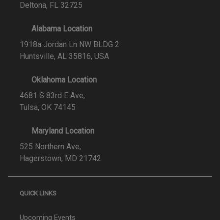
Deltona, FL 32725
Alabama Location
1918a Jordan Ln NW BLDG 2
Huntsville, AL 35816, USA
Oklahoma Location
4681 S 83rd E Ave,
Tulsa, OK 74145
Maryland Location
525 Northern Ave,
Hagerstown, MD 21742
QUICK LINKS
Upcoming Events