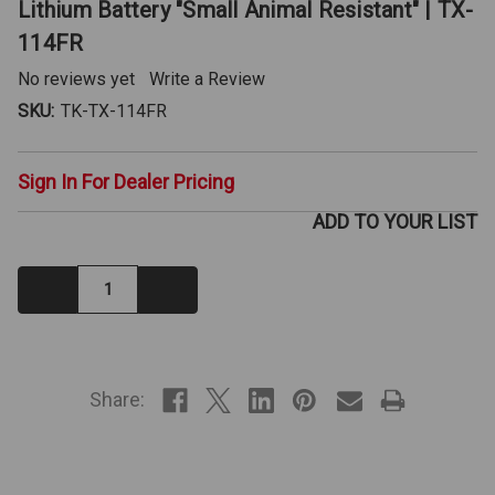
Lithium Battery "Small Animal Resistant" | TX-
114FR
No reviews yet
Write a Review
SKU:
TK-TX-114FR
Sign In For Dealer Pricing
ADD TO YOUR LIST
Decrease
Increase
Quantity:
Quantity:
IN
STOCK
Share: