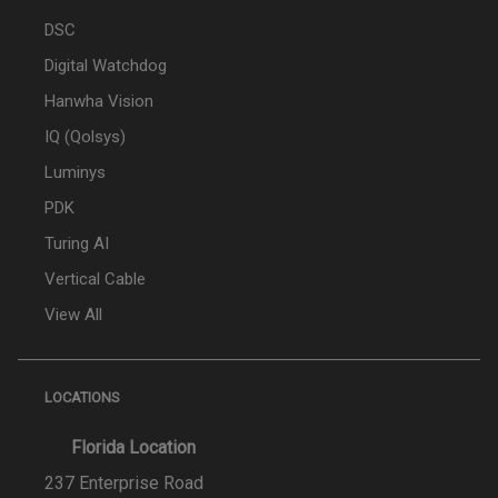
DSC
Digital Watchdog
Hanwha Vision
IQ (Qolsys)
Luminys
PDK
Turing AI
Vertical Cable
View All
LOCATIONS
Florida Location
237 Enterprise Road