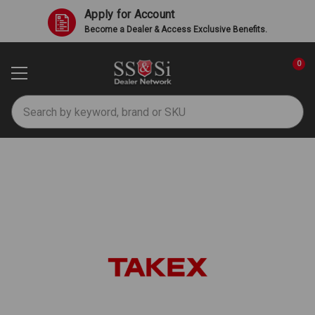
Apply for Account
Become a Dealer & Access Exclusive Benefits.
0
Search