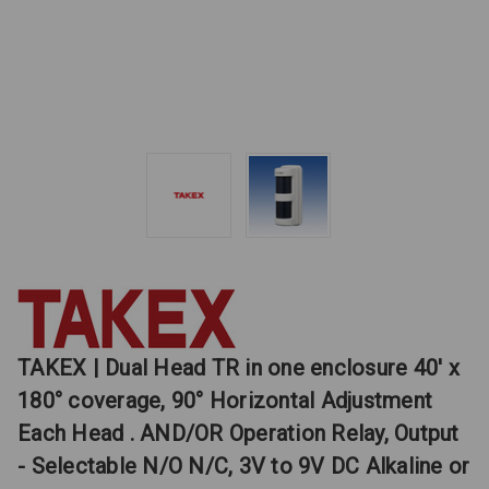
TAKEX | Dual Head TR in one enclosure 40' x
180° coverage, 90° Horizontal Adjustment
Each Head . AND/OR Operation Relay, Output
- Selectable N/O N/C, 3V to 9V DC Alkaline or