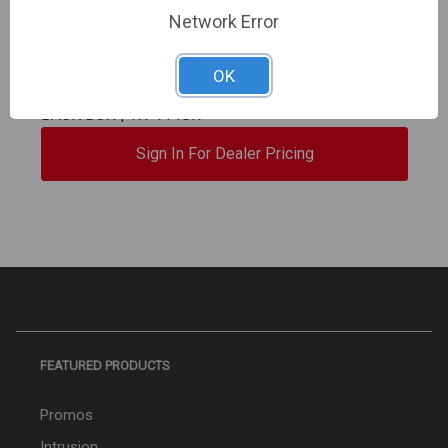
TAKEX | 40' x 90° Wide Angle, Dual Element, Dual
Network Error
Zone Detection, Relay Output -Selectable N/O N/C.
3V to 9V DC Alkaline or Lithium Battery "Small
OK
Animal Resistant" & SINGLE TAMPER SWITCH, NO
BACK BOX | TX-114SR
Sign In For Dealer Pricing
FEATURED PRODUCTS
Promos
Intrusion