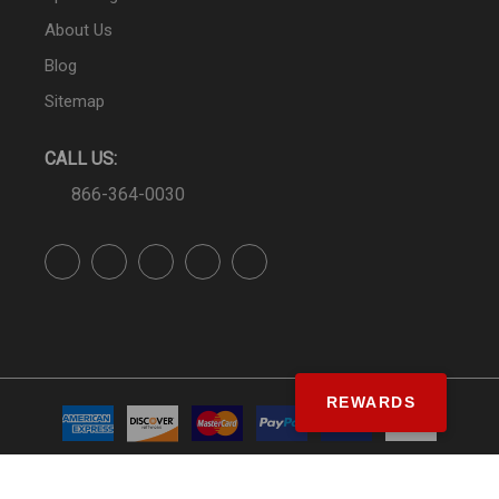
About Us
Blog
Sitemap
CALL US:
866-364-0030
REWARDS
© SS&Si Dealer Network