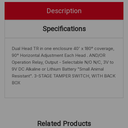
Description
Specifications
Dual Head TR in one enclosure 40' x 180° coverage,
90° Horizontal Adjustment Each Head . AND/OR
Operation Relay, Output - Selectable N/O N/C, 3V to
9V DC Alkaline or Lithium Battery "Small Animal
Resistant". 3-STAGE TAMPER SWITCH, WITH BACK
BOX
Related Products