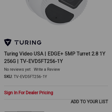
Turing Video USA | EDGE+ 5MP Turret 2.8 1Y
256G | TV-EVD5FT256-1Y
No reviews yet
Write a Review
SKU:
TV-EVD5FT256-1Y
Sign In For Dealer Pricing
ADD TO YOUR LIST