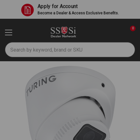
Apply for Account
Become a Dealer & Access Exclusive Benefits.
0
Search