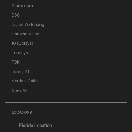
Alarm.com
DSC
Digital Watchdog
Hanwha Vision
IQ (Qolsys)
Luminys
PDK
Turing AI
Vertical Cable
View All
LOCATIONS
Florida Location