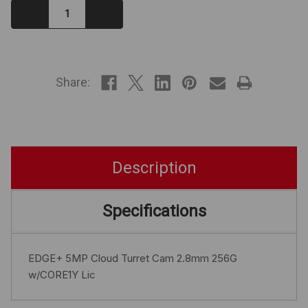
Decrease
Increase
Quantity:
Quantity:
IN
STOCK
Share:
Description
Specifications
EDGE+ 5MP Cloud Turret Cam 2.8mm 256G
w/CORE1Y Lic