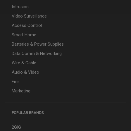
Intrusion
Video Surveillance
Access Control
Smart Home
Batteries & Power Supplies
Data Comm & Networking
Wire & Cable
Audio & Video
Fire
Marketing
POPULAR BRANDS
2GIG