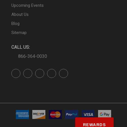
Upcoming Events
About Us
Blog
Sitemap
CALL US:
866-364-0030
REWARDS