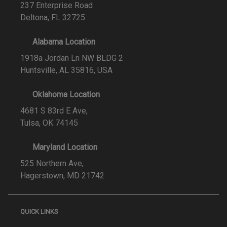
237 Enterprise Road
Deltona, FL 32725
Alabama Location
1918a Jordan Ln NW BLDG 2
Huntsville, AL 35816, USA
Oklahoma Location
4681 S 83rd E Ave,
Tulsa, OK 74145
Maryland Location
525 Northern Ave,
Hagerstown, MD 21742
QUICK LINKS