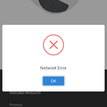
Turing Video USA | EDGE+ 5MP Turret VF 1Y 256G |
TV-EVD5ZT256-1Y
Sign In For Dealer Pricing
Network Error
OK
FEATURED PRODUCTS
Promos