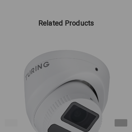
Related Products