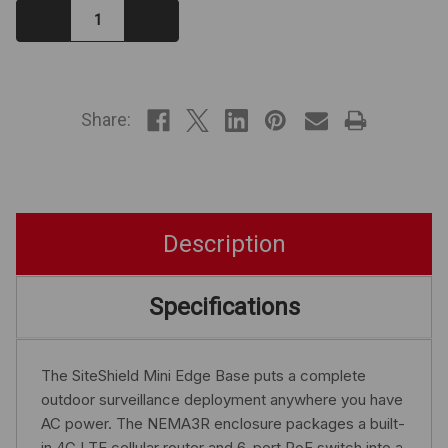
Decrease
Increase
Quantity:
Quantity:
IN
STOCK
Share:
Description
Specifications
The SiteShield Mini Edge Base puts a complete
outdoor surveillance deployment anywhere you have
AC power. The NEMA3R enclosure packages a built-
in 4G LTE cellular router and 6-port PoE switch into a