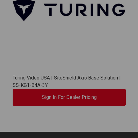
Turing Video USA | SiteShield Axis Base Solution |
SS-KG1-B4A-3Y
Sign In For Dealer Pricing