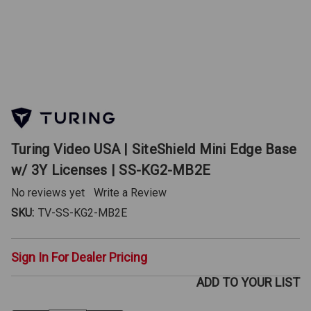
Turing Video USA | SiteShield Mini Edge Base
w/ 3Y Licenses | SS-KG2-MB2E
No reviews yet
Write a Review
SKU:
TV-SS-KG2-MB2E
Sign In For Dealer Pricing
ADD TO YOUR LIST