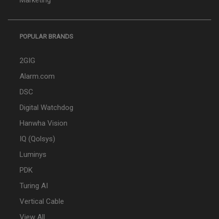
Marketing
POPULAR BRANDS
2GIG
Alarm.com
DSC
Digital Watchdog
Hanwha Vision
IQ (Qolsys)
Luminys
PDK
Turing AI
Vertical Cable
View All