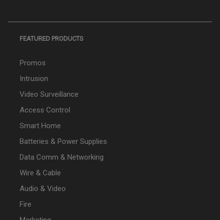
FEATURED PRODUCTS
Promos
Intrusion
Video Surveillance
Access Control
Smart Home
Batteries & Power Supplies
Data Comm & Networking
Wire & Cable
Audio & Video
Fire