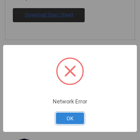
Download Spec Sheet
Related Products
Network Error
OK