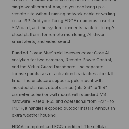
single weatherproof box, so you can bring up a
remote site without running network cable or waiting
on an ISP. Add your Turing EDGE+ cameras, insert a
SIM card, and the system connects back to Turing's
cloud platform for remote monitoring, AI-driven
smart alerts, and video search.
Bundled 3-year SiteShield licenses cover Core AI
analytics for two cameras, Remote Power Control,
and the Virtual Guard Dashboard - no separate
license purchases or activation headaches at install
time. The enclosure supports pole mount with
included stainless steel clamps (fits 3.9" to 11.8"
diameter poles) or wall mount with standard M8
hardware. Rated IP55 and operational from -22°F to
140°F, it handles exposed outdoor installs without an
extra weather housing.
NDAA-compliant and FCC-certified. The cellular