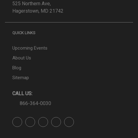
525 Northern Ave,
Hagerstown, MD 21742
QUICK LINKS
Upcoming Events
About Us
Blog
Sitemap
CALL US:
866-364-0030