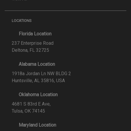
LOCATIONS
Florida Location
237 Enterprise Road
Deltona, FL 32725
Alabama Location
1918a Jordan Ln NW BLDG 2
Huntsville, AL 35816, USA
Oklahoma Location
4681 S 83rd E Ave,
Tulsa, OK 74145
Maryland Location