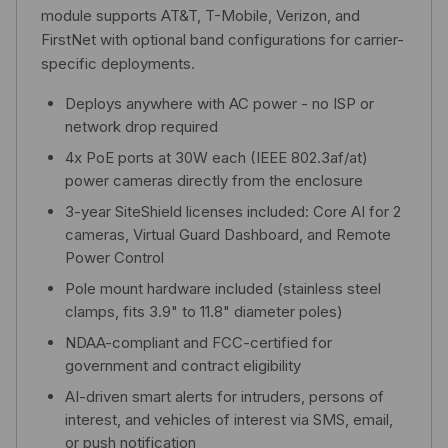
module supports AT&T, T-Mobile, Verizon, and
FirstNet with optional band configurations for carrier-
specific deployments.
Deploys anywhere with AC power - no ISP or
network drop required
4x PoE ports at 30W each (IEEE 802.3af/at)
power cameras directly from the enclosure
3-year SiteShield licenses included: Core AI for 2
cameras, Virtual Guard Dashboard, and Remote
Power Control
Pole mount hardware included (stainless steel
clamps, fits 3.9" to 11.8" diameter poles)
NDAA-compliant and FCC-certified for
government and contract eligibility
AI-driven smart alerts for intruders, persons of
interest, and vehicles of interest via SMS, email,
or push notification