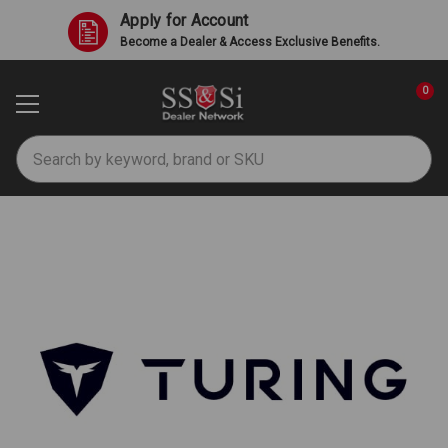
Apply for Account
Become a Dealer & Access Exclusive Benefits.
0
Search