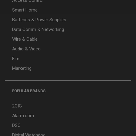
Access Control
Smart Home
Batteries & Power Supplies
Data Comm & Networking
Wire & Cable
Audio & Video
Fire
Marketing
POPULAR BRANDS
2GIG
Alarm.com
DSC
Digital Watchdog