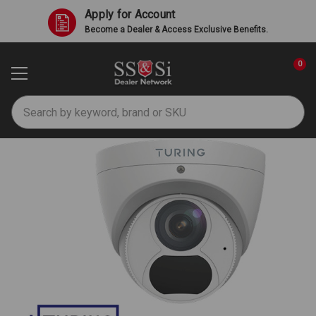
Apply for Account
Become a Dealer & Access Exclusive Benefits.
0
Search