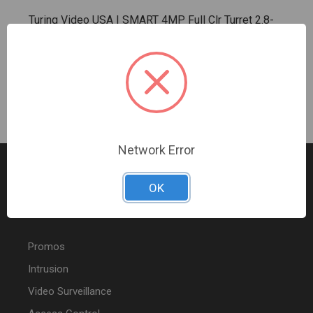
Turing Video USA | SMART 4MP Full Clr Turret 2.8-
1Y Lic | TV-TP-MED4M28C-1Y
Sign In For Dealer Pricing
Network Error
OK
FEATURED PRODUCTS
Promos
Intrusion
Video Surveillance