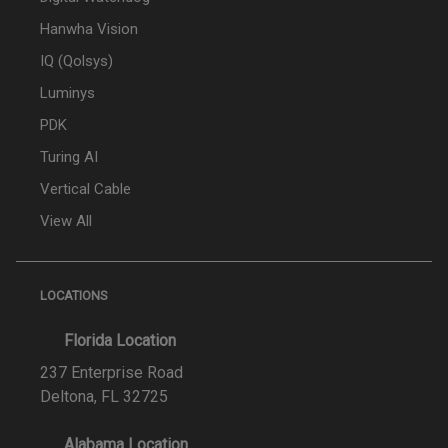
Hanwha Vision
IQ (Qolsys)
Luminys
PDK
Turing AI
Vertical Cable
View All
LOCATIONS
Florida Location
237 Enterprise Road
Deltona, FL 32725
Alabama Location