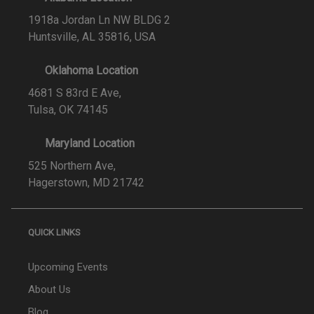
1918a Jordan Ln NW BLDG 2
Huntsville, AL 35816, USA
Oklahoma Location
4681 S 83rd E Ave,
Tulsa, OK 74145
Maryland Location
525 Northern Ave,
Hagerstown, MD 21742
QUICK LINKS
Upcoming Events
About Us
Blog