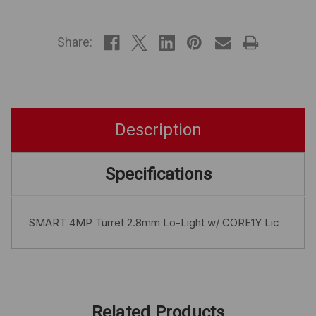
IN
STOCK
Share:
Description
Specifications
SMART 4MP Turret 2.8mm Lo-Light w/ CORE1Y Lic
Related Products