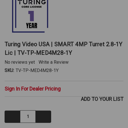
Turing Video USA | SMART 4MP Turret 2.8-1Y
Lic | TV-TP-MED4M28-1Y
No reviews yet
Write a Review
SKU:
TV-TP-MED4M28-1Y
Sign In For Dealer Pricing
ADD TO YOUR LIST
Decrease
Increase
Quantity:
Quantity: