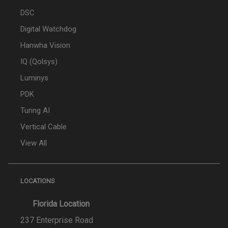
DSC
Digital Watchdog
Hanwha Vision
IQ (Qolsys)
Luminys
PDK
Turing AI
Vertical Cable
View All
LOCATIONS
Florida Location
237 Enterprise Road