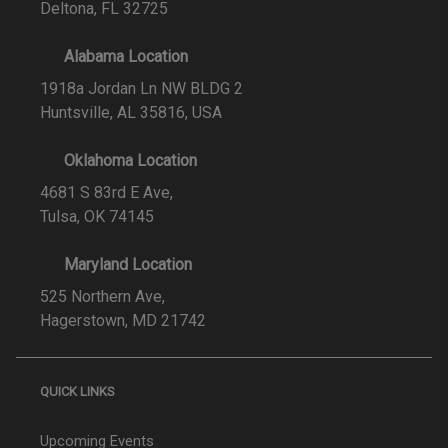
Deltona, FL 32725
Alabama Location
1918a Jordan Ln NW BLDG 2
Huntsville, AL 35816, USA
Oklahoma Location
4681 S 83rd E Ave,
Tulsa, OK 74145
Maryland Location
525 Northern Ave,
Hagerstown, MD 21742
QUICK LINKS
Upcoming Events