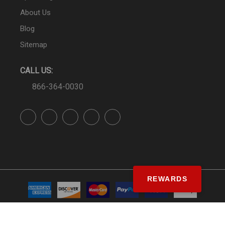
About Us
Blog
Sitemap
CALL US:
866-364-0030
REWARDS
© SS&Si Dealer Network