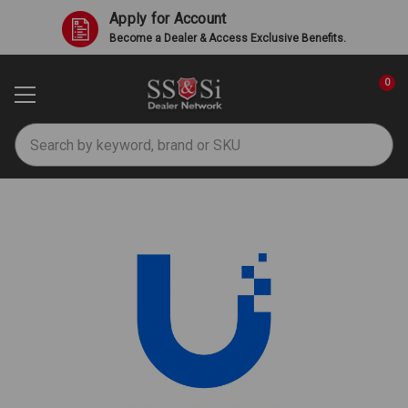
Apply for Account
Become a Dealer & Access Exclusive Benefits.
0
Search