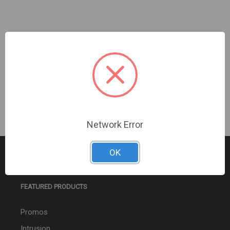
Ubiquiti | G4 Doorbell Pro PoE GB Mnt | UACC-G4
Doorbell Pro PoE
Sign In For Dealer Pricing
Network Error
OK
FEATURED PRODUCTS
Promos
Intrusion