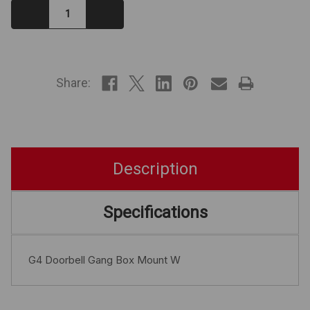
Decrease
Increase
Quantity:
Quantity:
IN
STOCK
Share:
Description
Specifications
G4 Doorbell Gang Box Mount W