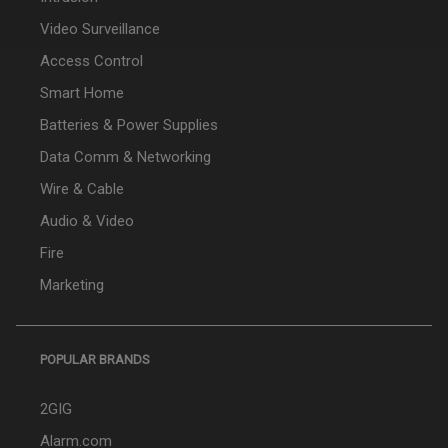
Video Surveillance
Access Control
Smart Home
Batteries & Power Supplies
Data Comm & Networking
Wire & Cable
Audio & Video
Fire
Marketing
POPULAR BRANDS
2GIG
Alarm.com