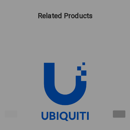
Related Products