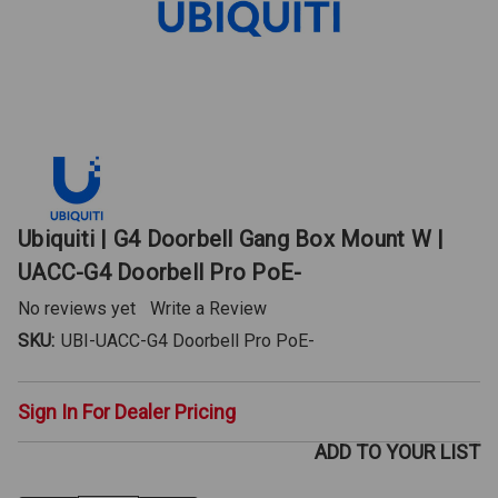
Ubiquiti | G4 Doorbell Gang Box Mount W |
UACC-G4 Doorbell Pro PoE-
No reviews yet
Write a Review
SKU:
UBI-UACC-G4 Doorbell Pro PoE-
Sign In For Dealer Pricing
ADD TO YOUR LIST