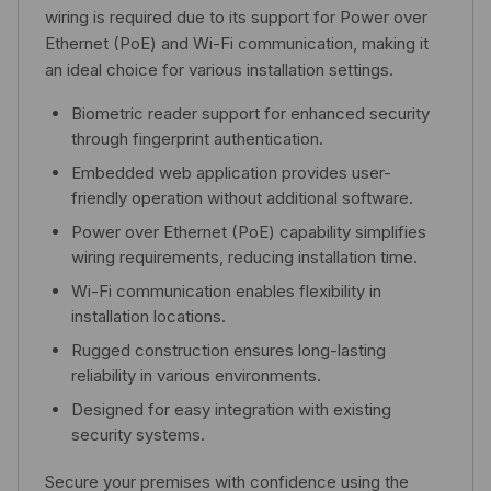
wiring is required due to its support for Power over
Ethernet (PoE) and Wi-Fi communication, making it
an ideal choice for various installation settings.
Biometric reader support for enhanced security
through fingerprint authentication.
Embedded web application provides user-
friendly operation without additional software.
Power over Ethernet (PoE) capability simplifies
wiring requirements, reducing installation time.
Wi-Fi communication enables flexibility in
installation locations.
Rugged construction ensures long-lasting
reliability in various environments.
Designed for easy integration with existing
security systems.
Secure your premises with confidence using the