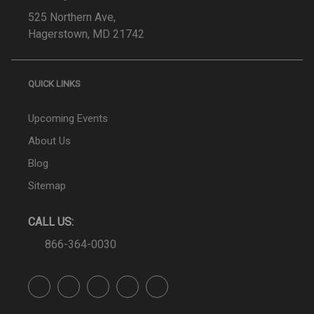
525 Northern Ave,
Hagerstown, MD 21742
QUICK LINKS
Upcoming Events
About Us
Blog
Sitemap
CALL US:
866-364-0030