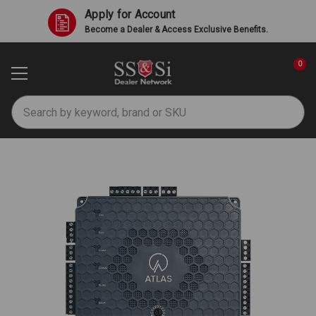
Apply for Account
Become a Dealer & Access Exclusive Benefits.
0
Search