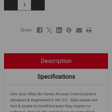
Decrease
Increase
Quantity:
Quantity:
IN
STOCK
Share:
Description
Specifications
One-door Atlas Bio Series Access Control panel is
designed & engineered in the U.S. Atlas panels are
fast & simple to install because they require no
software. Instead, the panels have an embedded