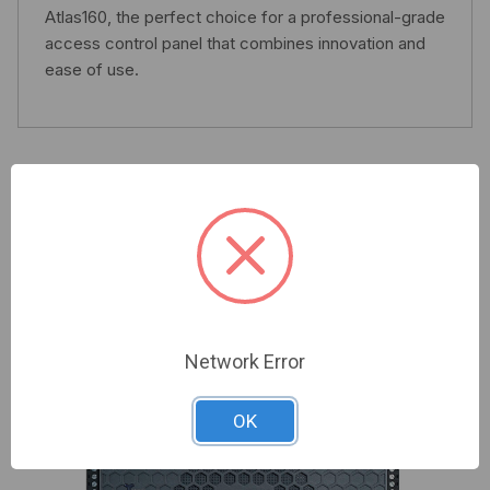
Atlas160, the perfect choice for a professional-grade
access control panel that combines innovation and
ease of use.
Related Products
Network Error
OK