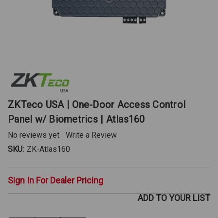
ZKTeco USA | One-Door Access Control
Panel w/ Biometrics | Atlas160
No reviews yet
Write a Review
SKU:
ZK-Atlas160
Sign In For Dealer Pricing
ADD TO YOUR LIST