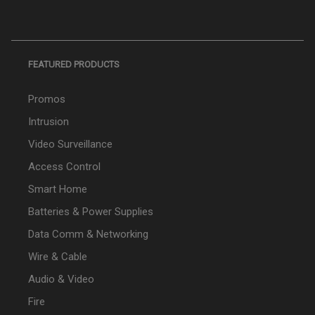
FEATURED PRODUCTS
Promos
Intrusion
Video Surveillance
Access Control
Smart Home
Batteries & Power Supplies
Data Comm & Networking
Wire & Cable
Audio & Video
Fire