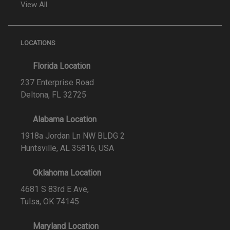
View All
LOCATIONS
Florida Location
237 Enterprise Road
Deltona, FL 32725
Alabama Location
1918a Jordan Ln NW BLDG 2
Huntsville, AL 35816, USA
Oklahoma Location
4681 S 83rd E Ave,
Tulsa, OK 74145
Maryland Location