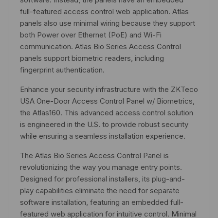
full-featured access control web application. Atlas
panels also use minimal wiring because they support
both Power over Ethernet (PoE) and Wi-Fi
communication. Atlas Bio Series Access Control
panels support biometric readers, including
fingerprint authentication.
Enhance your security infrastructure with the ZKTeco
USA One-Door Access Control Panel w/ Biometrics,
the Atlas160. This advanced access control solution
is engineered in the U.S. to provide robust security
while ensuring a seamless installation experience.
The Atlas Bio Series Access Control Panel is
revolutionizing the way you manage entry points.
Designed for professional installers, its plug-and-
play capabilities eliminate the need for separate
software installation, featuring an embedded full-
featured web application for intuitive control. Minimal