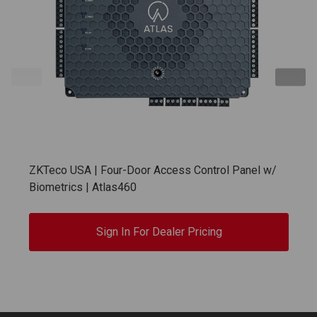
ZKTeco USA | Four-Door Access Control Panel w/
Biometrics | Atlas460
Sign In For Dealer Pricing