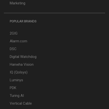
Marketing
POPULAR BRANDS
2GIG
Alarm.com
DSC
Digital Watchdog
Hanwha Vision
IQ (Qolsys)
Luminys
PDK
Turing AI
Vertical Cable