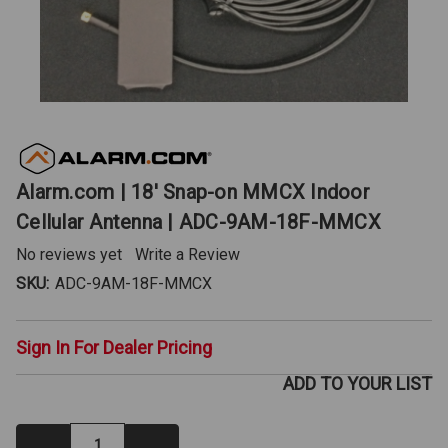
Alarm.com | 18' Snap-on MMCX Indoor
Cellular Antenna | ADC-9AM-18F-MMCX
No reviews yet
Write a Review
SKU:
ADC-9AM-18F-MMCX
Sign In For Dealer Pricing
ADD TO YOUR LIST
Decrease
Increase