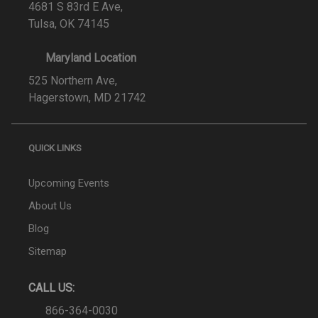
4681 S 83rd E Ave,
Tulsa, OK 74145
Maryland Location
525 Northern Ave,
Hagerstown, MD 21742
QUICK LINKS
Upcoming Events
About Us
Blog
Sitemap
CALL US:
866-364-0030