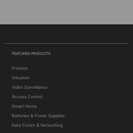
FEATURED PRODUCTS
Promos
Intrusion
Video Surveillance
Access Control
Smart Home
Batteries & Power Supplies
Data Comm & Networking