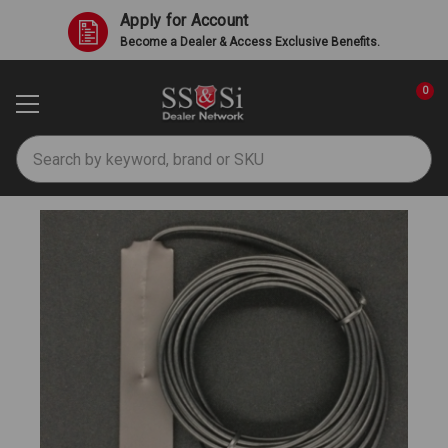
Apply for Account
Become a Dealer & Access Exclusive Benefits.
0
Search