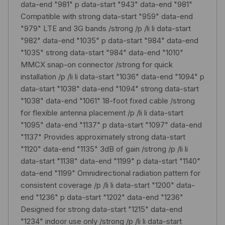
data-end "981" p data-start "943" data-end "981"
Compatible with strong data-start "959" data-end
"979" LTE and 3G bands /strong /p /li li data-start
"982" data-end "1035" p data-start "984" data-end
"1035" strong data-start "984" data-end "1010"
MMCX snap-on connector /strong for quick
installation /p /li li data-start "1036" data-end "1094" p
data-start "1038" data-end "1094" strong data-start
"1038" data-end "1061" 18-foot fixed cable /strong
for flexible antenna placement /p /li li data-start
"1095" data-end "1137" p data-start "1097" data-end
"1137" Provides approximately strong data-start
"1120" data-end "1135" 3dB of gain /strong /p /li li
data-start "1138" data-end "1199" p data-start "1140"
data-end "1199" Omnidirectional radiation pattern for
consistent coverage /p /li li data-start "1200" data-
end "1236" p data-start "1202" data-end "1236"
Designed for strong data-start "1215" data-end
"1234" indoor use only /strong /p /li li data-start