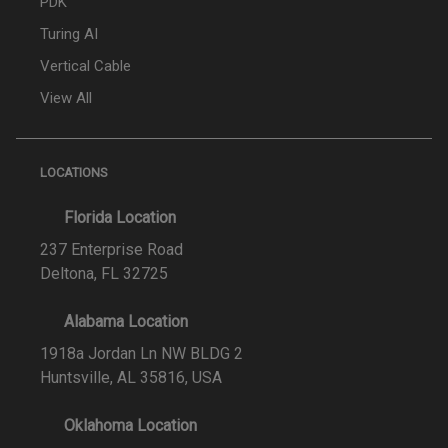
PDK
Turing AI
Vertical Cable
View All
LOCATIONS
Florida Location
237 Enterprise Road
Deltona, FL 32725
Alabama Location
1918a Jordan Ln NW BLDG 2
Huntsville, AL 35816, USA
Oklahoma Location