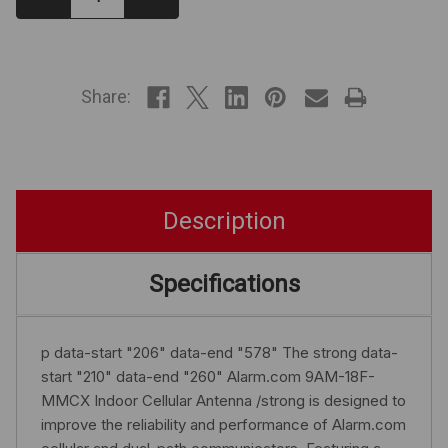
Quantity:
Quantity:
IN
STOCK
Share:
Description
Specifications
p data-start "206" data-end "578" The strong data-
start "210" data-end "260" Alarm.com 9AM-18F-
MMCX Indoor Cellular Antenna /strong is designed to
improve the reliability and performance of Alarm.com