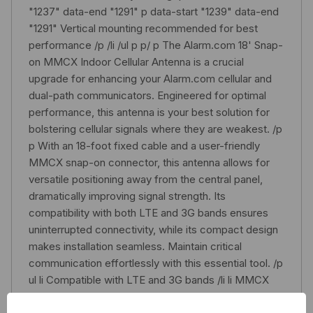
"1237" data-end "1291" p data-start "1239" data-end
"1291" Vertical mounting recommended for best
performance /p /li /ul p p/ p The Alarm.com 18' Snap-
on MMCX Indoor Cellular Antenna is a crucial
upgrade for enhancing your Alarm.com cellular and
dual-path communicators. Engineered for optimal
performance, this antenna is your best solution for
bolstering cellular signals where they are weakest. /p
p With an 18-foot fixed cable and a user-friendly
MMCX snap-on connector, this antenna allows for
versatile positioning away from the central panel,
dramatically improving signal strength. Its
compatibility with both LTE and 3G bands ensures
uninterrupted connectivity, while its compact design
makes installation seamless. Maintain critical
communication effortlessly with this essential tool. /p
ul li Compatible with LTE and 3G bands /li li MMCX
snap-on connector for quick installation /li li 18-foot