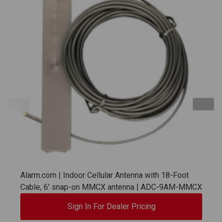
Alarm.com | Indoor Cellular Antenna with 18-Foot
Cable, 6' snap-on MMCX antenna | ADC-9AM-MMCX
Sign In For Dealer Pricing