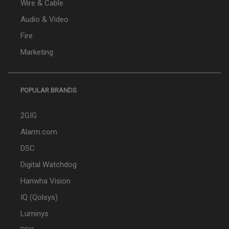
Wire & Cable
Audio & Video
Fire
Marketing
POPULAR BRANDS
2GIG
Alarm.com
DSC
Digital Watchdog
Hanwha Vision
IQ (Qolsys)
Luminys