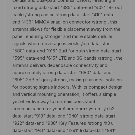
cellular and dual-path communicators. Featuring a
fixed strong data-start "385" data-end "402" 18-foot
cable /strong and an strong data-start "410" data-
end "436" MMCX snap-on connector /strong , this
antenna allows for flexible placement away from the
panel, ensuring stronger and more stable cellular
signals where coverage is weak. /p p data-start
"580" data-end "916" Built for both strong data-start
"595" data-end "615" LTE and 3G bands /strong , the
antenna delivers dependable connectivity and
approximately strong data-start "680" data-end
"695" 3dB of gain /strong , making it an ideal solution
for boosting signals indoors. With its compact design
and vertical mounting orientation, it offers a simple
yet effective way to maintain consistent
communication for your Alarm.com system. /p h3
data-start "918" data-end "940" strong data-start
"922" data-end "938" Key Features /strong /h3 ul
data-start "941" data-end "1291" li data-start "941"