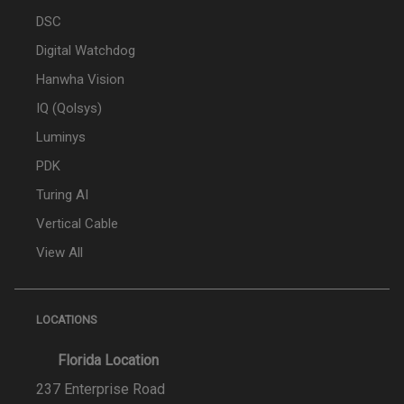
DSC
Digital Watchdog
Hanwha Vision
IQ (Qolsys)
Luminys
PDK
Turing AI
Vertical Cable
View All
LOCATIONS
Florida Location
237 Enterprise Road