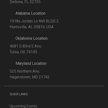
Deltona, FL 32725
Alabama Location
1918a Jordan Ln NW BLDG 2
Huntsville, AL 35816, USA
Oklahoma Location
4681 S 83rd E Ave,
Tulsa, OK 74145
Maryland Location
525 Northern Ave,
Hagerstown, MD 21742
QUICK LINKS
Upcoming Events