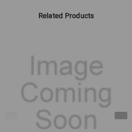
Related Products