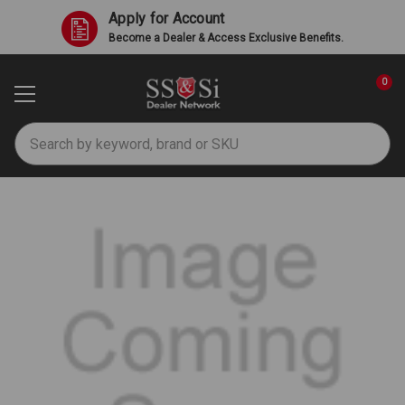
Apply for Account
Become a Dealer & Access Exclusive Benefits.
0
Search