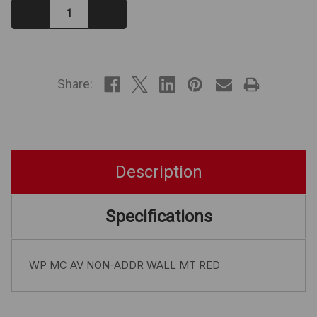
Decrease
Increase
Quantity:
Quantity:
IN
STOCK
Share:
Description
Specifications
WP MC AV NON-ADDR WALL MT RED