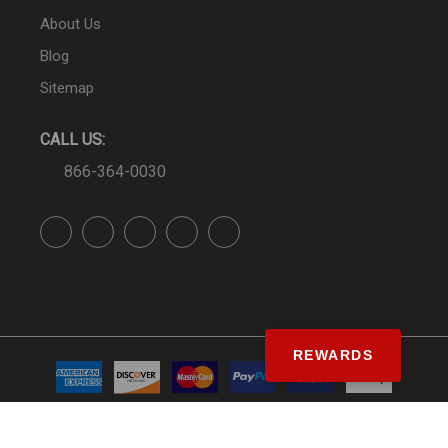
About Us
Blog
Sitemap
CALL US:
866-364-0030
REWARDS
© SS&Si Dealer Network