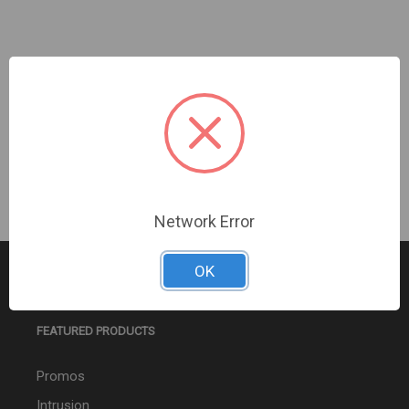
AUTOCALL | WP MC AV NON-ADDR WALL WHITE |
A4906-9132
Sign In For Dealer Pricing
Network Error
OK
FEATURED PRODUCTS
Promos
Intrusion