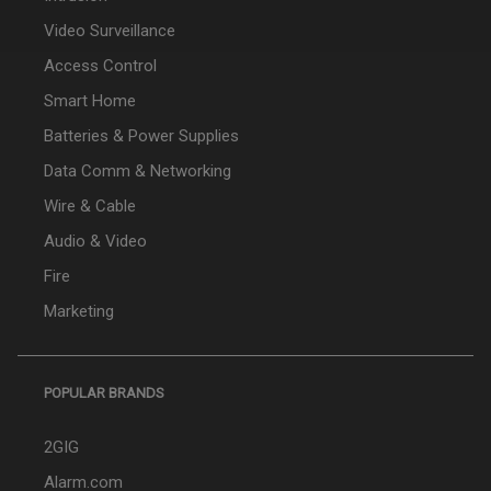
Video Surveillance
Access Control
Smart Home
Batteries & Power Supplies
Data Comm & Networking
Wire & Cable
Audio & Video
Fire
Marketing
POPULAR BRANDS
2GIG
Alarm.com