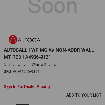
AUTOCALL | WP MC AV NON-ADDR WALL
MT RED | A4906-9131
No reviews yet
Write a Review
SKU:
AC-A4906-9131
Sign In For Dealer Pricing
ADD TO YOUR LIST