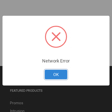
AUTOCALL | WP MC VO NON-ADDR WALL WHITE |
A4906-9106
Sign In For Dealer Pricing
Network Error
OK
FEATURED PRODUCTS
Promos
Intrusion