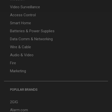
Video Surveillance
Access Control
Smart Home
Batteries & Power Supplies
Data Comm & Networking
Wire & Cable
Audio & Video
Fire
Marketing
POPULAR BRANDS
2GIG
Alarm.com