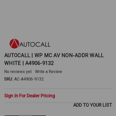
AUTOCALL | WP MC AV NON-ADDR WALL
WHITE | A4906-9132
No reviews yet
Write a Review
SKU:
AC-A4906-9132
Sign In For Dealer Pricing
ADD TO YOUR LIST