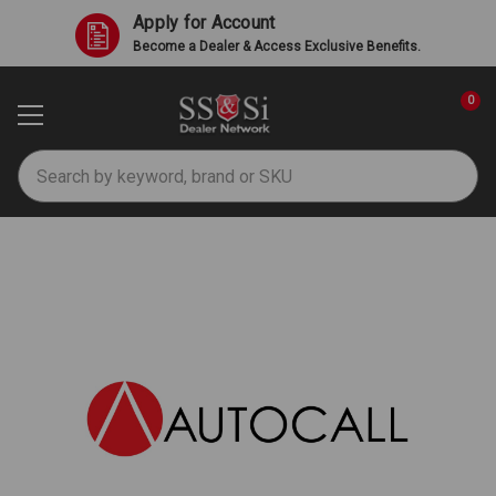
Apply for Account
Become a Dealer & Access Exclusive Benefits.
0
Search