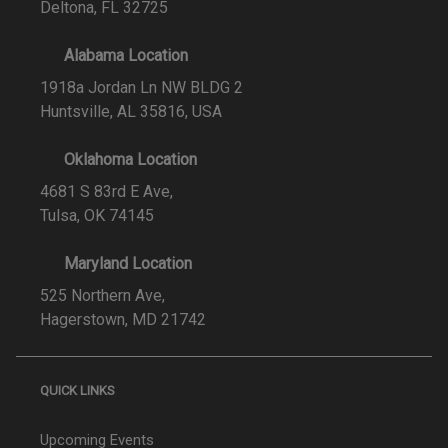
Deltona, FL 32725
Alabama Location
1918a Jordan Ln NW BLDG 2
Huntsville, AL 35816, USA
Oklahoma Location
4681 S 83rd E Ave,
Tulsa, OK 74145
Maryland Location
525 Northern Ave,
Hagerstown, MD 21742
QUICK LINKS
Upcoming Events