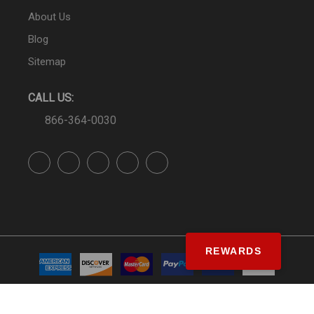
About Us
Blog
Sitemap
CALL US:
866-364-0030
REWARDS
© SS&Si Dealer Network