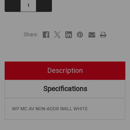
Decrease
Increase
Quantity:
Quantity:
IN
STOCK
Share:
Description
Specifications
WP MC AV NON-ADDR WALL WHITE