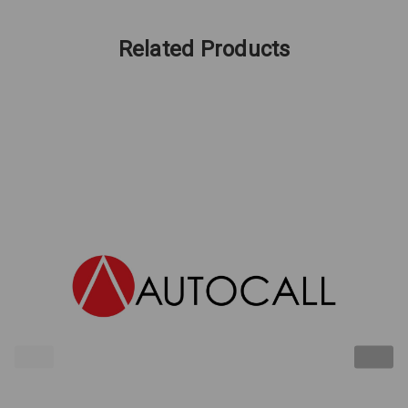
Related Products