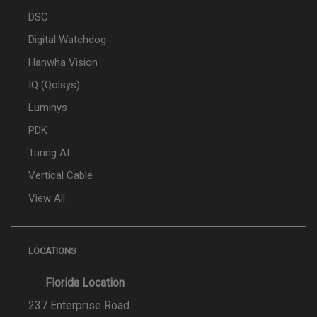
DSC
Digital Watchdog
Hanwha Vision
IQ (Qolsys)
Luminys
PDK
Turing AI
Vertical Cable
View All
LOCATIONS
Florida Location
237 Enterprise Road