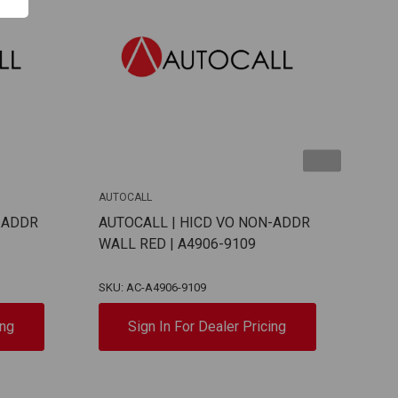
AUTOCALL
AUTO
-ADDR
AUTOCALL | HICD VO NON-ADDR
AUT
WALL RED | A4906-9109
ADD
913
SKU: AC-A4906-9109
SKU:
ing
Sign In For Dealer Pricing