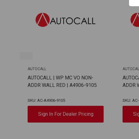
AUTOCALL
AUTOCAL
AUTOCALL | WP MC VO NON-
AUTOCA
ADDR WALL RED | A4906-9105
ADDR W
SKU: AC-A4906-9105
SKU: AC
Sign In For Dealer Pricing
Si