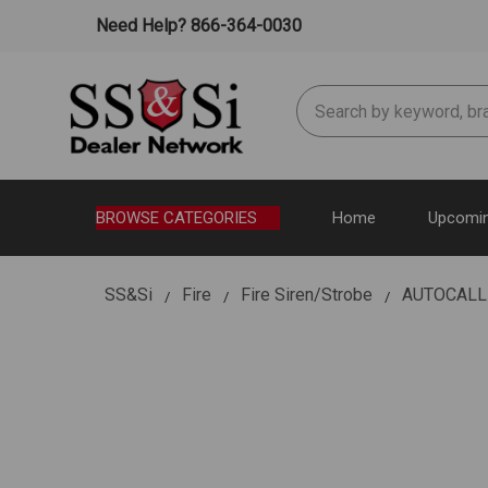
Need Help? 866-364-0030
Search
BROWSE CATEGORIES
Home
Upcomin
SS&Si
Fire
Fire Siren/Strobe
AUTOCALL 