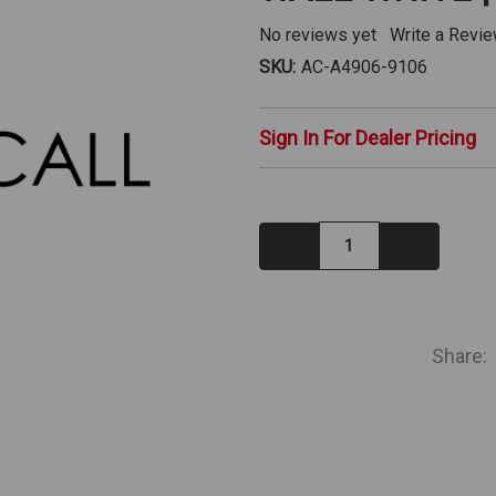
No reviews yet
Write a Revi
SKU:
AC-A4906-9106
Sign In For Dealer Pricing
Decrease
Increase
Quantity:
Quantity:
IN
STOCK
Share: