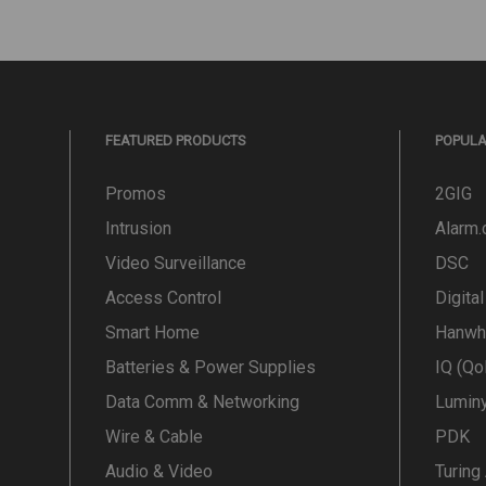
FEATURED PRODUCTS
POPUL
Promos
2GIG
Intrusion
Alarm
Video Surveillance
DSC
Access Control
Digita
Smart Home
Hanwh
Batteries & Power Supplies
IQ (Qo
Data Comm & Networking
Lumin
Wire & Cable
PDK
Audio & Video
Turing