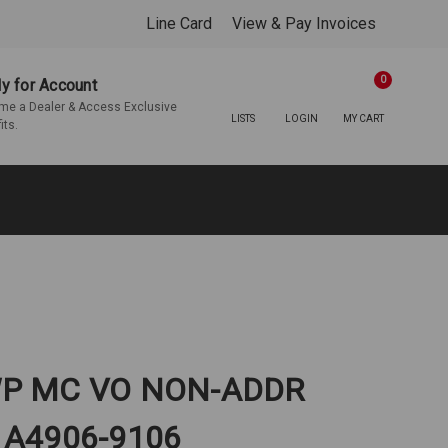
Line Card
View & Pay Invoices
0
y for Account
e a Dealer & Access Exclusive
LISTS
LOGIN
MY CART
its.
WP MC VO NON-ADDR
 A4906-9106