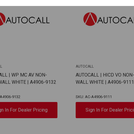
L
AUTOCALL
LL | WP MC AV NON-
AUTOCALL | HICD VO NON
ALL WHITE | A4906-9132
WALL WHITE | A4906-9111
-A4906-9132
SKU: AC-A4906-9111
gn In For Dealer Pricing
Sign In For Dealer Pric