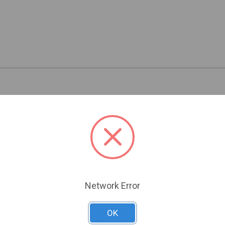
Related Products
Network Error
OK