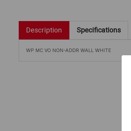
Description
Specifications
WP MC VO NON-ADDR WALL WHITE