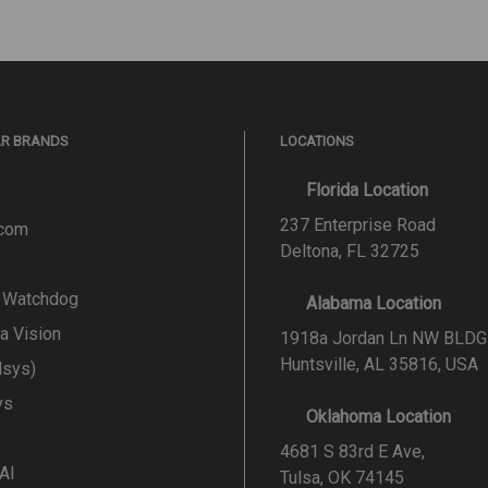
AR BRANDS
LOCATIONS
Florida Location
237 Enterprise Road
.com
Deltona, FL 32725
l Watchdog
Alabama Location
a Vision
1918a Jordan Ln NW BLDG
Huntsville, AL 35816, USA
lsys)
ys
Oklahoma Location
4681 S 83rd E Ave,
 AI
Tulsa, OK 74145