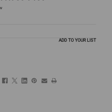
ew
ADD TO YOUR LIST