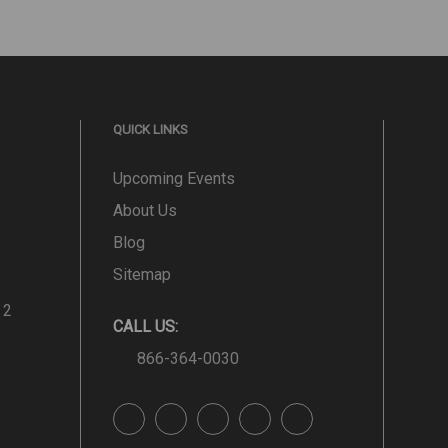
QUICK LINKS
Upcoming Events
About Us
Blog
Sitemap
 2
CALL US:
866-364-0030