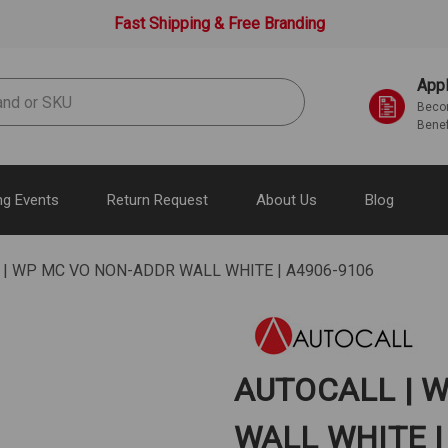
Fast Shipping & Free Branding
Appl
Becom
Benef
g Events
Return Request
About Us
Blog
| WP MC VO NON-ADDR WALL WHITE | A4906-9106
AUTOCALL | 
WALL WHITE |