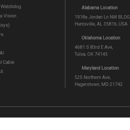
l Watchdog
Alabama Location
a Vision
1918a Jordan Ln NW BLDG
Huntsville, AL 35816, USA
lsys)
ys
Oklahoma Location
4681 S 83rd E Ave,
 AI
Tulsa, OK 74145
al Cable
Maryland Location
ll
525 Northern Ave,
Hagerstown, MD 21742