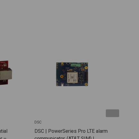
DSC
DSC
tial
DSC | PowerSeries Pro LTE alarm
DSC
r –
communicator. (AT&T SIM) |
dual