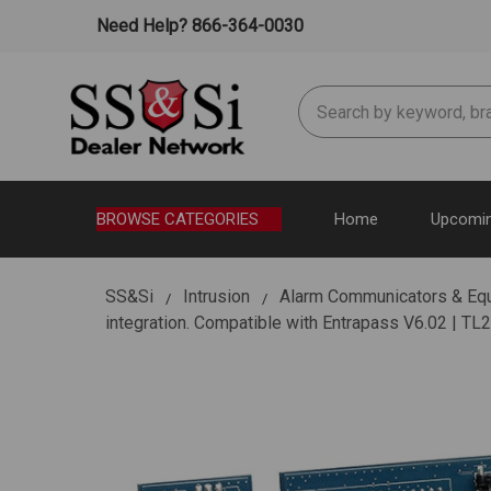
Need Help? 866-364-0030
Search
BROWSE CATEGORIES
Home
Upcomin
SS&Si
Intrusion
Alarm Communicators & Eq
integration. Compatible with Entrapass V6.02 | T