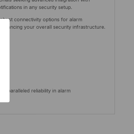
fications in any security setup.
obust connectivity options for alarm
 enhancing your overall security infrastructure.
aralleled reliability in alarm