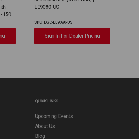
ith
LE9080-US
RS-2
L-150
SIM
SKU: DSC-LE9080-US
SKU:
ing
Sign In For Dealer Pricing
QUICK LINKS
Upcoming Events
About Us
Blog