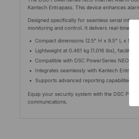
Kantech Entrapass. This device enhances alarm c
Designed specifically for seamless serial inte
monitoring and control. It delivers real-time al
Compact dimensions (2.5" H x 9.5" L x 5.4" 
Lightweight at 0.461 kg (1.016 lbs), facilitati
Compatible with DSC PowerSeries NEO sys
Integrates seamlessly with Kantech Entrapa
Supports advanced reporting capabilities f
Equip your security system with the DSC Power
communications.