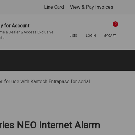
Line Card
View & Pay Invoices
0
y for Account
e a Dealer & Access Exclusive
LISTS
LOGIN
MY CART
its.
 for use with Kantech Entrapass for serial
ies NEO Internet Alarm