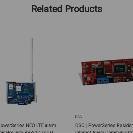
Related Products
DSC
PowerSeries NEO LTE alarm
DSC | PowerSeries Residen
cator with RS-232 serial
Internet Alarm Communicato