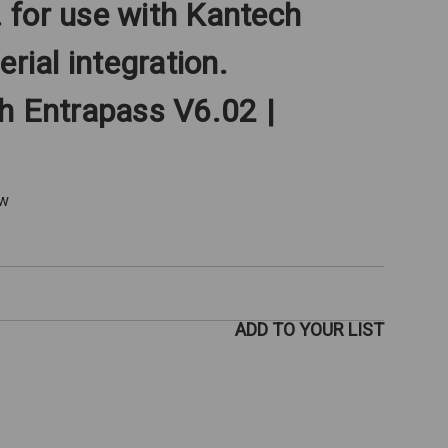
for use with Kantech
erial integration.
h Entrapass V6.02 |
ew
ADD TO YOUR LIST