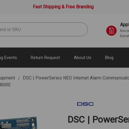
Fast Shipping & Free Branding
Appl
Becom
Benef
g Events
Return Request
About Us
Blog
uipment
DSC | PowerSeries NEO Internet Alarm Communicator.
L280RE
DSC | PowerSer