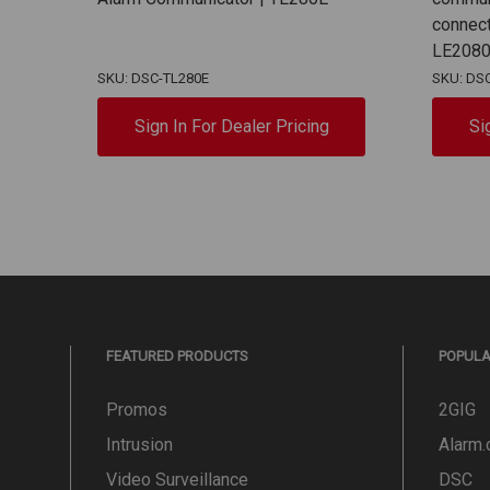
connect
LE208
SKU: DSC-TL280E
SKU: DS
Sign In For Dealer Pricing
Si
FEATURED PRODUCTS
POPUL
Promos
2GIG
Intrusion
Alarm
Video Surveillance
DSC