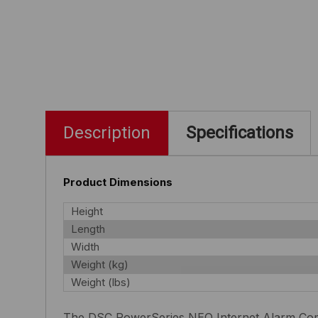
Description
Specifications
Product Dimensions
Height
Length
Width
Weight (kg)
Weight (lbs)
The DSC PowerSeries NEO Internet Alarm Commu