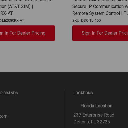
ion (AT&T SIM) |
Secure IP Communication w
0RX-AT
Remote System Control | T
C-LE2080RX-AT
SKU: DSC-TL-150
gn In For Dealer Pricing
Sign In For Dealer Pric
AR BRANDS
LOCATIONS
Florida Location
237 Enterprise Road
.com
Deltona, FL 32725