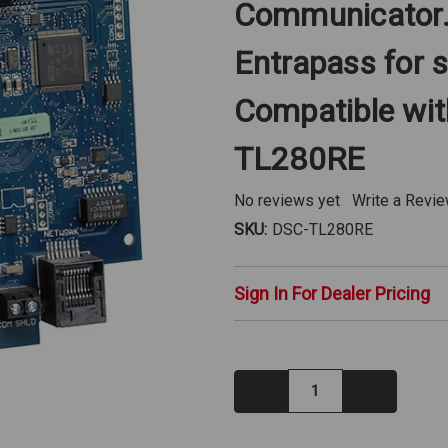
Communicator. 
Entrapass for s
Compatible wit
TL280RE
No reviews yet
Write a Revi
SKU:
DSC-TL280RE
Sign In For Dealer Pricing
Decrease
Increase
Quantity:
Quantity: