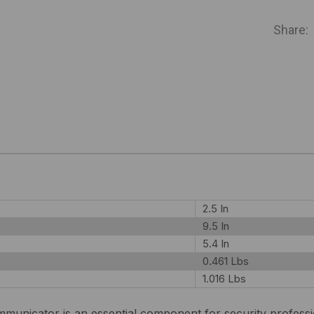
IN
STOCK
Share:
2.5 In
9.5 In
5.4 In
0.461 Lbs
1.016 Lbs
nicator is an essential component for security professio