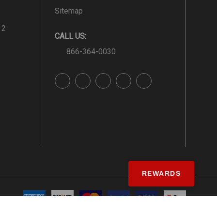
Sitemap
 2
CALL US:
866-364-0030
REWARDS