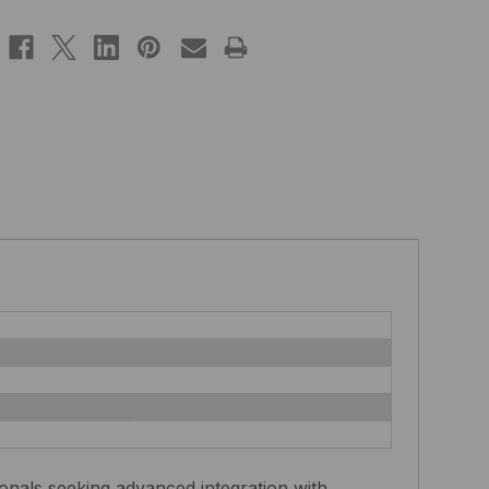
nals seeking advanced integration with