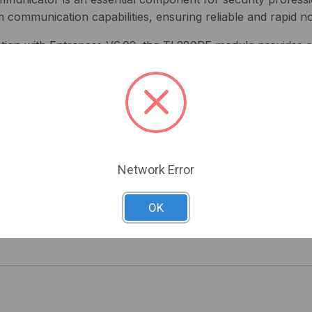
ommunication capabilities, ensuring reliable and rapid noti
gration with Entrapass V6.02, the TL280RE module provides r
erts and updates directly to your central monitoring station,
W) for easy installation
ng effortless handling
tems for enhanced alarm management
ss software for streamlined operations
Network Error
or comprehensive security data
OK
Series NEO Internet Alarm Communicator and experience unp