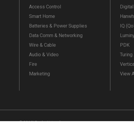
Access Control
Digita
Smart Home
Hanwh
Batteries & Power Supplies
IQ (Qo
Data Comm & Networking
Lumin
Wire & Cable
PDK
Audio & Video
Turing
Fire
Vertic
Marketing
View A
© SS&Si Dealer Network