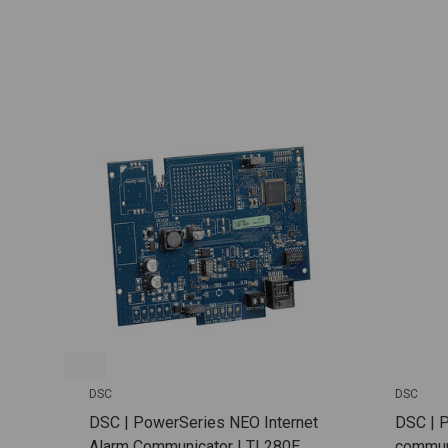
DSC
DSC
DSC | PowerSeries NEO Internet
DSC | 
Alarm Communicator | TL280E
communi