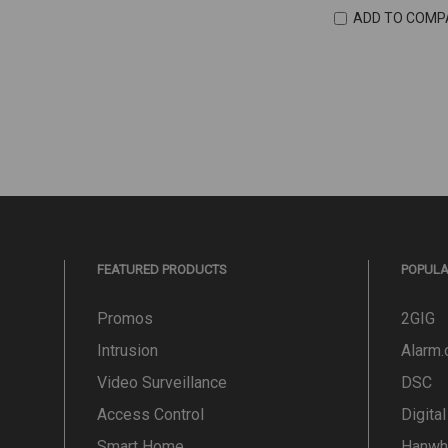
ADD TO COMP
FEATURED PRODUCTS
POPUL
Promos
2GIG
Intrusion
Alarm
Video Surveillance
DSC
Access Control
Digita
Smart Home
Hanwh