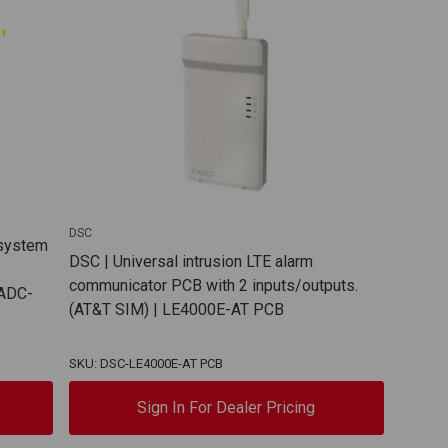
DSC
 system
DSC | Universal intrusion LTE alarm
communicator PCB with 2 inputs/outputs.
 ADC-
(AT&T SIM) | LE4000E-AT PCB
SKU: DSC-LE4000E-AT PCB
Sign In For Dealer Pricing