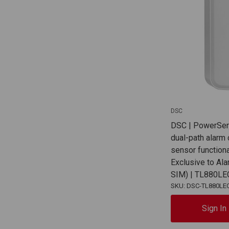
DSC
DSC | PowerSe
dual-path alarm
sensor functiona
Exclusive to Al
SIM) | TL880L
SKU: DSC-TL880LE
Sign In