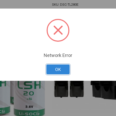
SKU: DSC-TL280E
 For Dealer Pricing
Sign In For Dealer Pricing
ARE
ADD TO COMPARE
Network Error
OK