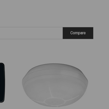
Compare