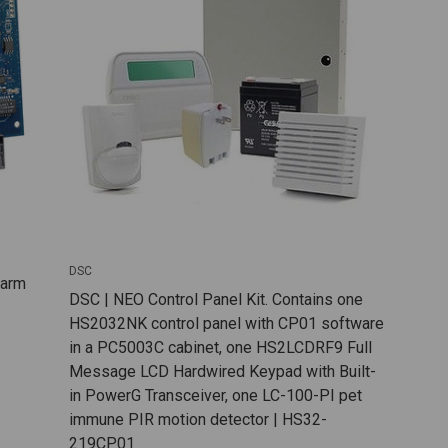
DSC
larm
DSC | NEO Control Panel Kit. Contains one
HS2032NK control panel with CP01 software
in a PC5003C cabinet, one HS2LCDRF9 Full
Message LCD Hardwired Keypad with Built-
in PowerG Transceiver, one LC-100-PI pet
immune PIR motion detector | HS32-
219CP01