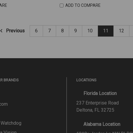
ARE
ADD TO COMPARE
Previous
6
7
8
9
10
11
12
AR BRANDS
LOCATIONS
Florida Location
237 Enterprise Road
.com
Deltona, FL 32725
l Watchdog
Alabama Location
a Vision