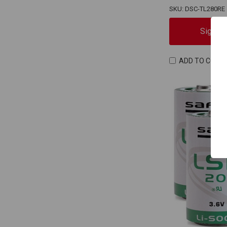
SKU: DSC-TL280RE
Sign In
ADD TO COMP