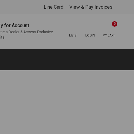
Line Card
View & Pay Invoices
0
y for Account
e a Dealer & Access Exclusive
LISTS
LOGIN
MY CART
its.