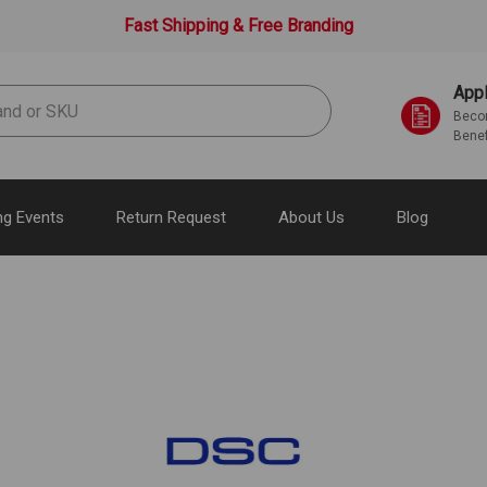
Fast Shipping & Free Branding
Appl
Becom
Benef
g Events
Return Request
About Us
Blog