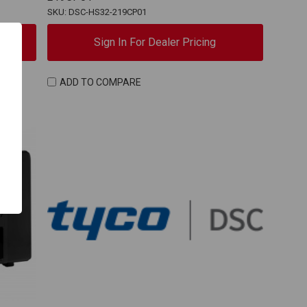
SKU: DSC-HS32-219CP01
Sign In For Dealer Pricing
ADD TO COMPARE