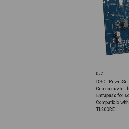
DSC
DSC | PowerSeri
Communicator. f
Entrapass for ser
Compatible with
TL280RE