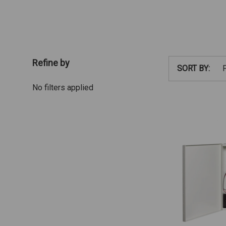
Refine by
SORT BY:
No filters applied