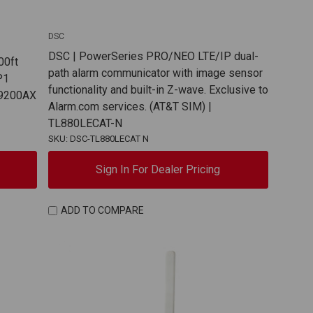
DSC
DSC | PowerSeries PRO/NEO LTE/IP dual-
00ft
path alarm communicator with image sensor
P1
functionality and built-in Z-wave. Exclusive to
PG9200AX
Alarm.com services. (AT&T SIM) |
TL880LECAT-N
SKU: DSC-TL880LECAT N
Sign In For Dealer Pricing
ADD TO COMPARE