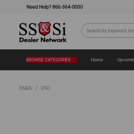
Need Help? 866-364-0030
Search
BROWSE CATEGORIES
Home
Upcomin
SS&Si
DSC
DSC