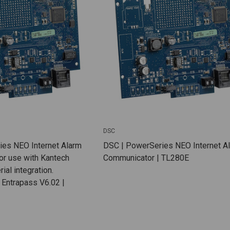
DSC
es NEO Internet Alarm
DSC | PowerSeries NEO Internet A
or use with Kantech
Communicator | TL280E
ial integration.
 Entrapass V6.02 |