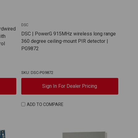
DSC
rdwired
DSC | PowerG 915MHz wireless long range
ith
360 degree ceiling-mount PIR detector |
rol
PG9872
SKU: DSC-PG9872
Sign In For Dealer Pricing
ADD TO COMPARE