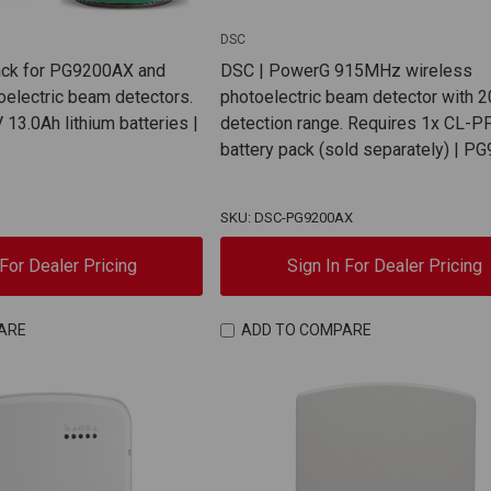
DSC
ack for PG9200AX and
DSC | PowerG 915MHz wireless
electric beam detectors.
photoelectric beam detector with 2
 13.0Ah lithium batteries |
detection range. Requires 1x CL-P
battery pack (sold separately) | 
SKU: DSC-PG9200AX
 For Dealer Pricing
Sign In For Dealer Pricing
ARE
ADD TO COMPARE