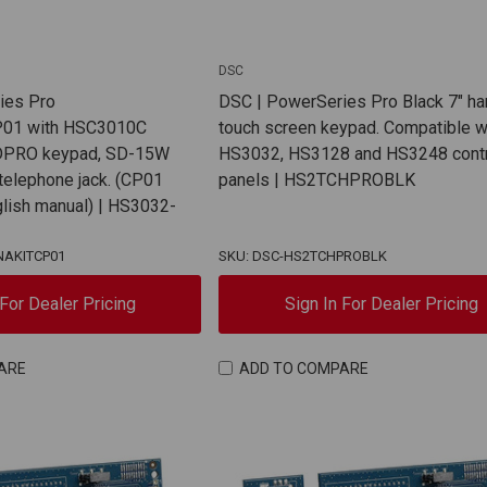
DSC
ies Pro
DSC | PowerSeries Pro Black 7" ha
01 with HSC3010C
touch screen keypad. Compatible w
CDPRO keypad, SD-15W
HS3032, HS3128 and HS3248 cont
 telephone jack. (CP01
panels | HS2TCHPROBLK
glish manual) | HS3032-
NAKITCP01
SKU: DSC-HS2TCHPROBLK
 For Dealer Pricing
Sign In For Dealer Pricing
ARE
ADD TO COMPARE