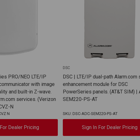
DSC
ries PRO/NEO LTE/IP
DSC | LTE/IP dual-path Alarm.com
 communicator with image
enhancement module for DSC
lity and built-in Z-wave.
PowerSeries panels. (AT&T SIM) |
arm.com services. (Verizon
SEM220-PS-AT
ECVZ-N
CVZ N
SKU: DSC-ADC-SEM220-PS-AT
 For Dealer Pricing
Sign In For Dealer Pricing