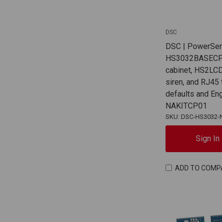
DSC
DSC | PowerSer
HS3032BASECP
cabinet, HS2L
siren, and RJ45
defaults and En
NAKITCP01
SKU: DSC-HS3032-
Sign In
ADD TO COMP