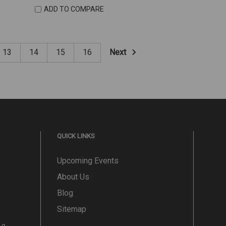
ADD TO COMPARE
Next
13
14
15
16
QUICK LINKS
Upcoming Events
About Us
Blog
Sitemap