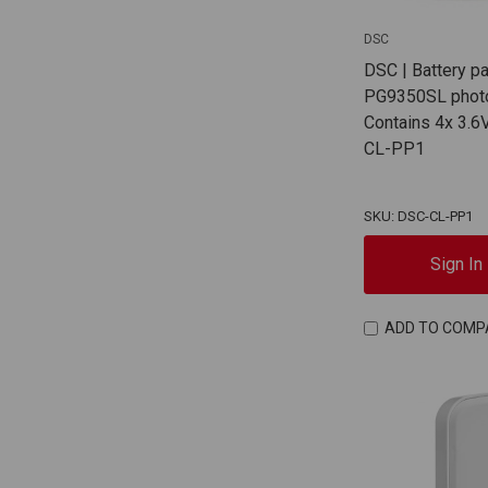
DSC
DSC | Battery p
PG9350SL photo
Contains 4x 3.6V
CL-PP1
SKU: DSC-CL-PP1
Sign In
ADD TO COMP