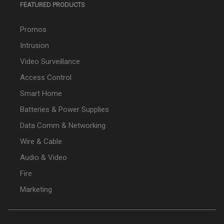
FEATURED PRODUCTS
Promos
Intrusion
Video Surveillance
Access Control
Smart Home
Batteries & Power Supplies
Data Comm & Networking
Wire & Cable
Audio & Video
Fire
Marketing