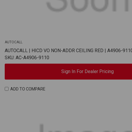
AUTOCALL
AUTOCALL | HICD VO NON-ADDR CEILING RED | A4906-911
SKU: AC-A4906-9110
Sign In For Dealer Pricing
ADD TO COMPARE