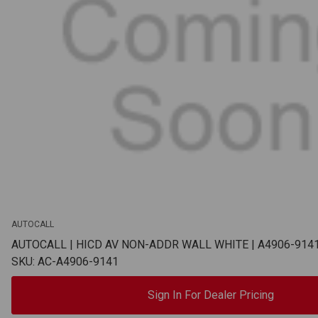
AUTOCALL
AUTOCALL | HICD AV NON-ADDR WALL WHITE | A4906-914
SKU: AC-A4906-9141
Sign In For Dealer Pricing