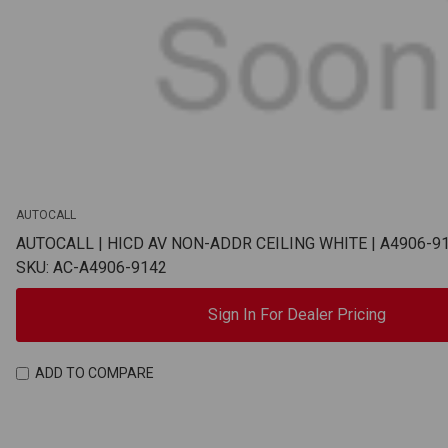
AUTOCALL
AUTOCALL | HICD AV NON-ADDR CEILING WHITE | A4906-9
SKU: AC-A4906-9142
Sign In For Dealer Pricing
ADD TO COMPARE