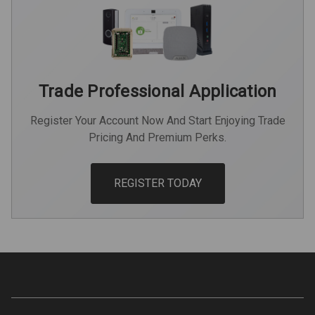
Trade Professional Application
Register Your Account Now And Start Enjoying Trade
Pricing And Premium Perks.
REGISTER TODAY