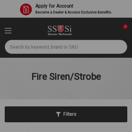
Apply for Account
Become a Dealer & Access Exclusive Benefits.
0
Search
Fire Siren/Strobe
Filters