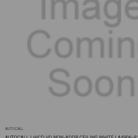
AUTOCALL
AUTOCALL | HICD VO NON-ADDR CEILING WHITE | A4906-9