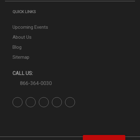
QUICK LINKS
Upcoming Events
About Us
Blog
Sitemap
CALL US:
866-364-0030