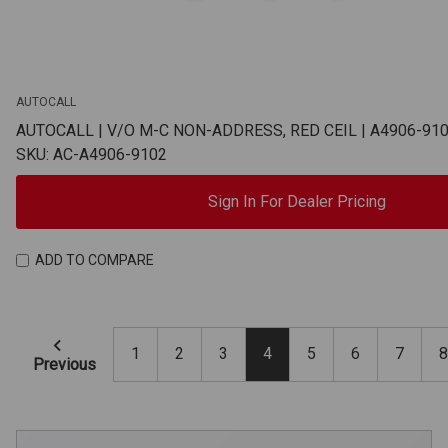
AUTOCALL
AUTOCALL | V/O M-C NON-ADDRESS, RED CEIL | A4906-91
SKU: AC-A4906-9102
Sign In For Dealer Pricing
ADD TO COMPARE
1
2
3
4
5
6
7
8
Previous