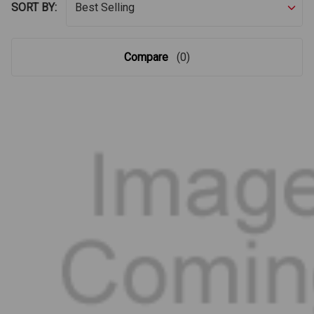
SORT BY:
Compare
(0)