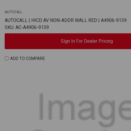
AUTOCALL
AUTOCALL | HICD AV NON-ADDR WALL RED | A4906-9139
SKU: AC-A4906-9139
Sign In For Dealer Pricing
ADD TO COMPARE