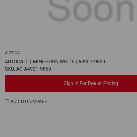
AUTOCALL
AUTOCALL | MINI-HORN WHITE | A4901-9859
SKU: AC-A4901-9859
Sign In For Dealer Pricing
ADD TO COMPARE