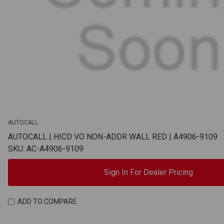
AUTOCALL
AUTOCALL | HICD VO NON-ADDR WALL RED | A4906-9109
SKU: AC-A4906-9109
Sign In For Dealer Pricing
ADD TO COMPARE