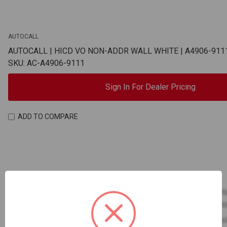
AUTOCALL
AUTOCALL | HICD VO NON-ADDR WALL WHITE | A4906-911
SKU: AC-A4906-9111
Sign In For Dealer Pricing
ADD TO COMPARE