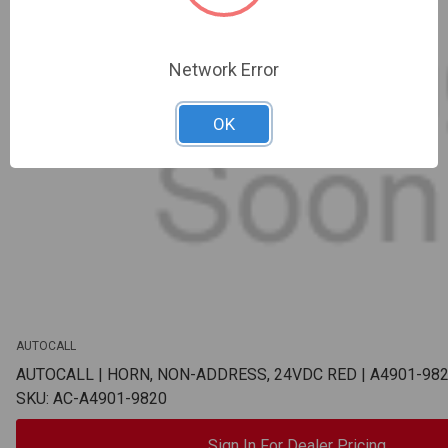
Network Error
OK
AUTOCALL
AUTOCALL | HORN, NON-ADDRESS, 24VDC RED | A4901-98
SKU: AC-A4901-9820
Sign In For Dealer Pricing