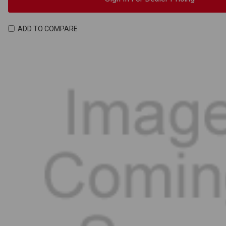
ADD TO COMPARE