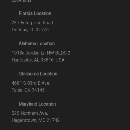
LOCATIONS
Florida Location
237 Enterprise Road
Deltona, FL 32725
Alabama Location
1918a Jordan Ln NW BLDG 2
Huntsville, AL 35816, USA
Oklahoma Location
4681 S 83rd E Ave,
Tulsa, OK 74145
Maryland Location
525 Northern Ave,
Hagerstown, MD 21742