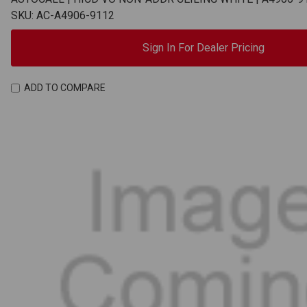
SKU: AC-A4906-9112
Sign In For Dealer Pricing
ADD TO COMPARE