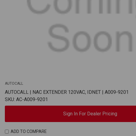
AUTOCALL
AUTOCALL | NAC EXTENDER 120VAC, IDNET | A009-9201
SKU: AC-A009-9201
Sign In For Dealer Pricing
ADD TO COMPARE