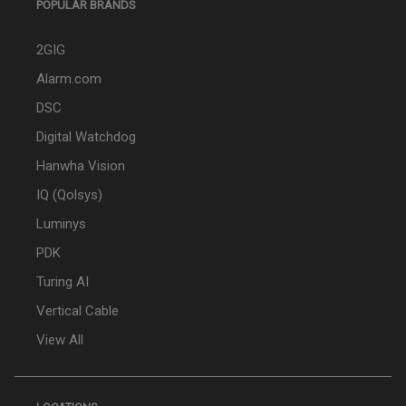
POPULAR BRANDS
2GIG
Alarm.com
DSC
Digital Watchdog
Hanwha Vision
IQ (Qolsys)
Luminys
PDK
Turing AI
Vertical Cable
View All