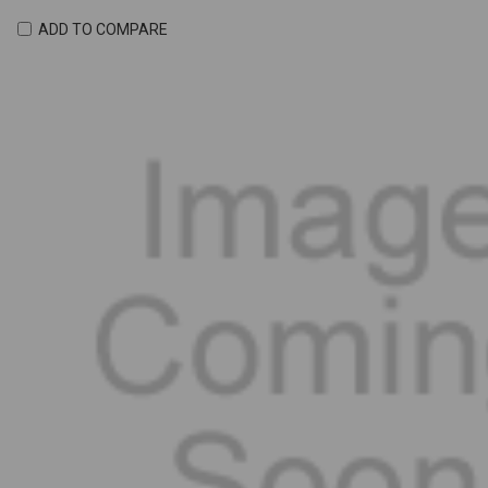
ADD TO COMPARE