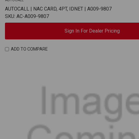
AUTOCALL
AUTOCALL | NAC CARD, 4PT, IDNET | A009-9807
SKU: AC-A009-9807
Sign In For Dealer Pricing
ADD TO COMPARE