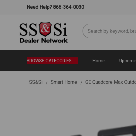
Need Help? 866-364-0030
Search
BROWSE CATEGORIES
Home
Upcomin
SS&Si
Smart Home
GE Quadcore Max Outdo