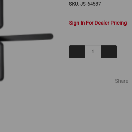
SKU:
JS-64587
Sign In For Dealer Pricing
Decrease
Increase
Quantity:
Quantity:
IN
STOCK
Share: