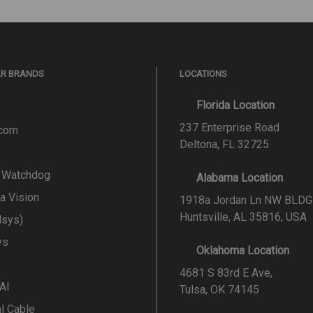
AR BRANDS
LOCATIONS
Florida Location
237 Enterprise Road
.com
Deltona, FL 32725
l Watchdog
Alabama Location
a Vision
1918a Jordan Ln NW BLDG
Huntsville, AL 35816, USA
lsys)
ys
Oklahoma Location
4681 S 83rd E Ave,
 AI
Tulsa, OK 74145
al Cable