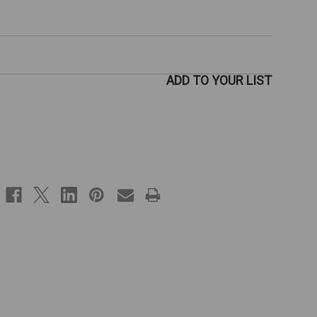
ADD TO YOUR LIST