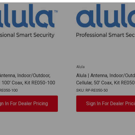
Alula
 Antenna, Indoor/Outdoor,
Alula | Antenna, Indoor/Outd
r, 100' Coax, Kit RE050-100
Cellular, 50' Coax, Kit RE05
RE050-100
SKU: RP-RE050-50
gn In For Dealer Pricing
Sign In For Dealer Pric