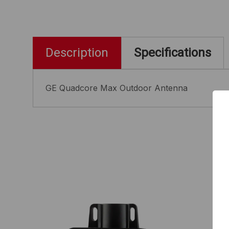
Description
Specifications
GE Quadcore Max Outdoor Antenna