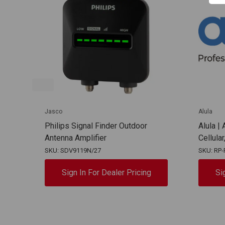
Jasco
Alula
Philips Signal Finder Outdoor
Alula |
Antenna Amplifier
Cellula
SKU: SDV9119N/27
SKU: RP-
Sign In For Dealer Pricing
Si