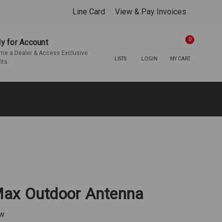
Line Card
View & Pay Invoices
0
y for Account
e a Dealer & Access Exclusive
LISTS
LOGIN
MY CART
its.
ax Outdoor Antenna
ew