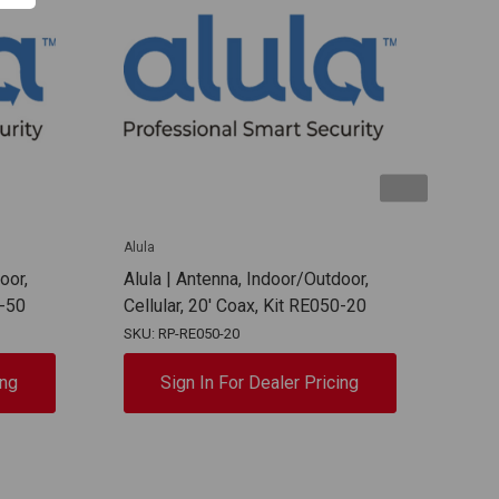
Alula
Alula
oor,
Alula | Antenna, Indoor/Outdoor,
Alul
0-50
Cellular, 20' Coax, Kit RE050-20
Cell
SKU: RP-RE050-20
SKU:
ing
Sign In For Dealer Pricing