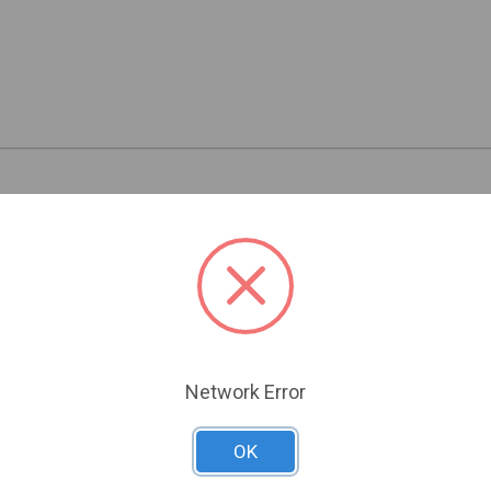
Related Products
Network Error
OK