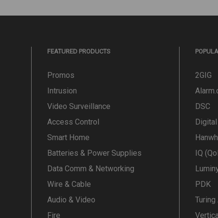
FEATURED PRODUCTS
POPUL
Promos
2GIG
Intrusion
Alarm
Video Surveillance
DSC
Access Control
Digita
Smart Home
Hanwh
Batteries & Power Supplies
IQ (Qo
Data Comm & Networking
Lumin
Wire & Cable
PDK
Audio & Video
Turing
Fire
Vertic