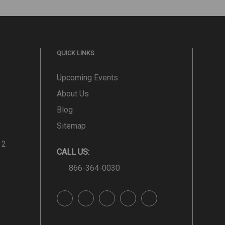
QUICK LINKS
Upcoming Events
About Us
Blog
Sitemap
 2
CALL US:
866-364-0030