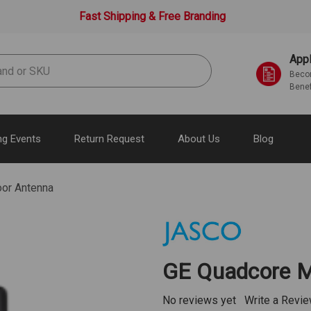
Fast Shipping & Free Branding
Appl
Becom
Benef
g Events
Return Request
About Us
Blog
or Antenna
GE Quadcore M
No reviews yet
Write a Revi