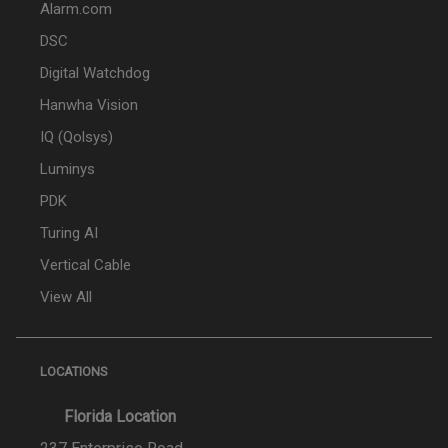
Alarm.com
DSC
Digital Watchdog
Hanwha Vision
IQ (Qolsys)
Luminys
PDK
Turing AI
Vertical Cable
View All
LOCATIONS
Florida Location