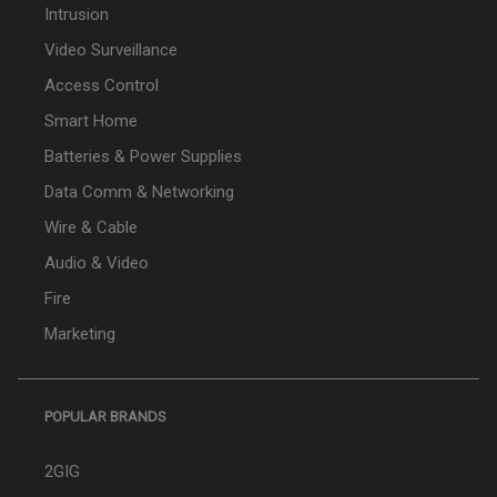
Intrusion
Video Surveillance
Access Control
Smart Home
Batteries & Power Supplies
Data Comm & Networking
Wire & Cable
Audio & Video
Fire
Marketing
POPULAR BRANDS
2GIG