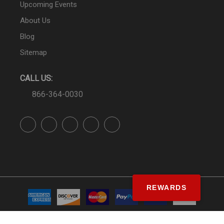
Upcoming Events
About Us
Blog
Sitemap
CALL US:
866-364-0030
REWARDS
© SS&Si Dealer Network