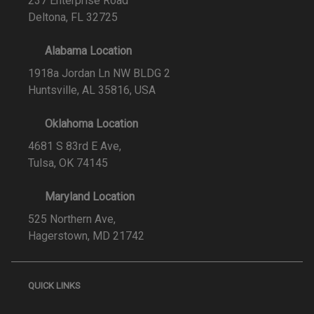
237 Enterprise Road
Deltona, FL 32725
Alabama Location
1918a Jordan Ln NW BLDG 2
Huntsville, AL 35816, USA
Oklahoma Location
4681 S 83rd E Ave,
Tulsa, OK 74145
Maryland Location
525 Northern Ave,
Hagerstown, MD 21742
QUICK LINKS