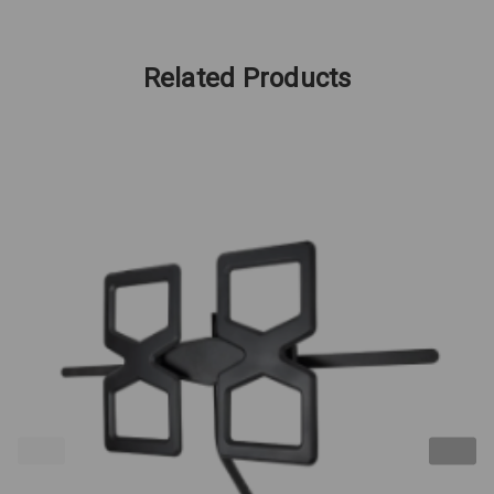
Related Products