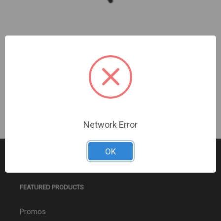
GE Quadcore Max Outdoor Antenna
Sign In For Dealer Pricing
Network Error
OK
FEATURED PRODUCTS
Promos