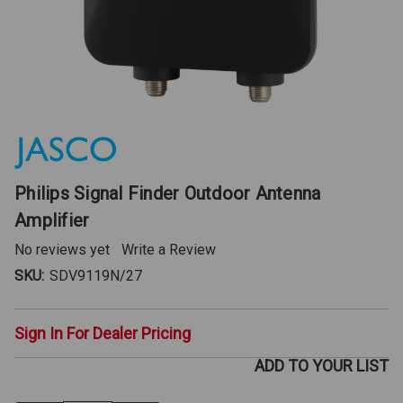
Philips Signal Finder Outdoor Antenna
Amplifier
No reviews yet
Write a Review
SKU:
SDV9119N/27
Sign In For Dealer Pricing
ADD TO YOUR LIST