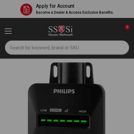
Apply for Account
Become a Dealer & Access Exclusive Benefits.
0
Search