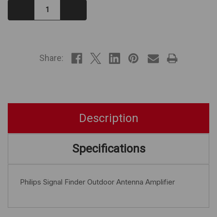
Decrease
Increase
Quantity:
Quantity:
IN
STOCK
Share:
Description
Specifications
Philips Signal Finder Outdoor Antenna Amplifier