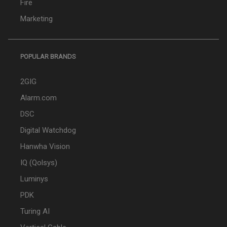
Fire
Marketing
POPULAR BRANDS
2GIG
Alarm.com
DSC
Digital Watchdog
Hanwha Vision
IQ (Qolsys)
Luminys
PDK
Turing AI