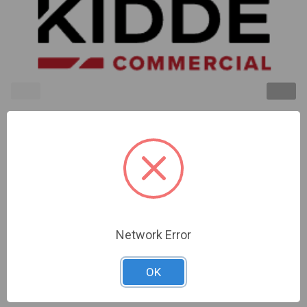
Kidde | 2400 Series Fire Alarm Temporal
Horn/Strobe.24V Dc.110 Cd Strobe | 2452THS-110-
W
Network Error
Sign In For Dealer Pricing
OK