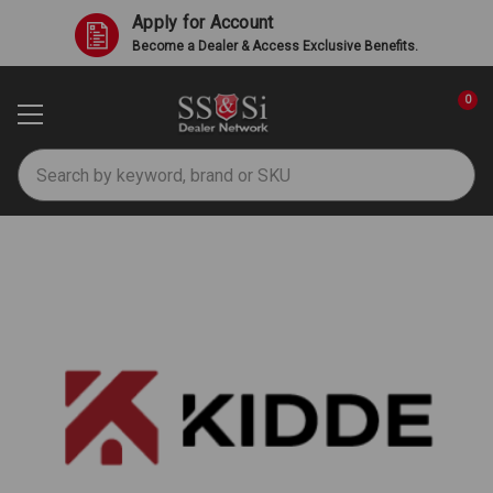
Apply for Account
Become a Dealer & Access Exclusive Benefits.
0
Search