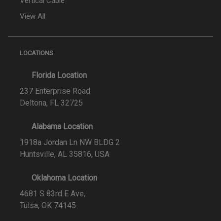
Vertical Cable
View All
LOCATIONS
Florida Location
237 Enterprise Road
Deltona, FL 32725
Alabama Location
1918a Jordan Ln NW BLDG 2
Huntsville, AL 35816, USA
Oklahoma Location
4681 S 83rd E Ave,
Tulsa, OK 74145