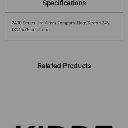
Specifications
2400 Series Fire Alarm Temporal Horn/Strobe.24V
DC.15/75 cd strobe.
Related Products