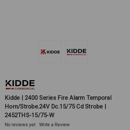
Kidde | 2400 Series Fire Alarm Temporal
Horn/Strobe.24V Dc.15/75 Cd Strobe |
2452THS-15/75-W
No reviews yet
Write a Review