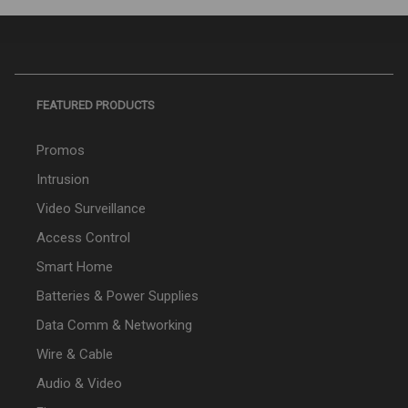
FEATURED PRODUCTS
Promos
Intrusion
Video Surveillance
Access Control
Smart Home
Batteries & Power Supplies
Data Comm & Networking
Wire & Cable
Audio & Video