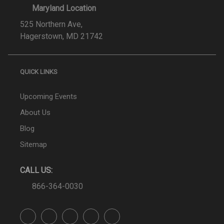
Maryland Location
525 Northern Ave,
Hagerstown, MD 21742
QUICK LINKS
Upcoming Events
About Us
Blog
Sitemap
CALL US:
866-364-0030