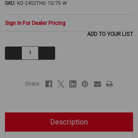
SKU:
KD-2452THS-15/75-W
Sign In For Dealer Pricing
ADD TO YOUR LIST
Decrease
Increase
Quantity:
Quantity:
IN
STOCK
Share:
Description