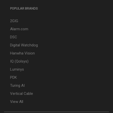
POPULAR BRANDS
2GIG
Alarm.com
DSC
Digital Watchdog
Hanwha Vision
IQ (Qolsys)
Luminys
PDK
Turing AI
Vertical Cable
View All