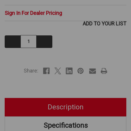
Sign In For Dealer Pricing
ADD TO YOUR LIST
Decrease
Increase
Quantity:
Quantity:
IN
STOCK
Share:
Description
Specifications