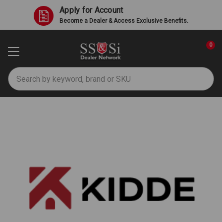
Apply for Account
Become a Dealer & Access Exclusive Benefits.
0
Search