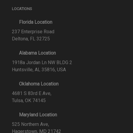
LOCATIONS
Florida Location
237 Enterprise Road
Deltona, FL 32725
Alabama Location
1918a Jordan Ln NW BLDG 2
Huntsville, AL 35816, USA
Oklahoma Location
4681 S 83rd E Ave,
Tulsa, OK 74145
Maryland Location
525 Northern Ave,
Hagerstown, MD 21742