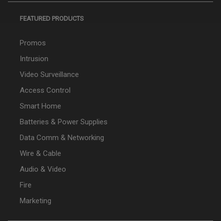
FEATURED PRODUCTS
Promos
Intrusion
Video Surveillance
Access Control
Smart Home
Batteries & Power Supplies
Data Comm & Networking
Wire & Cable
Audio & Video
Fire
Marketing