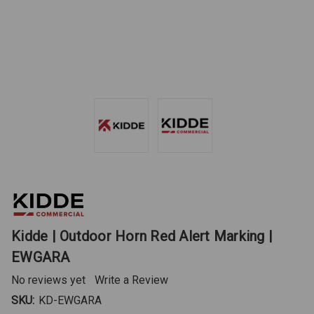
Kidde | Outdoor Horn Red Alert Marking |
EWGARA
No reviews yet
Write a Review
SKU:
KD-EWGARA