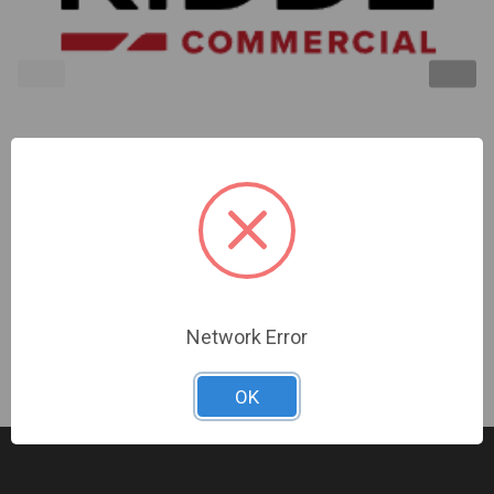
Kidde | Outdoor Cover Red Alert Marking Audio |
EWGARA-CVR
Sign In For Dealer Pricing
Network Error
OK