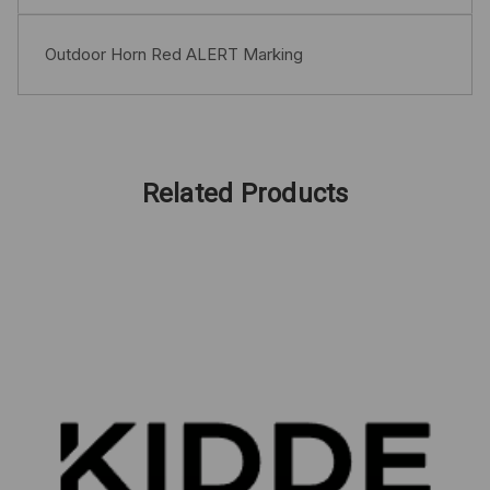
Outdoor Horn Red ALERT Marking
Related Products