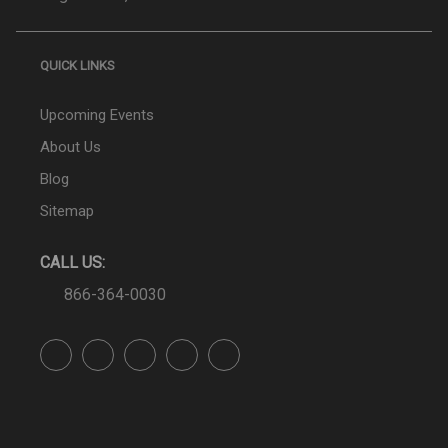
QUICK LINKS
Upcoming Events
About Us
Blog
Sitemap
CALL US:
866-364-0030