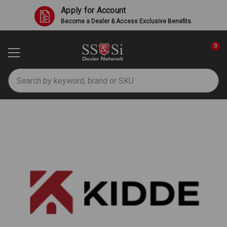
Apply for Account
Become a Dealer & Access Exclusive Benefits.
0
Search