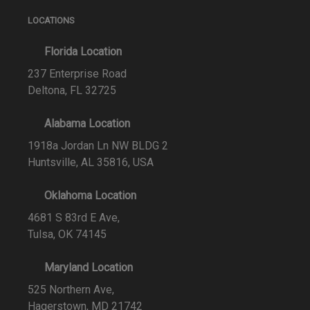
LOCATIONS
Florida Location
237 Enterprise Road
Deltona, FL 32725
Alabama Location
1918a Jordan Ln NW BLDG 2
Huntsville, AL 35816, USA
Oklahoma Location
4681 S 83rd E Ave,
Tulsa, OK 74145
Maryland Location
525 Northern Ave,
Hagerstown, MD 21742