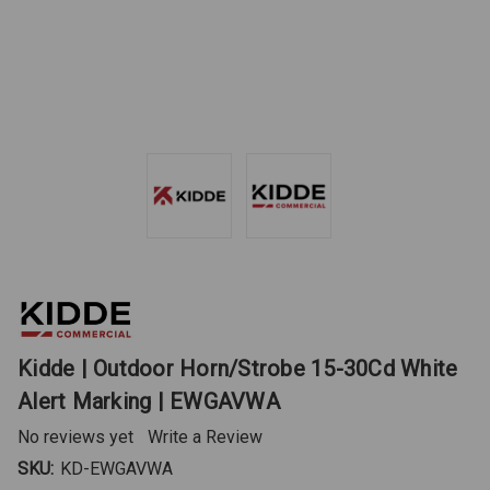
Kidde | Outdoor Horn/Strobe 15-30Cd White
Alert Marking | EWGAVWA
No reviews yet
Write a Review
SKU:
KD-EWGAVWA