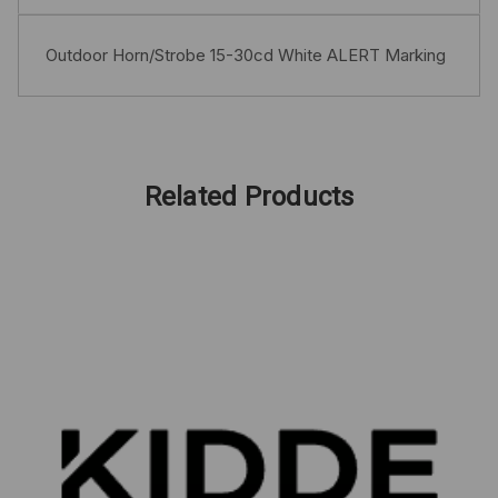
Outdoor Horn/Strobe 15-30cd White ALERT Marking
Related Products