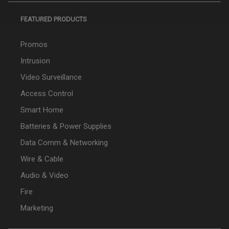
FEATURED PRODUCTS
Promos
Intrusion
Video Surveillance
Access Control
Smart Home
Batteries & Power Supplies
Data Comm & Networking
Wire & Cable
Audio & Video
Fire
Marketing