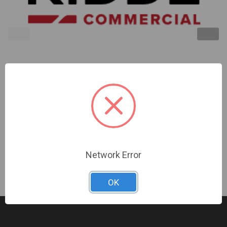
Kidde | Outdoor Horn/Strobe 15-30Cd Red Alert
Marking | EWGAVRA
Sign In For Dealer Pricing
Network Error
OK