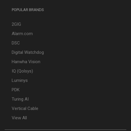
POPULAR BRANDS
2GIG
Alarm.com
DSC
Digital Watchdog
Hanwha Vision
IQ (Qolsys)
Luminys
PDK
Turing AI
Vertical Cable
View All