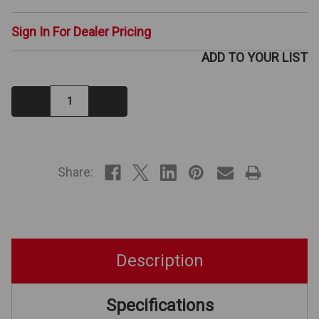
Sign In For Dealer Pricing
ADD TO YOUR LIST
Decrease
Increase
Quantity:
Quantity:
IN
STOCK
Share:
Description
Specifications