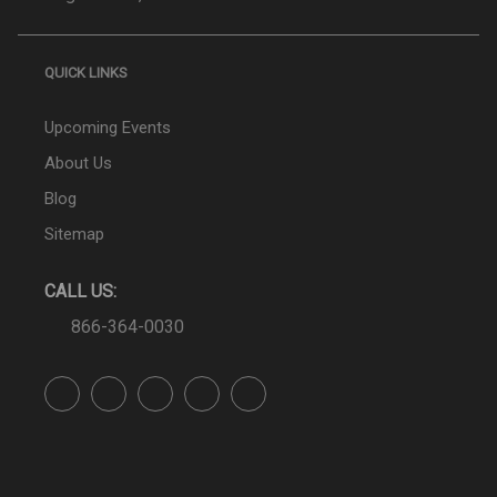
QUICK LINKS
Upcoming Events
About Us
Blog
Sitemap
CALL US:
866-364-0030