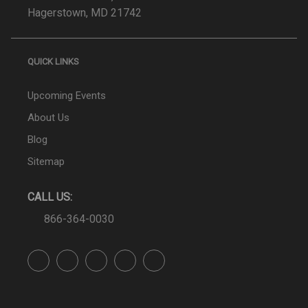
Hagerstown, MD 21742
QUICK LINKS
Upcoming Events
About Us
Blog
Sitemap
CALL US:
866-364-0030