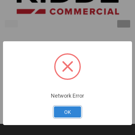
Kidde | Superduct Replacement Pcb/Intelligent
Sensor Kit | GSA-SDPCB
Sign In For Dealer Pricing
Network Error
OK