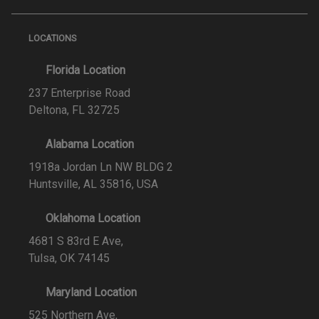
LOCATIONS
Florida Location
237 Enterprise Road
Deltona, FL 32725
Alabama Location
1918a Jordan Ln NW BLDG 2
Huntsville, AL 35816, USA
Oklahoma Location
4681 S 83rd E Ave,
Tulsa, OK 74145
Maryland Location
525 Northern Ave,