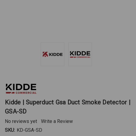
Kidde | Superduct Gsa Duct Smoke Detector |
GSA-SD
No reviews yet
Write a Review
SKU:
KD-GSA-SD