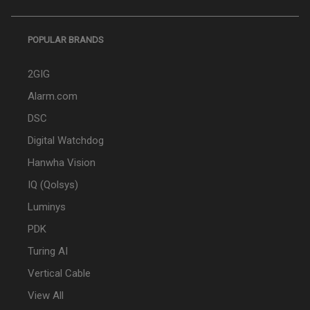
POPULAR BRANDS
2GIG
Alarm.com
DSC
Digital Watchdog
Hanwha Vision
IQ (Qolsys)
Luminys
PDK
Turing AI
Vertical Cable
View All