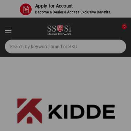
Apply for Account
Become a Dealer & Access Exclusive Benefits.
0
Search