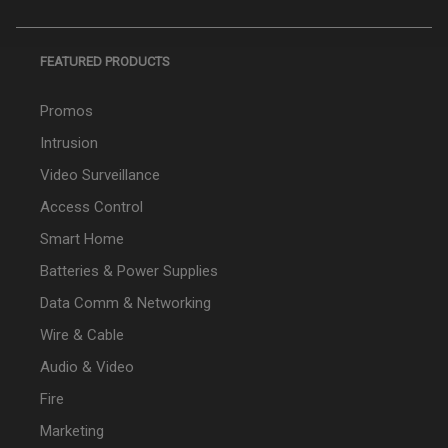
FEATURED PRODUCTS
Promos
Intrusion
Video Surveillance
Access Control
Smart Home
Batteries & Power Supplies
Data Comm & Networking
Wire & Cable
Audio & Video
Fire
Marketing