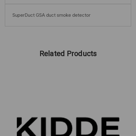
SuperDuct GSA duct smoke detector
Related Products