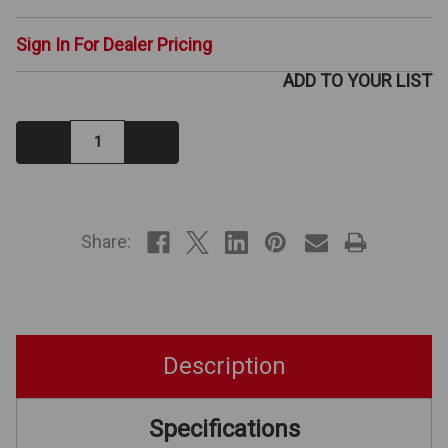
Sign In For Dealer Pricing
ADD TO YOUR LIST
Decrease
Increase
Quantity:
Quantity:
IN
STOCK
Share:
Description
Specifications