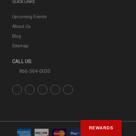
QUICK LINKS
Upcoming Events
About Us
Blog
Sitemap
CALL US:
866-364-0030
REWARDS