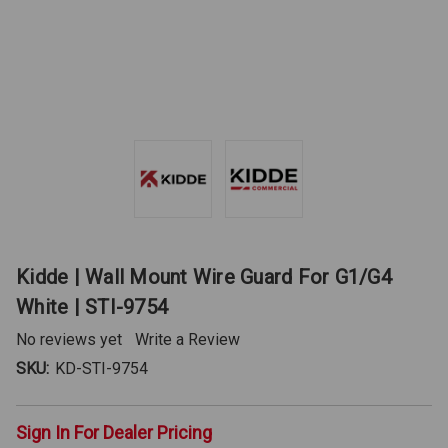
Kidde | Wall Mount Wire Guard For G1/G4
White | STI-9754
No reviews yet
Write a Review
SKU:
KD-STI-9754
Sign In For Dealer Pricing