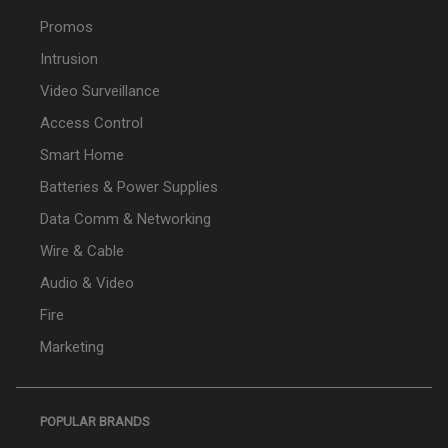
Promos
Intrusion
Video Surveillance
Access Control
Smart Home
Batteries & Power Supplies
Data Comm & Networking
Wire & Cable
Audio & Video
Fire
Marketing
POPULAR BRANDS