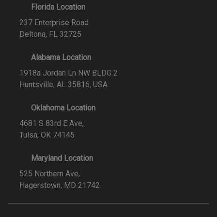
Florida Location
237 Enterprise Road
Deltona, FL 32725
Alabama Location
1918a Jordan Ln NW BLDG 2
Huntsville, AL 35816, USA
Oklahoma Location
4681 S 83rd E Ave,
Tulsa, OK 74145
Maryland Location
525 Northern Ave,
Hagerstown, MD 21742