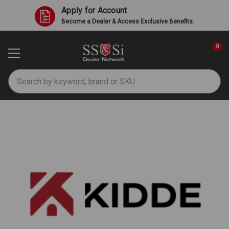
Apply for Account
Become a Dealer & Access Exclusive Benefits.
0
Search