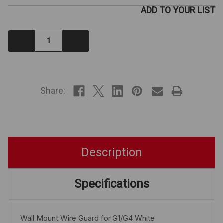
ADD TO YOUR LIST
Decrease
Increase
Quantity:
Quantity:
IN
STOCK
Share:
Description
Specifications
Wall Mount Wire Guard for G1/G4 White