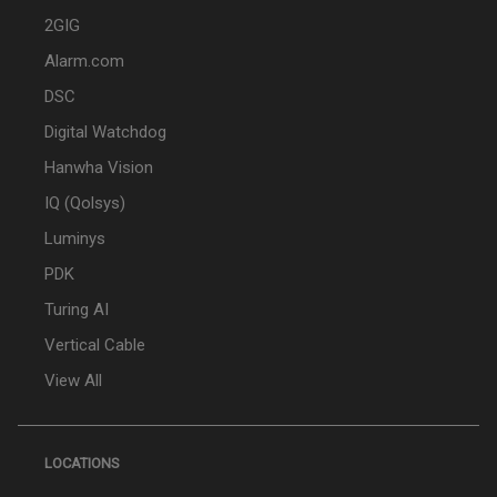
2GIG
Alarm.com
DSC
Digital Watchdog
Hanwha Vision
IQ (Qolsys)
Luminys
PDK
Turing AI
Vertical Cable
View All
LOCATIONS