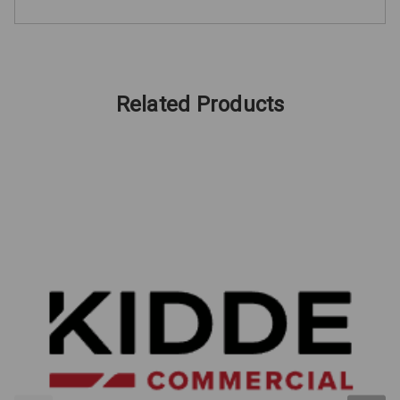
Related Products