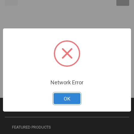
Kidde | Wall Mount Wire Guard For G1/G4 Red | STI-
9754-R
Sign In For Dealer Pricing
Network Error
OK
FEATURED PRODUCTS