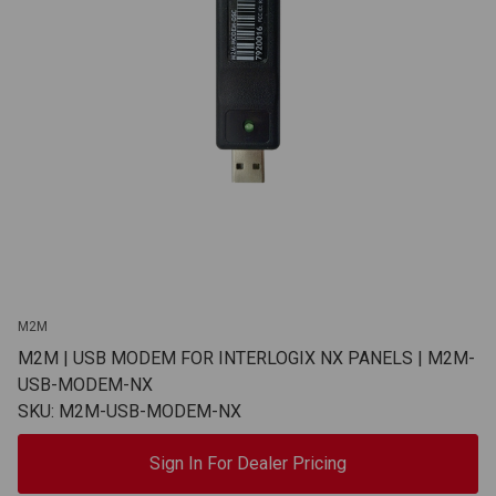
M2M
M2M | USB MODEM FOR INTERLOGIX NX PANELS | M2M-
USB-MODEM-NX
SKU: M2M-USB-MODEM-NX
Sign In For Dealer Pricing