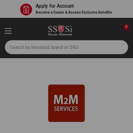
Apply for Account
Become a Dealer & Access Exclusive Benefits.
0
Search
M2M