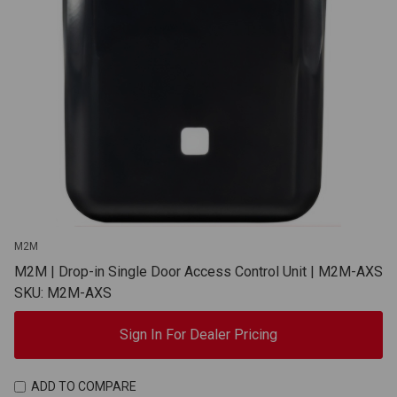
M2M
M2M | Drop-in Single Door Access Control Unit | M2M-AXS
SKU: M2M-AXS
Sign In For Dealer Pricing
ADD TO COMPARE