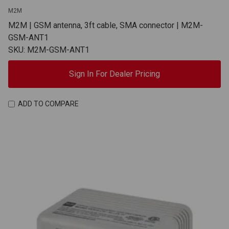
M2M
M2M | GSM antenna, 3ft cable, SMA connector | M2M-
GSM-ANT1
SKU: M2M-GSM-ANT1
Sign In For Dealer Pricing
ADD TO COMPARE