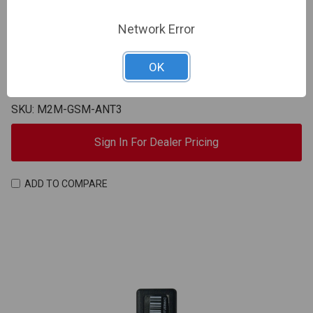
Network Error
M2M
OK
M2M | GSM antenna, 10ft cable, SMA connector | M2M-
GSM-ANT3
SKU: M2M-GSM-ANT3
Sign In For Dealer Pricing
ADD TO COMPARE