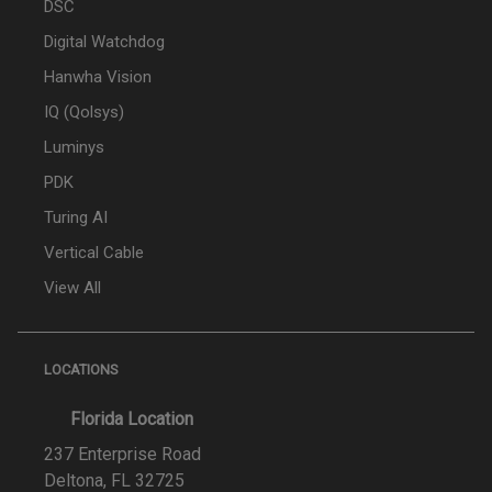
DSC
Digital Watchdog
Hanwha Vision
IQ (Qolsys)
Luminys
PDK
Turing AI
Vertical Cable
View All
LOCATIONS
Florida Location
237 Enterprise Road
Deltona, FL 32725