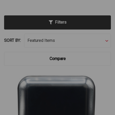
Filters
SORT BY:
Compare