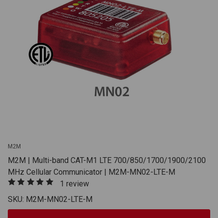
M2M
M2M | Multi-band CAT-M1 LTE 700/850/1700/1900/2100
MHz Cellular Communicator | M2M-MN02-LTE-M
1 review
SKU: M2M-MN02-LTE-M