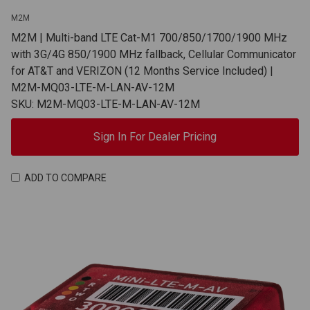
M2M
M2M | Multi-band LTE Cat-M1 700/850/1700/1900 MHz
with 3G/4G 850/1900 MHz fallback, Cellular Communicator
for AT&T and VERIZON (12 Months Service Included) |
M2M-MQ03-LTE-M-LAN-AV-12M
SKU: M2M-MQ03-LTE-M-LAN-AV-12M
Sign In For Dealer Pricing
ADD TO COMPARE