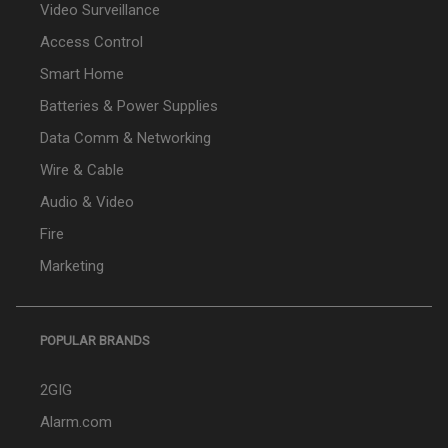
Video Surveillance
Access Control
Smart Home
Batteries & Power Supplies
Data Comm & Networking
Wire & Cable
Audio & Video
Fire
Marketing
POPULAR BRANDS
2GIG
Alarm.com