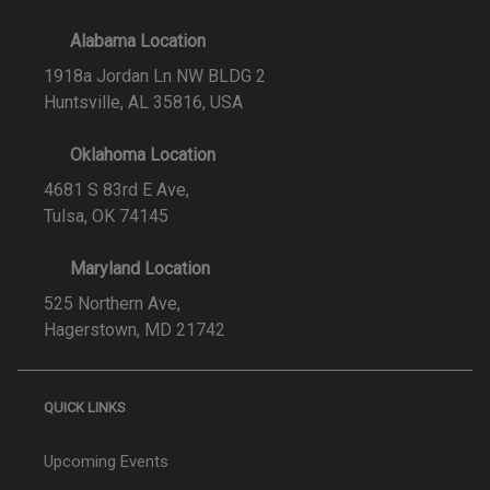
Alabama Location
1918a Jordan Ln NW BLDG 2
Huntsville, AL 35816, USA
Oklahoma Location
4681 S 83rd E Ave,
Tulsa, OK 74145
Maryland Location
525 Northern Ave,
Hagerstown, MD 21742
QUICK LINKS
Upcoming Events