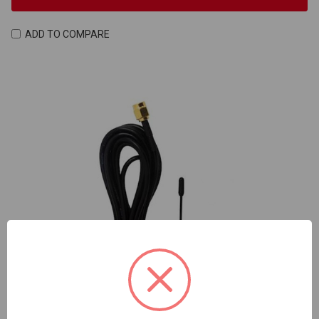
ADD TO COMPARE