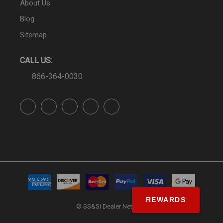
About Us
Blog
Sitemap
CALL US:
866-364-0030
REWARDS
© SS&Si Dealer Network