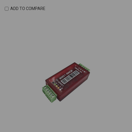
ADD TO COMPARE