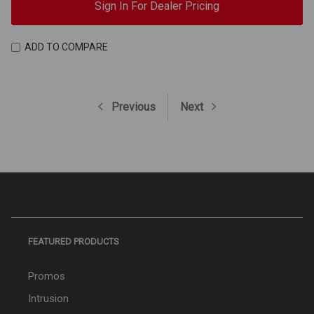
Sign In For Dealer Pricing
ADD TO COMPARE
Previous
Next
FEATURED PRODUCTS
Promos
Intrusion