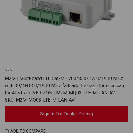
M2M
M2M | Multi-band LTE Cat-M1 700/850/1700/1900 MHz
with 3G/4G 850/1900 MHz fallback, Cellular Communicator
for AT&T and VERIZON | M2M-MQ03-LTE-M-LAN-AV
SKU: M2M-MQ03-LTE-M-LAN-AV
Sign In For Dealer Pricing
ADD TO COMPARE