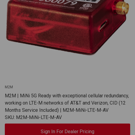
M2M
M2M | MiNi 5G Ready with exceptional cellular redundancy,
working on LTE-M networks of AT&T and Verizon, CID (12
Months Service Included) | M2M-MiNi-LTE-M-AV
SKU: M2M-MiNi-LTE-M-AV
Sign In For Dealer Pricing