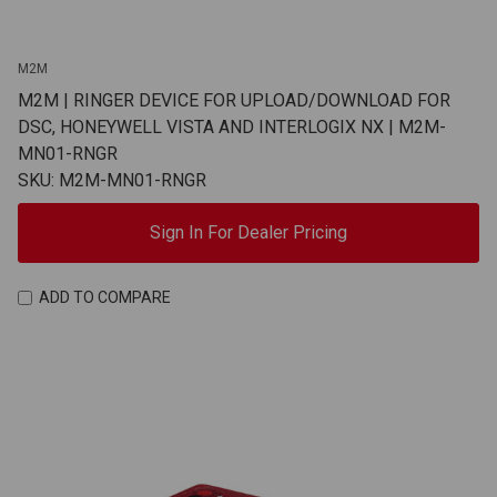
M2M
M2M | RINGER DEVICE FOR UPLOAD/DOWNLOAD FOR
DSC, HONEYWELL VISTA AND INTERLOGIX NX | M2M-
MN01-RNGR
SKU: M2M-MN01-RNGR
Sign In For Dealer Pricing
ADD TO COMPARE