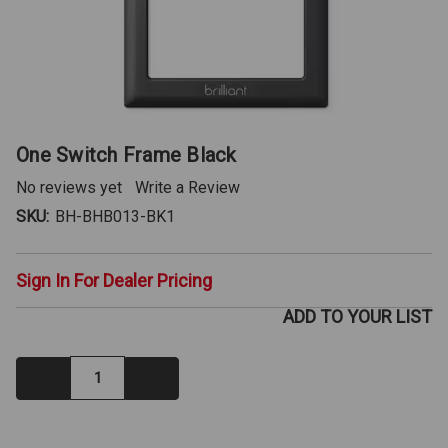
One Switch Frame Black
No reviews yet
Write a Review
SKU:
BH-BHB013-BK1
Sign In For Dealer Pricing
ADD TO YOUR LIST
Decrease
Increase
Quantity:
Quantity:
IN