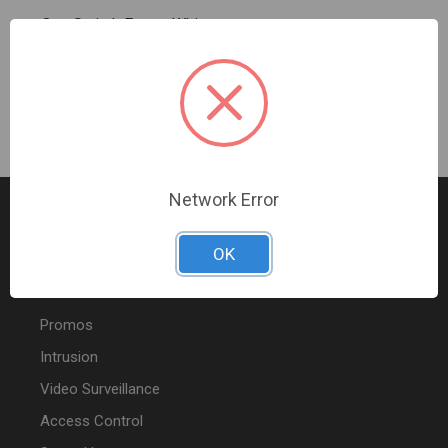
One Switch Frame White
Sign In For Dealer Pricing
Network Error
OK
FEATURED PRODUCTS
Promos
Intrusion
Video Surveillance
Access Control