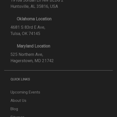
1918a Jordan Ln NW BLDG 2
Huntsville, AL 35816, USA
Oklahoma Location
4681 S 83rd E Ave,
Tulsa, OK 74145
Maryland Location
525 Northern Ave,
Hagerstown, MD 21742
QUICK LINKS
Upcoming Events
About Us
Blog