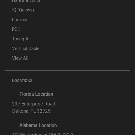
Hanwha Vision
IQ (Qolsys)
Luminys
PDK
Turing AI
Vertical Cable
View All
LOCATIONS
Florida Location
237 Enterprise Road
Deltona, FL 32725
Alabama Location