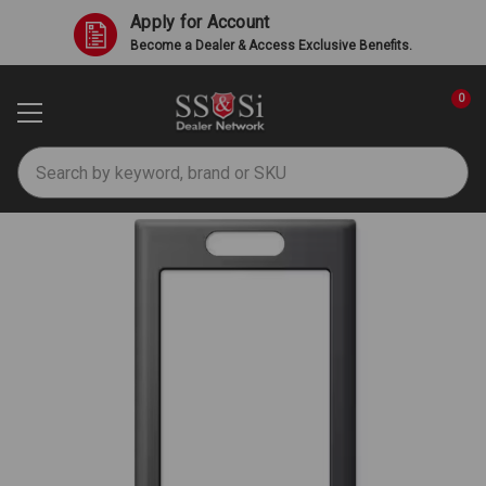
Apply for Account
Become a Dealer & Access Exclusive Benefits.
0
Search