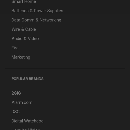
Smart Home
Batteries & Power Supplies
Data Comm & Networking
Wire & Cable
Audio & Video
Fire
Marketing
POPULAR BRANDS
2GIG
Alarm.com
DSC
Digital Watchdog