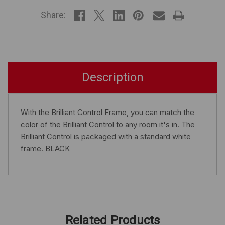
STOCK
Share:
Description
With the Brilliant Control Frame, you can match the
color of the Brilliant Control to any room it's in. The
Brilliant Control is packaged with a standard white
frame. BLACK
Related Products