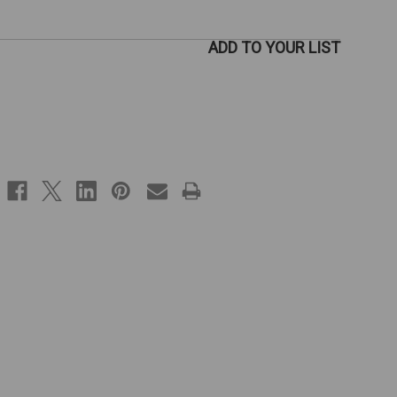
ADD TO YOUR LIST