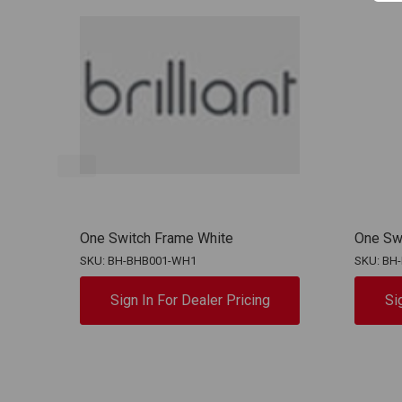
One Switch Frame White
One Sw
SKU: BH-BHB001-WH1
SKU: BH
Sign In For Dealer Pricing
Si