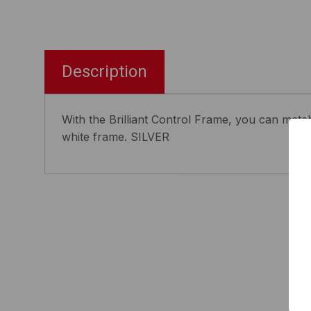
Description
With the Brilliant Control Frame, you can match 
white frame. SILVER