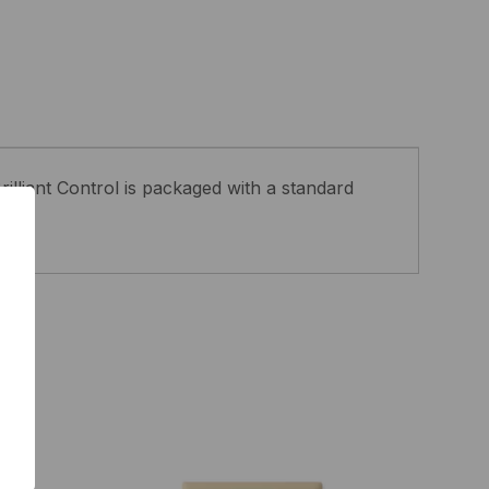
rilliant Control is packaged with a standard