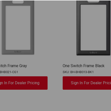
itch Frame Gray
One Switch Frame Black
-BHB021-CG1
SKU: BH-BHB013-BK1
gn In For Dealer Pricing
Sign In For Dealer Pric