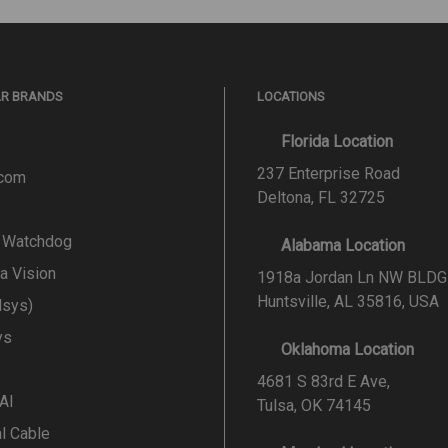
AR BRANDS
LOCATIONS
Florida Location
237 Enterprise Road
.com
Deltona, FL 32725
l Watchdog
Alabama Location
a Vision
1918a Jordan Ln NW BLDG
Huntsville, AL 35816, USA
lsys)
ys
Oklahoma Location
4681 S 83rd E Ave,
 AI
Tulsa, OK 74145
al Cable