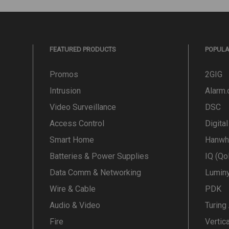
FEATURED PRODUCTS
POPUL
Promos
2GIG
Intrusion
Alarm
Video Surveillance
DSC
Access Control
Digita
Smart Home
Hanwh
Batteries & Power Supplies
IQ (Qo
Data Comm & Networking
Lumin
Wire & Cable
PDK
Audio & Video
Turing
Fire
Vertic