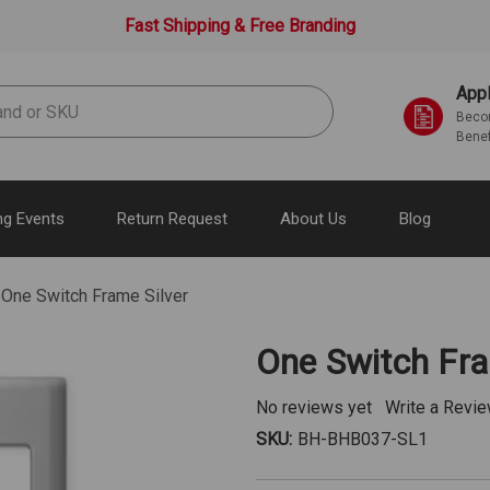
Fast Shipping & Free Branding
Appl
Becom
Benef
g Events
Return Request
About Us
Blog
One Switch Frame Silver
One Switch Fra
No reviews yet
Write a Revi
SKU:
BH-BHB037-SL1