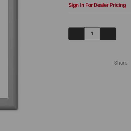
Sign In For Dealer Pricing
Decrease
Increase
Quantity:
Quantity:
IN
STOCK
Share: