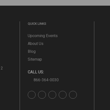
QUICK LINKS
Upcoming Events
About Us
Blog
Sitemap
 2
CALL US:
866-364-0030