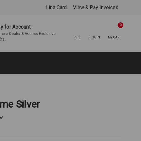
Line Card
View & Pay Invoices
0
y for Account
e a Dealer & Access Exclusive
LISTS
LOGIN
MY CART
its.
me Silver
ew