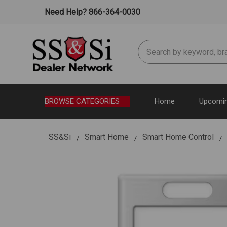
Need Help? 866-364-0030
Search
BROWSE CATEGORIES
Home
Upcomin
SS&Si
Smart Home
Smart Home Control