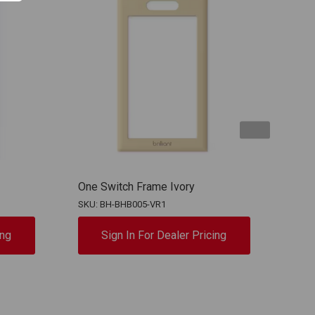
One Switch Frame Ivory
One 
SKU: BH-BHB005-VR1
SKU:
ing
Sign In For Dealer Pricing