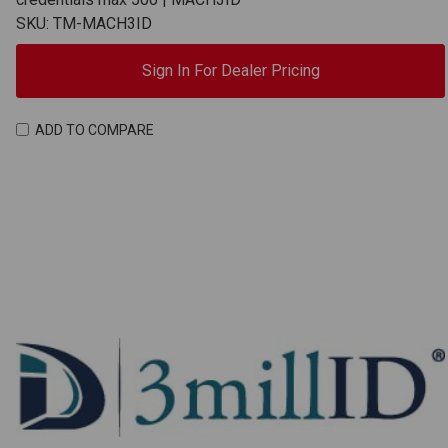
SKU: TM-MACH3ID
Sign In For Dealer Pricing
ADD TO COMPARE