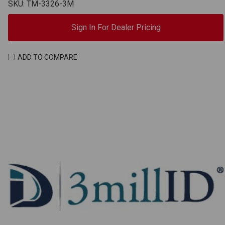
SKU: TM-3326-3M
Sign In For Dealer Pricing
ADD TO COMPARE