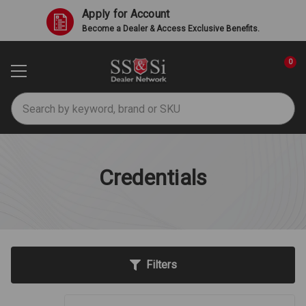
Apply for Account
Become a Dealer & Access Exclusive Benefits.
0
Search
Credentials
Filters