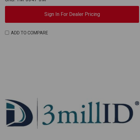
Sign In For Dealer Pricing
ADD TO COMPARE