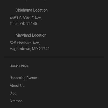
Oklahoma Location
4681 S 83rd E Ave,
Tulsa, OK 74145
Maryland Location
525 Northern Ave,
Hagerstown, MD 21742
QUICK LINKS
Upcoming Events
About Us
Blog
Sitemap