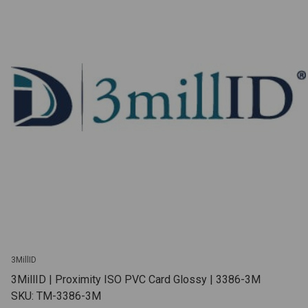
3MillID
3MillID | Proximity ISO PVC Card Glossy | 3386-3M
SKU: TM-3386-3M