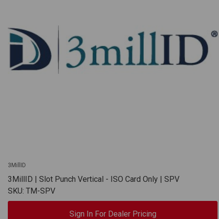
3MillID
3MillID | Slot Punch Vertical - ISO Card Only | SPV
SKU: TM-SPV
Sign In For Dealer Pricing