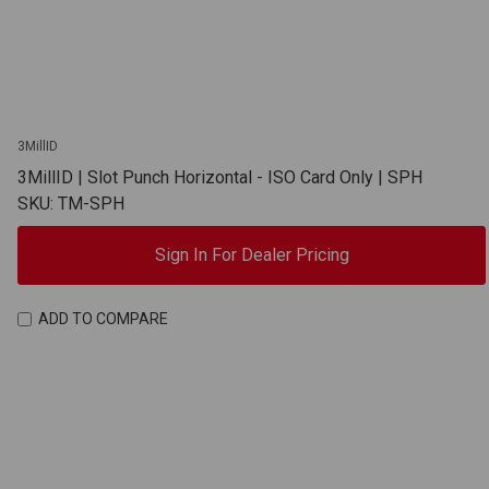
3MillID
3MillID | Slot Punch Horizontal - ISO Card Only | SPH
SKU: TM-SPH
Sign In For Dealer Pricing
ADD TO COMPARE