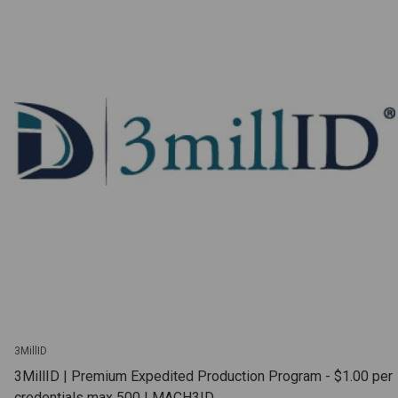
3MillID
3MillID | Premium Expedited Production Program - $1.00 per
credentials max 500 | MACH3ID