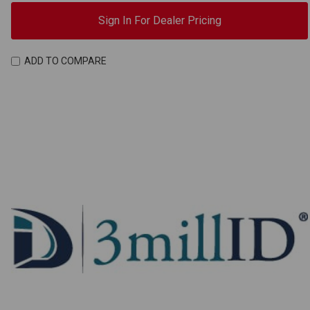
Sign In For Dealer Pricing
ADD TO COMPARE