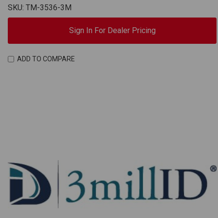
SKU: TM-3536-3M
Sign In For Dealer Pricing
ADD TO COMPARE