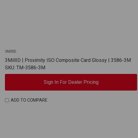
3MillID
3MillID | Proximity ISO Composite Card Glossy | 3586-3M
SKU: TM-3586-3M
Sign In For Dealer Pricing
ADD TO COMPARE