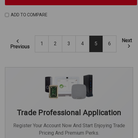
ADD TO COMPARE
Next
1
2
3
4
5
6
Previous
Trade Professional Application
Register Your Account Now And Start Enjoying Trade
Pricing And Premium Perks.