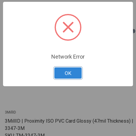
Network Error
OK
3MillID
3MillID | Proximity ISO PVC Card Glossy (47mil Thickness) |
3347-3M
SKU: TM-3347-3M