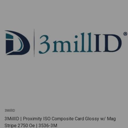
3MillID
3MillID | Proximity ISO Composite Card Glossy w/ Mag
Stripe 2750 Oe | 3536-3M