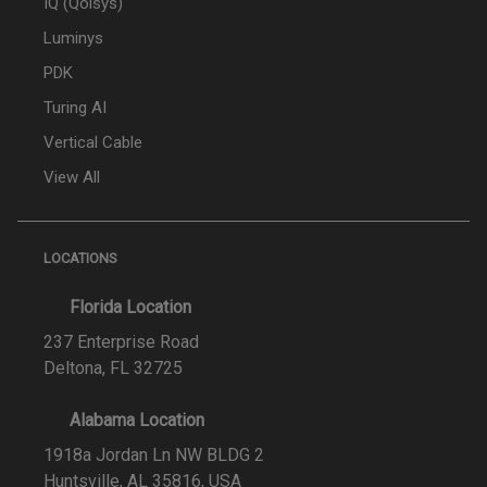
IQ (Qolsys)
Luminys
PDK
Turing AI
Vertical Cable
View All
LOCATIONS
Florida Location
237 Enterprise Road
Deltona, FL 32725
Alabama Location
1918a Jordan Ln NW BLDG 2
Huntsville, AL 35816, USA