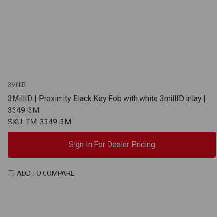
3MillID
3MillID | Proximity Black Key Fob with white 3millID inlay |
3349-3M
SKU: TM-3349-3M
Sign In For Dealer Pricing
ADD TO COMPARE