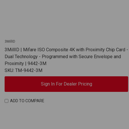
3MillID
3MillID | Mifare ISO Composite 4K with Proximity Chip Card -
Dual Technology - Programmed with Secure Envelope and
Proximity | 9442-3M
SKU: TM-9442-3M
Sign In For Dealer Pricing
ADD TO COMPARE