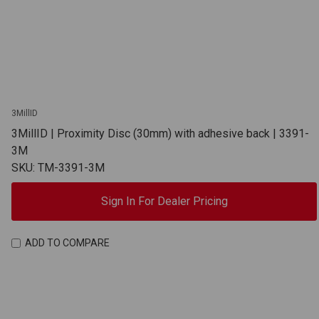
3MillID
3MillID | Proximity Disc (30mm) with adhesive back | 3391-
3M
SKU: TM-3391-3M
Sign In For Dealer Pricing
ADD TO COMPARE