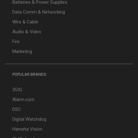
Batteries & Power Supplies
Data Comm & Networking
Wire & Cable
Audio & Video
Fire
Marketing
POPULAR BRANDS
2GIG
Alarm.com
DSC
Digital Watchdog
Hanwha Vision