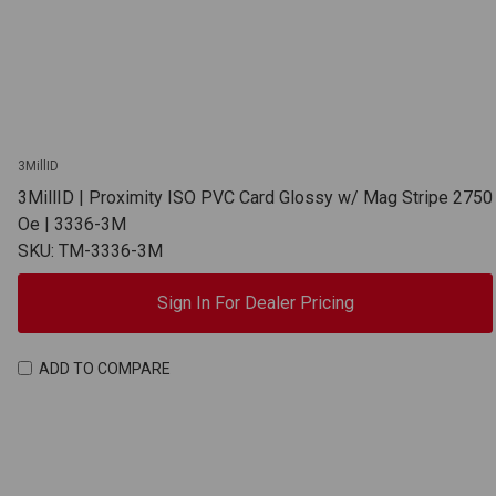
3MillID
3MillID | Proximity ISO PVC Card Glossy w/ Mag Stripe 2750
Oe | 3336-3M
SKU: TM-3336-3M
Sign In For Dealer Pricing
ADD TO COMPARE