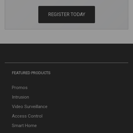
REGISTER TODAY
FEATURED PRODUCTS
Promos
Intrusion
Video Surveillance
Access Control
Smart Home