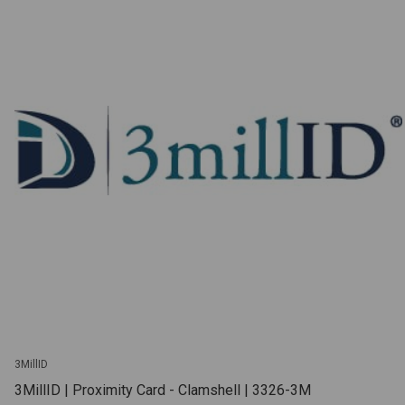
3MillID
3MillID | Proximity Card - Clamshell | 3326-3M