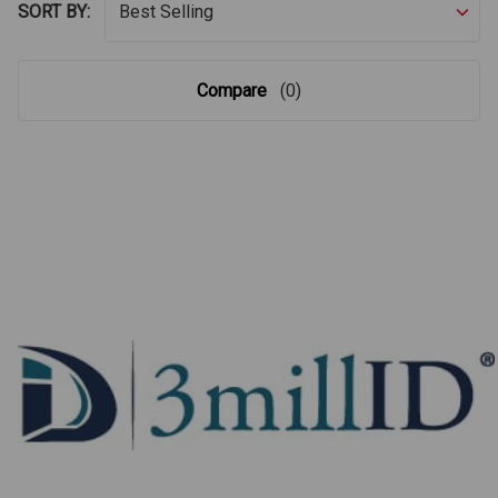
SORT BY:
Compare
(0)