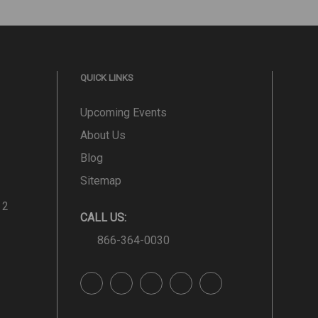
QUICK LINKS
Upcoming Events
About Us
Blog
Sitemap
 2
CALL US:
866-364-0030