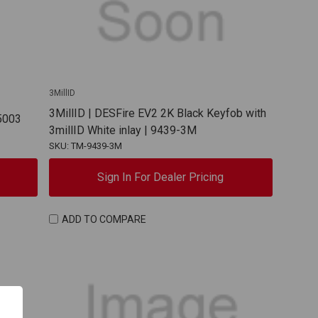
3MillID
3MillID | DESFire EV2 2K Black Keyfob with
 5003
3millID White inlay | 9439-3M
SKU: TM-9439-3M
Sign In For Dealer Pricing
ADD TO COMPARE