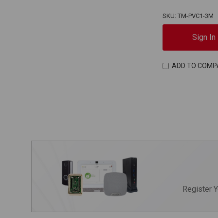
SKU: TM-PVC1-3M
Sign In
ADD TO COMP
Register 