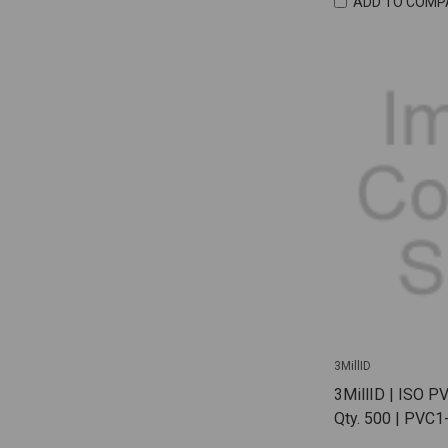
ADD TO COMP
3MillID
3MillID | ISO P
Qty. 500 | PVC