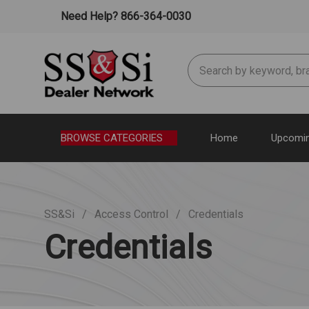
Need Help? 866-364-0030
Search
BROWSE CATEGORIES
Home
Upcomin
SS&Si
Access Control
Credentials
Credentials