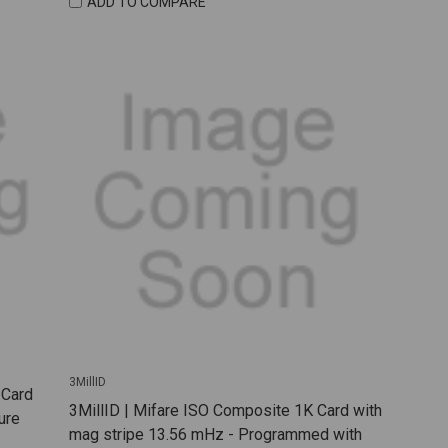
ADD TO COMPARE
3MillID
 Card
3MillID | Mifare ISO Composite 1K Card with
ure
mag stripe 13.56 mHz - Programmed with