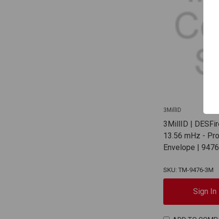
3MillID
3MillID | DESFi
13.56 mHz - Pr
Envelope | 947
SKU: TM-9476-3M
Sign In