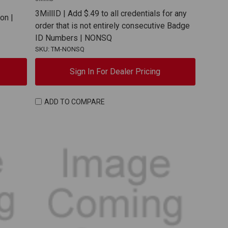
3MillID | Add $.49 to all credentials for any
on |
order that is not entirely consecutive Badge
ID Numbers | NONSQ
SKU: TM-NONSQ
Sign In For Dealer Pricing
ADD TO COMPARE