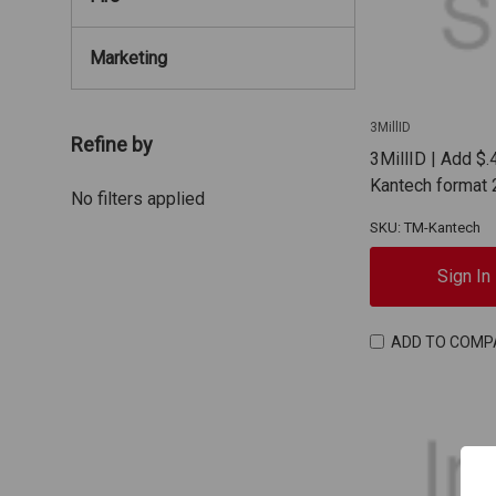
Marketing
3MillID
Refine by
3MillID | Add $.
Kantech format 
No filters applied
SKU: TM-Kantech
Sign In
ADD TO COMP