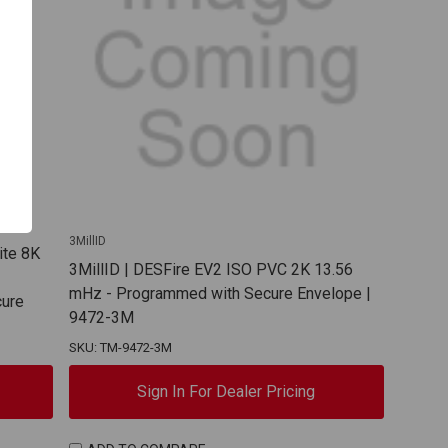
3MillID
ite 8K
3MillID | DESFire EV2 ISO PVC 2K 13.56
mHz - Programmed with Secure Envelope |
cure
9472-3M
SKU: TM-9472-3M
Sign In For Dealer Pricing