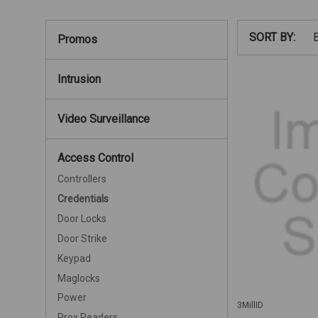
SORT BY:
Promos
Intrusion
Video Surveillance
Access Control
Controllers
Credentials
Door Locks
Door Strike
Keypad
Maglocks
Power
3MillID
Prox Readers