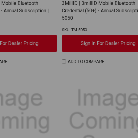
D Mobile Bluetooth
3MillID | 3millID Mobile Bluetooth
 - Annual Subscription |
Credential (50+) - Annual Subscripti
5050
SKU: TM-5050
 For Dealer Pricing
Sign In For Dealer Pricing
ARE
ADD TO COMPARE