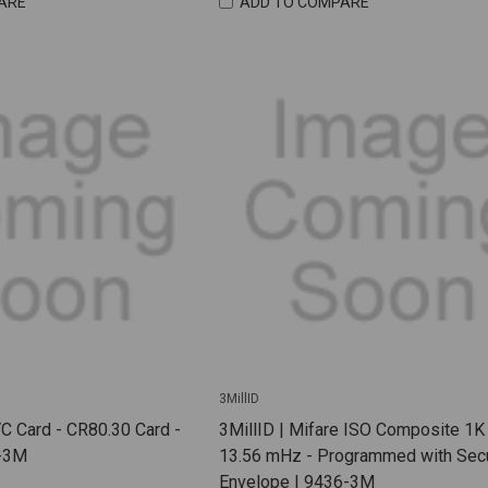
ARE
ADD TO COMPARE
3MillID
VC Card - CR80.30 Card -
3MillID | Mifare ISO Composite 1K
1-3M
13.56 mHz - Programmed with Sec
Envelope | 9436-3M