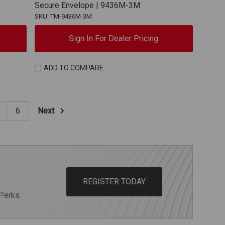
Secure Envelope | 9436M-3M
SKU: TM-9436M-3M
Sign In For Dealer Pricing
ADD TO COMPARE
Next
6
REGISTER TODAY
Perks.