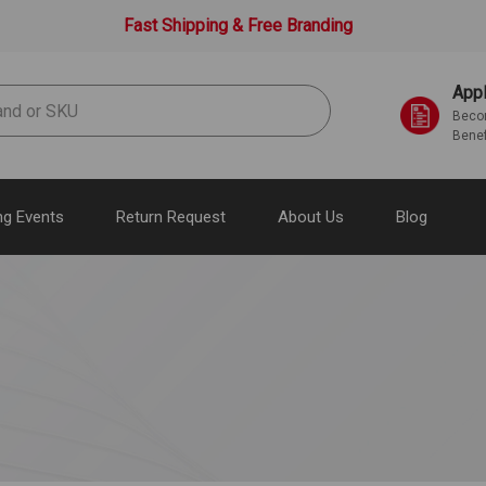
Fast Shipping & Free Branding
Appl
Becom
Benef
g Events
Return Request
About Us
Blog