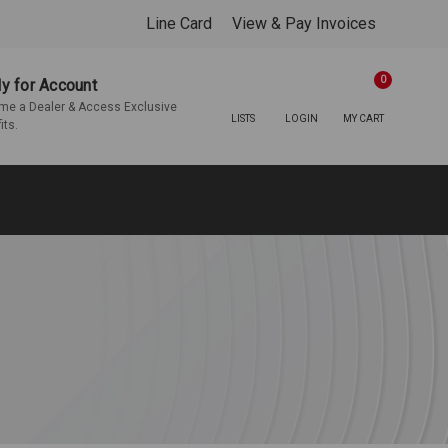
Line Card
View & Pay Invoices
0
y for Account
e a Dealer & Access Exclusive
LISTS
LOGIN
MY CART
its.