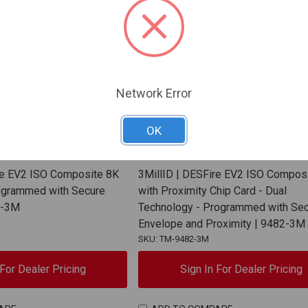
Network Error
OK
3MillID
re EV2 ISO Composite 8K
3MillID | DESFire EV2 ISO Compos
ogrammed with Secure
with Proximity Chip Card - Dual
6-3M
Technology - Programmed with Se
Envelope and Proximity | 9482-3M
SKU: TM-9482-3M
 For Dealer Pricing
Sign In For Dealer Pricing