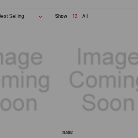
Show
12
All
3MillID