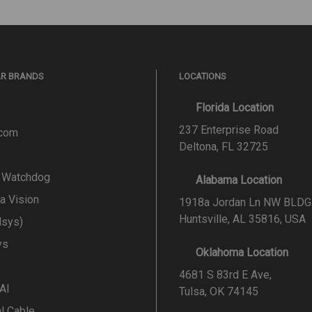
AR BRANDS
LOCATIONS
Florida Location
237 Enterprise Road
.com
Deltona, FL 32725
l Watchdog
Alabama Location
a Vision
1918a Jordan Ln NW BLDG
Huntsville, AL 35816, USA
lsys)
ys
Oklahoma Location
4681 S 83rd E Ave,
 AI
Tulsa, OK 74145
al Cable