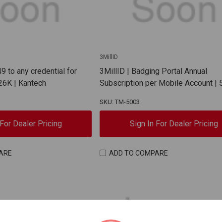
3MillID
49 to any credential for
3MillID | Badging Portal Annual
26K | Kantech
Subscription per Mobile Account |
SKU: TM-5003
 For Dealer Pricing
Sign In For Dealer Pricing
ARE
ADD TO COMPARE