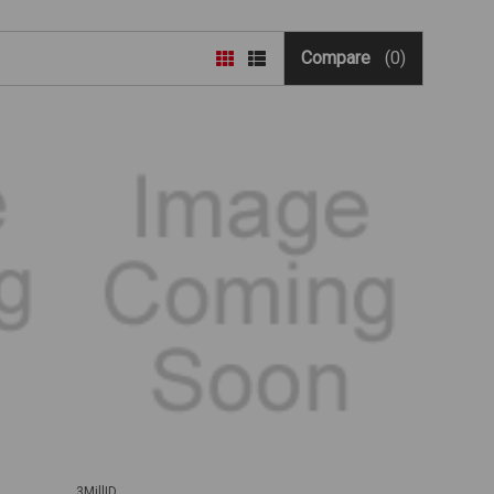
Compare
(0)
3MillID