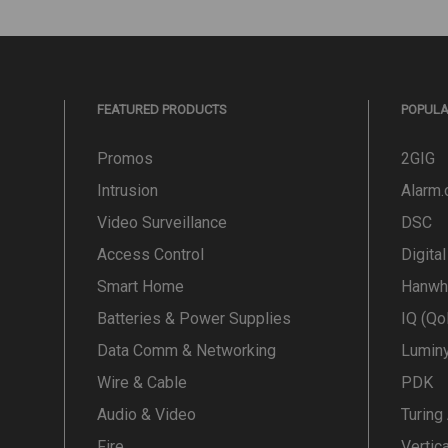
FEATURED PRODUCTS
POPUL
Promos
2GIG
Intrusion
Alarm
Video Surveillance
DSC
Access Control
Digita
Smart Home
Hanwh
Batteries & Power Supplies
IQ (Qo
Data Comm & Networking
Lumin
Wire & Cable
PDK
Audio & Video
Turing
Fire
Vertic