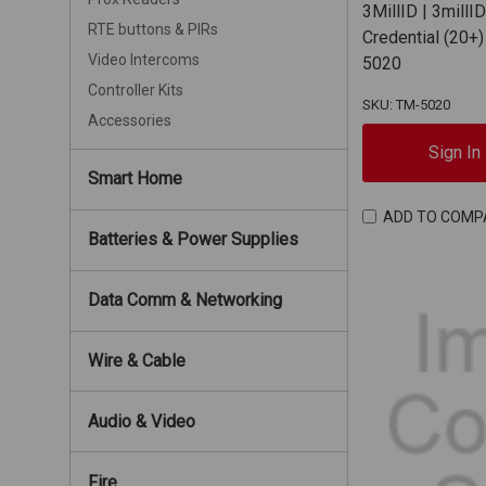
3MillID | 3millI
RTE buttons & PIRs
Credential (20+)
Video Intercoms
5020
Controller Kits
SKU: TM-5020
Accessories
Sign In
Smart Home
ADD TO COMP
Batteries & Power Supplies
Data Comm & Networking
Wire & Cable
Audio & Video
Fire