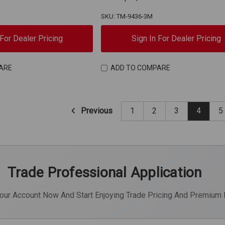
SKU: TM-9436-3M
 For Dealer Pricing
Sign In For Dealer Pricing
ARE
ADD TO COMPARE
Previous
1
2
3
4
5
Trade Professional Application
Your Account Now And Start Enjoying Trade Pricing And Premium 