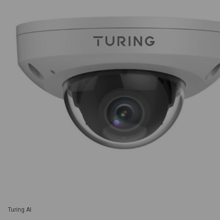
Turing AI