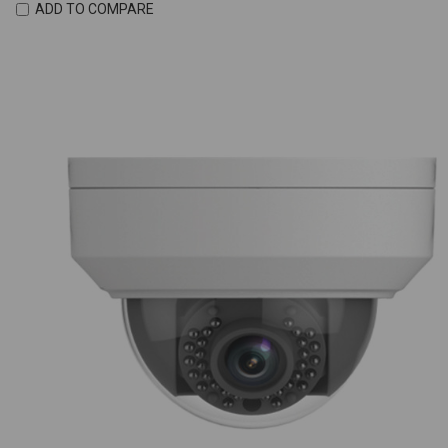
ADD TO COMPARE