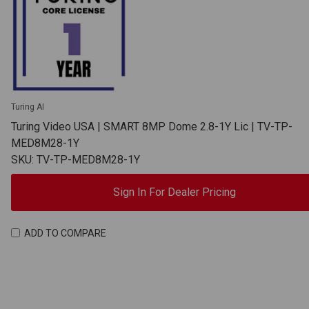
Turing AI
Turing Video USA | SMART 8MP Dome 2.8-1Y Lic | TV-TP-
MED8M28-1Y
SKU: TV-TP-MED8M28-1Y
Sign In For Dealer Pricing
ADD TO COMPARE