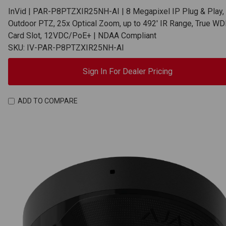
InVid | PAR-P8PTZXIR25NH-AI | 8 Megapixel IP Plug & Play,
Outdoor PTZ, 25x Optical Zoom, up to 492' IR Range, True WD
Card Slot, 12VDC/PoE+ | NDAA Compliant
SKU: IV-PAR-P8PTZXIR25NH-AI
Sign In For Dealer Pricing
ADD TO COMPARE