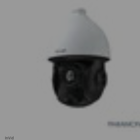
InVid