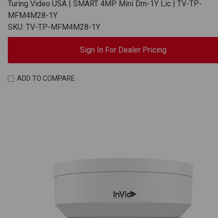
Turing Video USA | SMART 4MP Mini Dm-1Y Lic | TV-TP-
MFM4M28-1Y
SKU: TV-TP-MFM4M28-1Y
Sign In For Dealer Pricing
ADD TO COMPARE