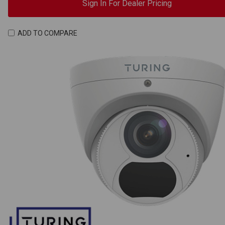
Sign In For Dealer Pricing
ADD TO COMPARE