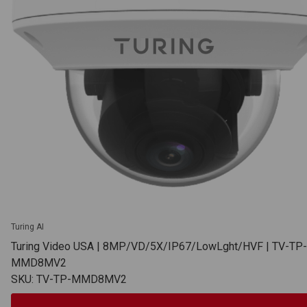
Turing AI
Turing Video USA | 8MP/VD/5X/IP67/LowLght/HVF | TV-TP-
MMD8MV2
SKU: TV-TP-MMD8MV2