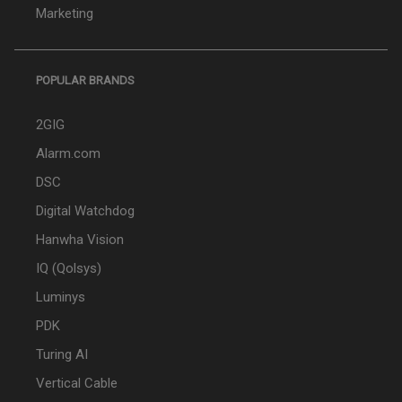
Marketing
POPULAR BRANDS
2GIG
Alarm.com
DSC
Digital Watchdog
Hanwha Vision
IQ (Qolsys)
Luminys
PDK
Turing AI
Vertical Cable