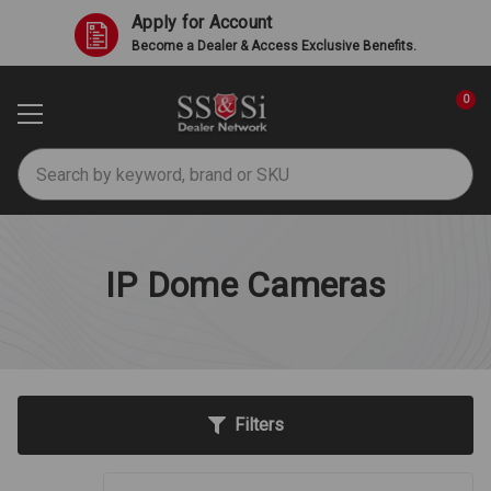
Apply for Account
Become a Dealer & Access Exclusive Benefits.
0
Search
IP Dome Cameras
Filters