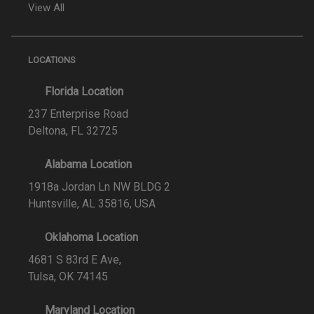
View All
LOCATIONS
Florida Location
237 Enterprise Road
Deltona, FL 32725
Alabama Location
1918a Jordan Ln NW BLDG 2
Huntsville, AL 35816, USA
Oklahoma Location
4681 S 83rd E Ave,
Tulsa, OK 74145
Maryland Location