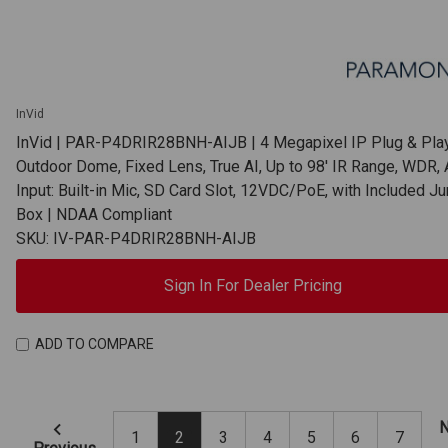
InVid
InVid | PAR-P4DRIR28BNH-AIJB | 4 Megapixel IP Plug & Play
Outdoor Dome, Fixed Lens, True AI, Up to 98' IR Range, WDR, 
Input: Built-in Mic, SD Card Slot, 12VDC/PoE, with Included Ju
Box | NDAA Compliant
SKU: IV-PAR-P4DRIR28BNH-AIJB
Sign In For Dealer Pricing
ADD TO COMPARE
N
1
2
3
4
5
6
7