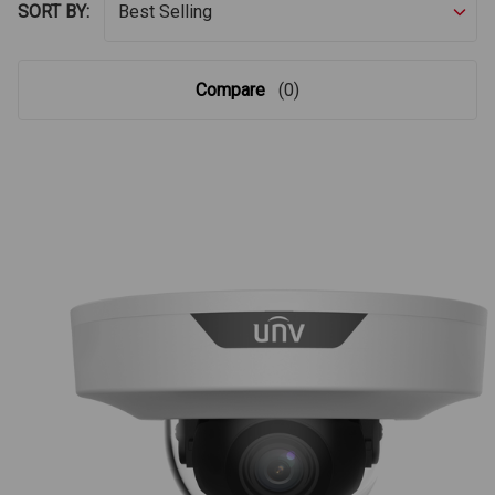
SORT BY:
Compare
(0)