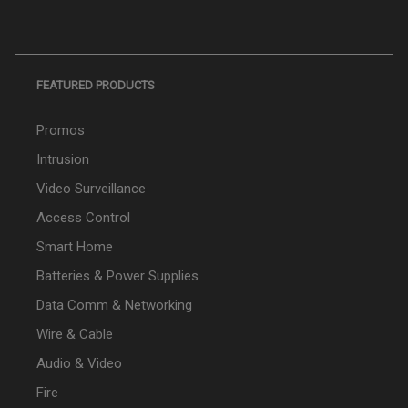
FEATURED PRODUCTS
Promos
Intrusion
Video Surveillance
Access Control
Smart Home
Batteries & Power Supplies
Data Comm & Networking
Wire & Cable
Audio & Video
Fire