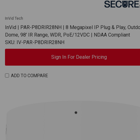
InVid Tech
InVid | PAR-P8DRIR28NH | 8 Megapixel IP Plug & Play, Outd
Dome, 98' IR Range, WDR, PoE/12VDC | NDAA Compliant
SKU: IV-PAR-P8DRIR28NH
Sign In For Dealer Pricing
ADD TO COMPARE