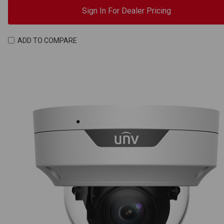
Sign In For Dealer Pricing
ADD TO COMPARE