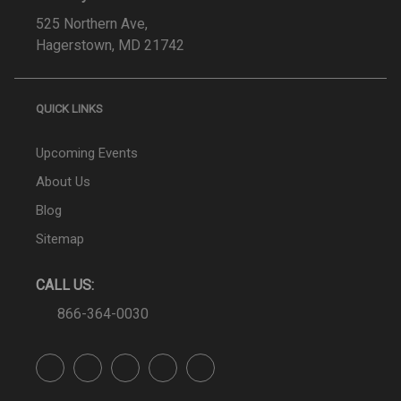
525 Northern Ave,
Hagerstown, MD 21742
QUICK LINKS
Upcoming Events
About Us
Blog
Sitemap
CALL US:
866-364-0030