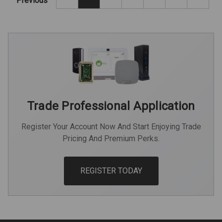
Previous
Trade Professional Application
Register Your Account Now And Start Enjoying Trade
Pricing And Premium Perks.
REGISTER TODAY