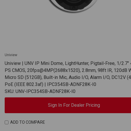
Uniview
Uniview | UNV IP Mini Dome, LightHunter, Pigtail-Free, 1/2.7
PS CMOS, 20fps@4MP(2688x1520), 2.8mm, 98ft IR, 120dB 
Micro SD (512GB), Built-in Mic, Audio I/O, Alarm I/O, DC12V (4
PoE (IEEE 802.3af) | IPC354SB-ADNF28K-I0
SKU: UNV-IPC354SB-ADNF28K-I0
Sign In For Dealer Pricing
ADD TO COMPARE