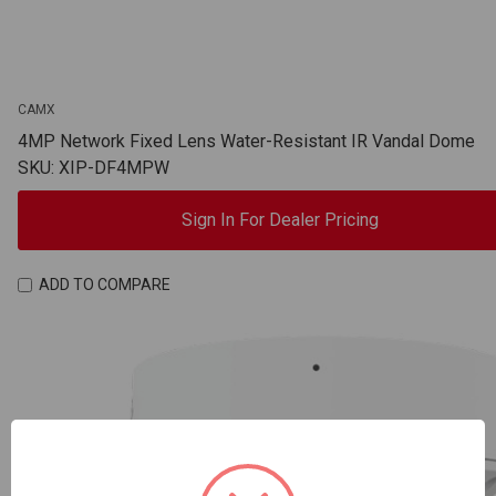
CAMX
4MP Network Fixed Lens Water-Resistant IR Vandal Dome
SKU: XIP-DF4MPW
Sign In For Dealer Pricing
ADD TO COMPARE