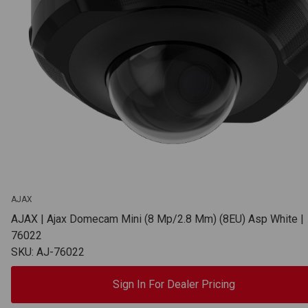
AJAX
AJAX | Ajax Domecam Mini (8 Mp/2.8 Mm) (8EU) Asp White |
76022
SKU: AJ-76022
Sign In For Dealer Pricing