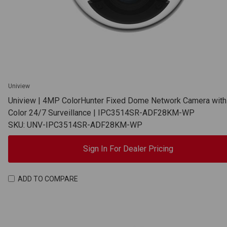
Uniview
Uniview | 4MP ColorHunter Fixed Dome Network Camera with 
Color 24/7 Surveillance | IPC3514SR-ADF28KM-WP
SKU: UNV-IPC3514SR-ADF28KM-WP
Sign In For Dealer Pricing
ADD TO COMPARE