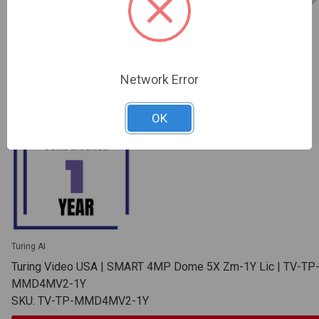
Network Error
OK
Turing AI
Turing Video USA | SMART 4MP Dome 5X Zm-1Y Lic | TV-TP
MMD4MV2-1Y
SKU: TV-TP-MMD4MV2-1Y