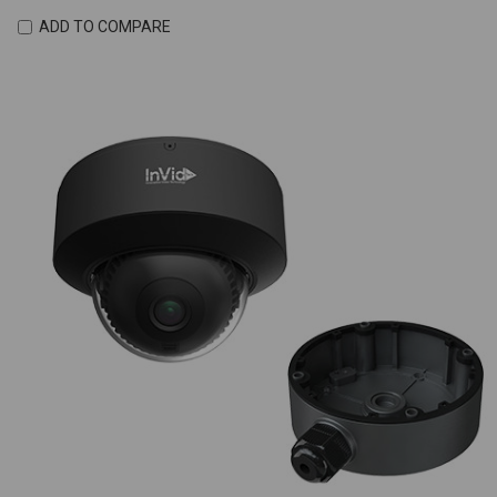
ADD TO COMPARE