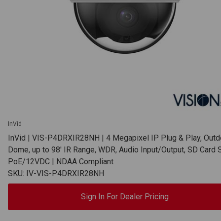
InVid
InVid | VIS-P4DRXIR28NH | 4 Megapixel IP Plug & Play, Outd
Dome, up to 98' IR Range, WDR, Audio Input/Output, SD Card S
PoE/12VDC | NDAA Compliant
SKU: IV-VIS-P4DRXIR28NH
Sign In For Dealer Pricing