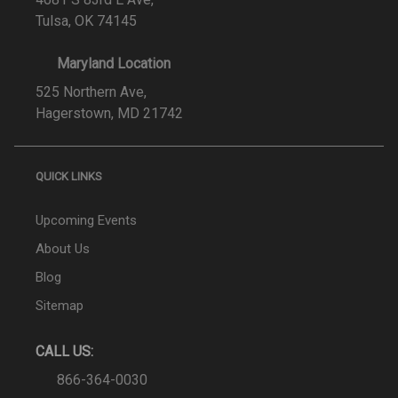
Tulsa, OK 74145
Maryland Location
525 Northern Ave,
Hagerstown, MD 21742
QUICK LINKS
Upcoming Events
About Us
Blog
Sitemap
CALL US:
866-364-0030