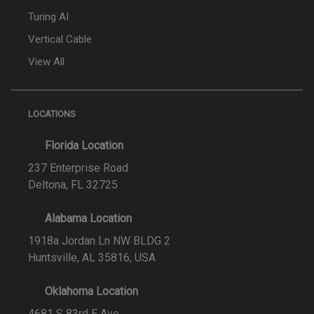
Turing AI
Vertical Cable
View All
LOCATIONS
Florida Location
237 Enterprise Road
Deltona, FL 32725
Alabama Location
1918a Jordan Ln NW BLDG 2
Huntsville, AL 35816, USA
Oklahoma Location
4681 S 83rd E Ave,