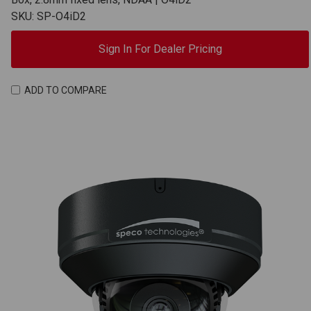
SKU: SP-O4iD2
Sign In For Dealer Pricing
ADD TO COMPARE