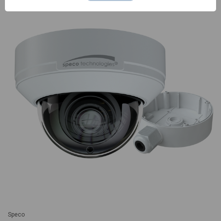
Speco