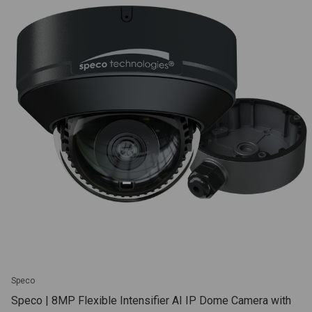
Speco
Speco | 8MP Flexible Intensifier AI IP Dome Camera with