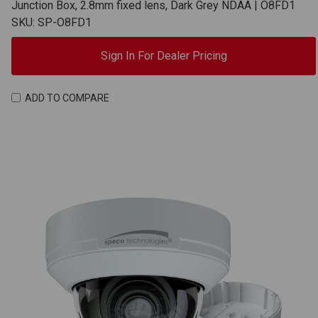
Junction Box, 2.8mm fixed lens, Dark Grey NDAA | O8FD1
SKU: SP-O8FD1
Sign In For Dealer Pricing
ADD TO COMPARE