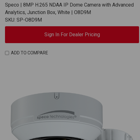
Speco | 8MP H.265 NDAA IP Dome Camera with Advanced
Analytics, Junction Box, White | O8D9M
SKU: SP-O8D9M
Sign In For Dealer Pricing
ADD TO COMPARE