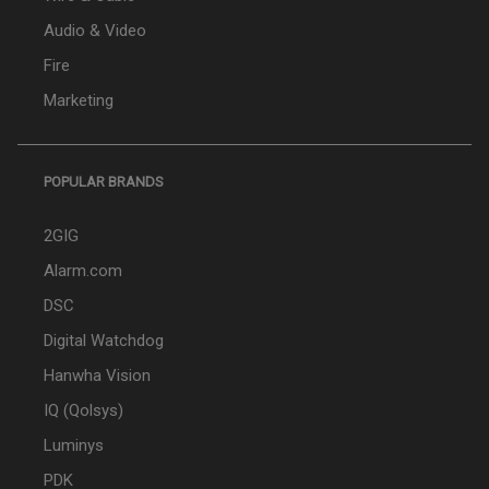
Audio & Video
Fire
Marketing
POPULAR BRANDS
2GIG
Alarm.com
DSC
Digital Watchdog
Hanwha Vision
IQ (Qolsys)
Luminys
PDK