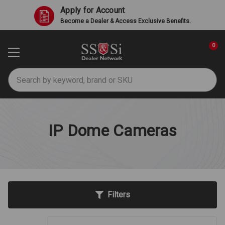
Apply for Account
Become a Dealer & Access Exclusive Benefits.
0
Search
IP Dome Cameras
Filters