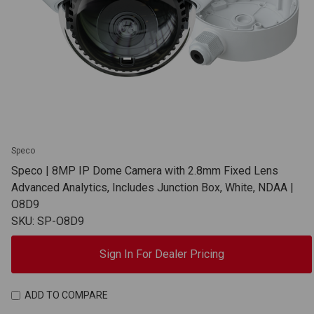
Speco
Speco | 8MP IP Dome Camera with 2.8mm Fixed Lens
Advanced Analytics, Includes Junction Box, White, NDAA |
O8D9
SKU: SP-O8D9
Sign In For Dealer Pricing
ADD TO COMPARE