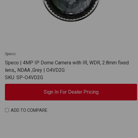
Speco
Speco | 4MP IP Dome Camera with IR, WDR, 2.8mm fixed
lens,, NDAA ,Grey | O4VD2G
SKU: SP-O4VD2G
Sign In For Dealer Pricing
ADD TO COMPARE