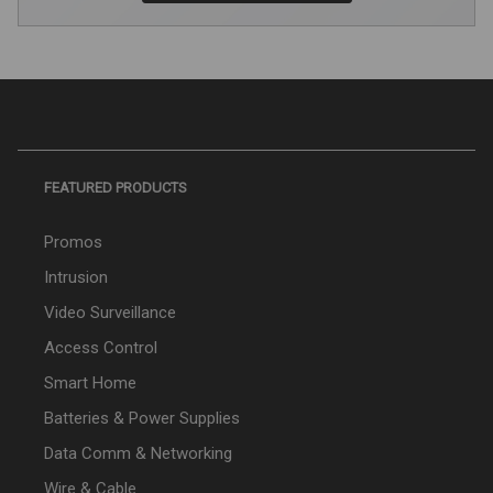
FEATURED PRODUCTS
Promos
Intrusion
Video Surveillance
Access Control
Smart Home
Batteries & Power Supplies
Data Comm & Networking
Wire & Cable