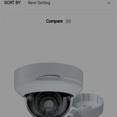
SORT BY:
Compare
(0)