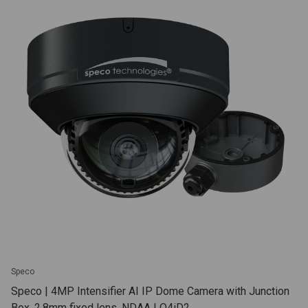
Speco
Speco | 4MP Intensifier AI IP Dome Camera with Junction
Box, 2.8mm fixed lens, NDAA | O4iD2