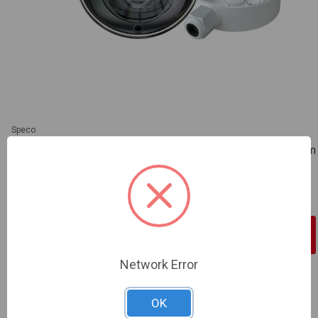
Speco
Speco | 8MP H.265 IP Dome Camera with IR, WDR 2.8-12mm
motorized Lens, Included Junction Box, White, NDAA |
O8VD3M
SKU: SP-O8VD3M
Sign In For Dealer Pricing
Network Error
ADD TO COMPARE
OK