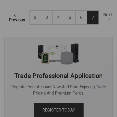
Next
2
3
4
5
6
7
Previous
Trade Professional Application
Register Your Account Now And Start Enjoying Trade
Pricing And Premium Perks.
REGISTER TODAY