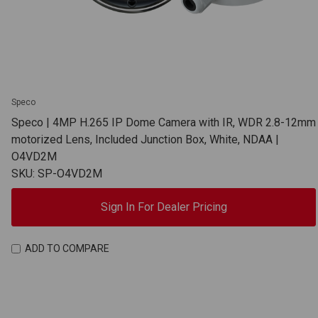
Speco
Speco | 4MP H.265 IP Dome Camera with IR, WDR 2.8-12mm
motorized Lens, Included Junction Box, White, NDAA |
O4VD2M
SKU: SP-O4VD2M
Sign In For Dealer Pricing
ADD TO COMPARE