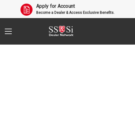
Apply for Account
Become a Dealer & Access Exclusive Benefits.
Search